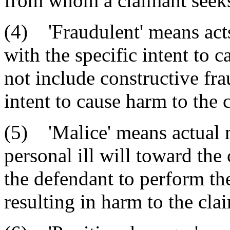
from whom a claimant seeks
(4) 'Fraudulent' means acts
with the specific intent to 
not include constructive fra
intent to cause harm to the 
(5) 'Malice' means actual m
personal ill will toward the 
the defendant to perform th
resulting in harm to the cla