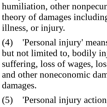
humiliation, other nonpecu
theory of damages including,
illness, or injury.
(4) 'Personal injury' means
but not limited to, bodily in
suffering, loss of wages, los
and other noneconomic dam
damages.
(5) 'Personal injury action