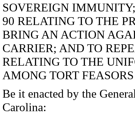
SOVEREIGN IMMUNITY; 
90 RELATING TO THE P
BRING AN ACTION AGA
CARRIER; AND TO REPE
RELATING TO THE UNI
AMONG TORT FEASORS 
Be it enacted by the Genera
Carolina: