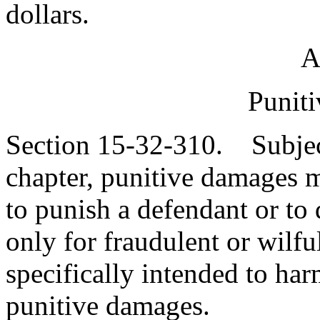
dollars.
A
Punit
Section 15-32-310. Subject 
chapter, punitive damages m
to punish a defendant or to d
only for fraudulent or wilfu
specifically intended to ha
punitive damages.