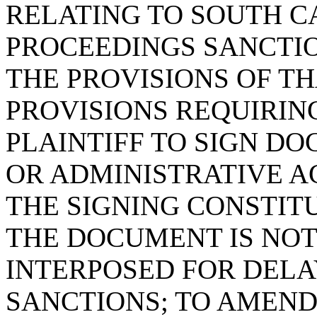
RELATING TO SOUTH C
PROCEEDINGS SANCTIO
THE PROVISIONS OF T
PROVISIONS REQUIRIN
PLAINTIFF TO SIGN DO
OR ADMINISTRATIVE A
THE SIGNING CONSTIT
THE DOCUMENT IS NOT
INTERPOSED FOR DELA
SANCTIONS; TO AMEND 