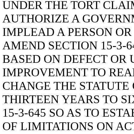
UNDER THE TORT CLAIM
AUTHORIZE A GOVERN
IMPLEAD A PERSON OR 
AMEND SECTION 15-3-6
BASED ON DEFECT OR 
IMPROVEMENT TO REAL
CHANGE THE STATUTE 
THIRTEEN YEARS TO SI
15-3-645 SO AS TO EST
OF LIMITATIONS ON A