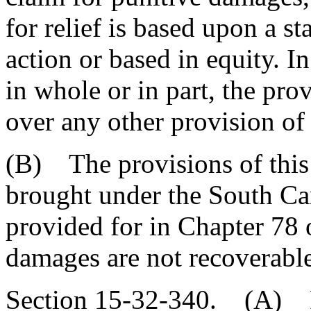
for relief is based upon a s
action or based in equity. In
in whole or in part, the prov
over any other provision of 
(B) The provisions of this 
brought under the South Car
provided for in Chapter 78 o
damages are not recoverable
Section 15-32-340. (A) P