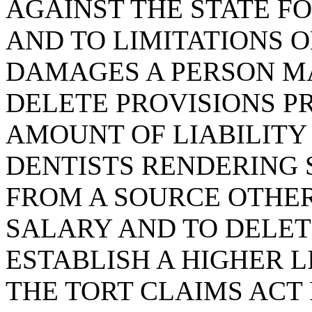
AGAINST THE STATE FO
AND TO LIMITATIONS 
DAMAGES A PERSON MA
DELETE PROVISIONS P
AMOUNT OF LIABILITY
DENTISTS RENDERING 
FROM A SOURCE OTHE
SALARY AND TO DELET
ESTABLISH A HIGHER L
THE TORT CLAIMS ACT