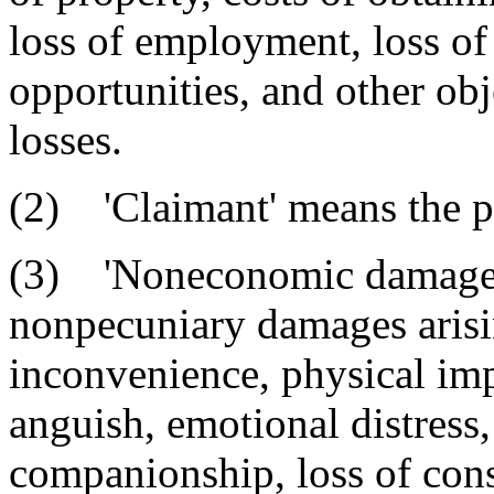
loss of employment, loss o
opportunities, and other obj
losses.
(2) 'Claimant' means the pe
(3) 'Noneconomic damages'
nonpecuniary damages arisin
inconvenience, physical im
anguish, emotional distress,
companionship, loss of cons