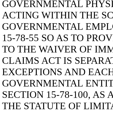
GOVERNMENTAL PHYSI
ACTING WITHIN THE SC
GOVERNMENTAL EMPLO
15-78-55 SO AS TO PR
TO THE WAIVER OF IM
CLAIMS ACT IS SEPAR
EXCEPTIONS AND EAC
GOVERNMENTAL ENTIT
SECTION 15-78-100, A
THE STATUTE OF LIMIT