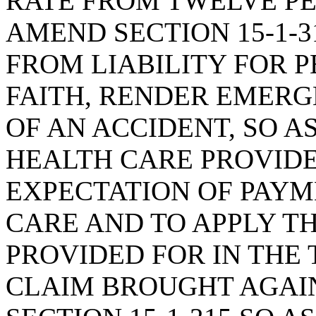
RATE FROM TWELVE PE
AMEND SECTION 15-1-3
FROM LIABILITY FOR 
FAITH, RENDER EMERG
OF AN ACCIDENT, SO A
HEALTH CARE PROVIDE
EXPECTATION OF PAYM
CARE AND TO APPLY TH
PROVIDED FOR IN THE 
CLAIM BROUGHT AGAIN