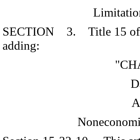
Limitati
SECTION 3. Title 15 of 
adding:
"CH
D
A
Noneconomi