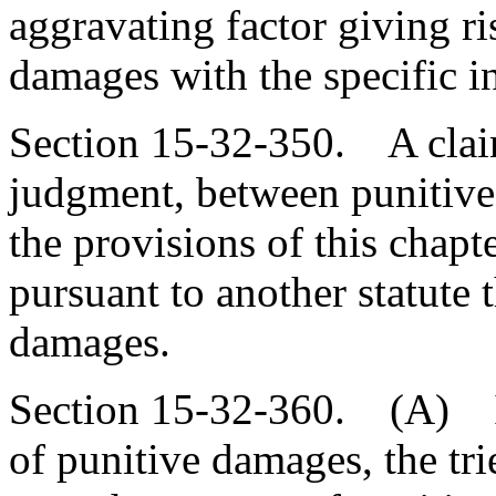
aggravating factor giving ri
damages with the specific in
Section 15-32-350. A claima
judgment, between punitiv
the provisions of this chapt
pursuant to another statute 
damages.
Section 15-32-360. (A) In
of punitive damages, the tri