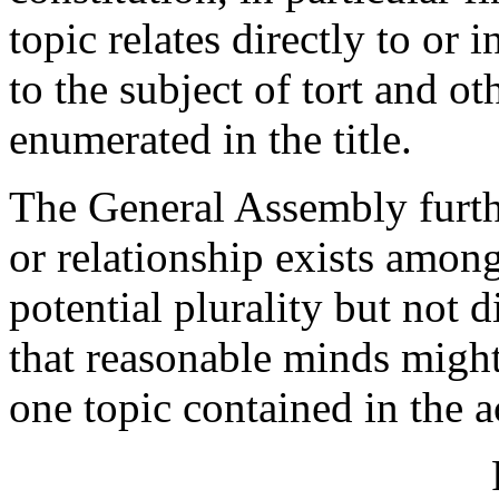
topic relates directly to or 
to the subject of tort and ot
enumerated in the title.
The General Assembly furth
or relationship exists among
potential plurality but not 
that reasonable minds might
one topic contained in the a