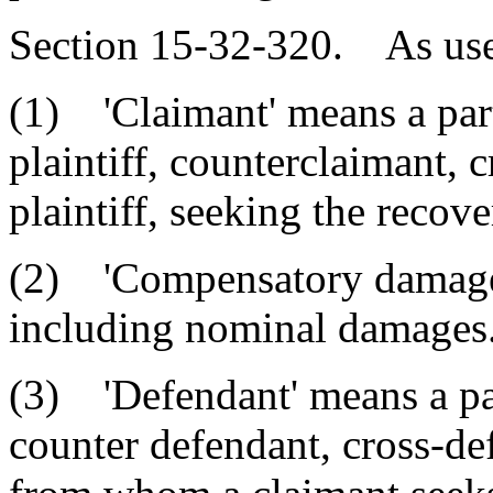
Section 15-32-320. As used 
(1) 'Claimant' means a party
plaintiff, counterclaimant, 
plaintiff, seeking the recov
(2) 'Compensatory damages
including nominal damages
(3) 'Defendant' means a part
counter defendant, cross-de