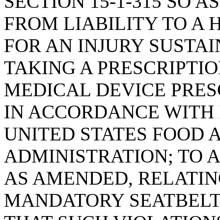
SECTION 15-1-315 SO 
FROM LIABILITY TO A
FOR AN INJURY SUSTAI
TAKING A PRESCRIPTIO
MEDICAL DEVICE PRES
IN ACCORDANCE WITH 
UNITED STATES FOOD 
ADMINISTRATION; TO A
AS AMENDED, RELATIN
MANDATORY SEATBELT 