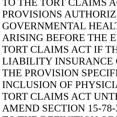
TO THE TORT CLAIMS A
PROVISIONS AUTHORIZ
GOVERNMENTAL HEALTH
ARISING BEFORE THE E
TORT CLAIMS ACT IF T
LIABILITY INSURANCE
THE PROVISION SPECI
INCLUSION OF PHYSICI
TORT CLAIMS ACT UNTIL
AMEND SECTION 15-78-