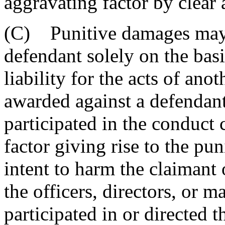
aggravating factor by clear
(C) Punitive damages may 
defendant solely on the basi
liability for the acts of an
awarded against a defendant
participated in the conduct 
factor giving rise to the pu
intent to harm the claimant o
the officers, directors, or 
participated in or directed 