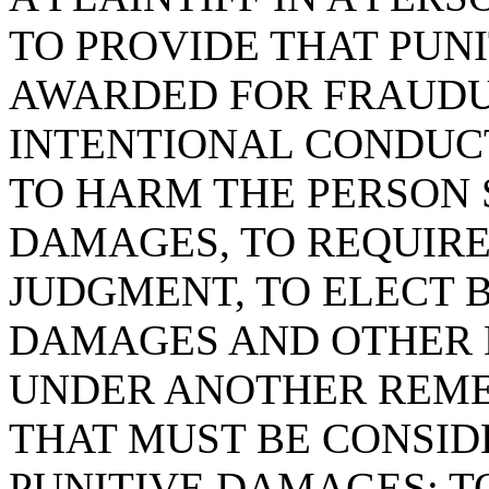
TO PROVIDE THAT PUN
AWARDED FOR FRAUDU
INTENTIONAL CONDUCT
TO HARM THE PERSON 
DAMAGES, TO REQUIRE 
JUDGMENT, TO ELECT 
DAMAGES AND OTHER 
UNDER ANOTHER REMED
THAT MUST BE CONSID
PUNITIVE DAMAGES; TO