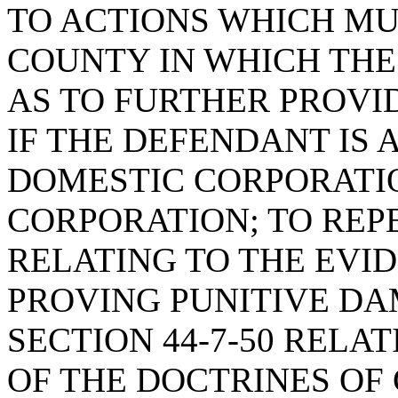
TO ACTIONS WHICH MUS
COUNTY IN WHICH THE
AS TO FURTHER PROVI
IF THE DEFENDANT IS 
DOMESTIC CORPORATIO
CORPORATION; TO REPE
RELATING TO THE EVI
PROVING PUNITIVE DA
SECTION 44-7-50 RELA
OF THE DOCTRINES OF