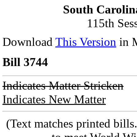
South Carolin
115th Ses
Download
This Version
in 
Bill 3744
Indicates Matter Stricken
Indicates New Matter
(Text matches printed bill