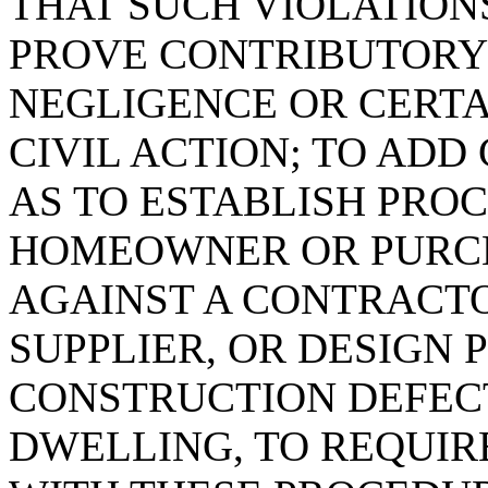
THAT SUCH VIOLATION
PROVE CONTRIBUTORY
NEGLIGENCE OR CERTA
CIVIL ACTION; TO ADD 
AS TO ESTABLISH PRO
HOMEOWNER OR PURCH
AGAINST A CONTRACT
SUPPLIER, OR DESIGN 
CONSTRUCTION DEFECT
DWELLING, TO REQUIR