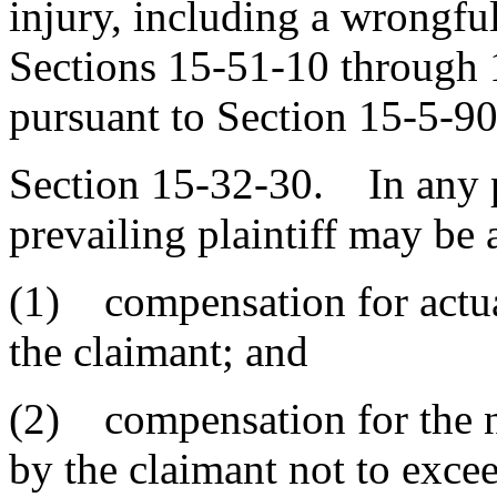
injury, including a wrongful
Sections 15-51-10 through 
pursuant to Section 15-5-90
Section 15-32-30. In any pe
prevailing plaintiff may be
(1) compensation for actu
the claimant; and
(2) compensation for the 
by the claimant not to exce