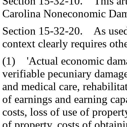
Section 15-32-10. This arti
Carolina Noneconomic Dama
Section 15-32-20. As used i
context clearly requires oth
(1) 'Actual economic dama
verifiable pecuniary damag
and medical care, rehabilitat
of earnings and earning capa
costs, loss of use of propert
of property, costs of obtain