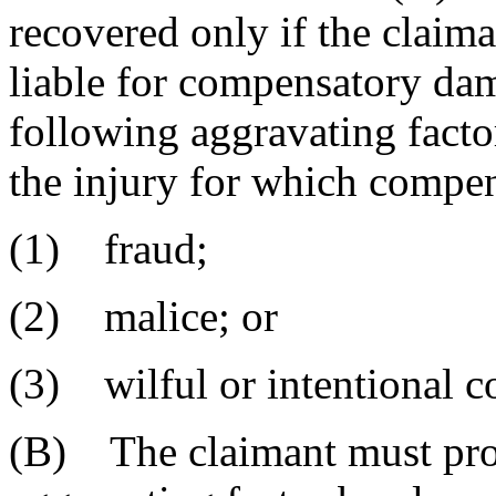
recovered only if the claima
liable for compensatory dam
following aggravating facto
the injury for which compe
(1) fraud;
(2) malice; or
(3) wilful or intentional c
(B) The claimant must prov