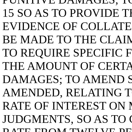
15 SO AS TO PROVIDE 
EVIDENCE OF COLLAT
BE MADE TO THE CLAI
TO REQUIRE SPECIFIC 
THE AMOUNT OF CERTA
DAMAGES; TO AMEND SE
AMENDED, RELATING 
RATE OF INTEREST ON
JUDGMENTS, SO AS TO