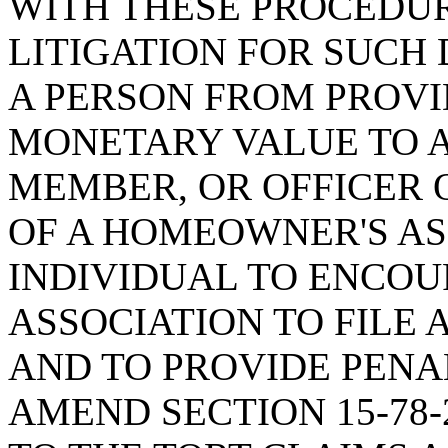
WITH THESE PROCEDU
LITIGATION FOR SUCH 
A PERSON FROM PROVI
MONETARY VALUE TO 
MEMBER, OR OFFICER 
OF A HOMEOWNER'S AS
INDIVIDUAL TO ENCO
ASSOCIATION TO FILE 
AND TO PROVIDE PENAL
AMEND SECTION 15-78-