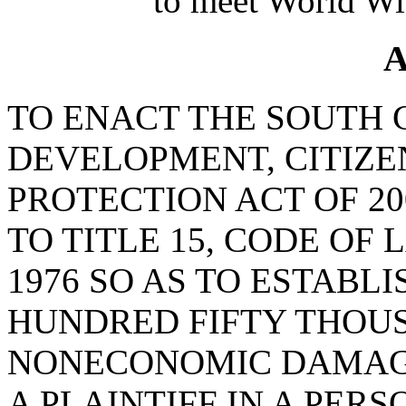
to meet World Wi
A
TO ENACT THE SOUTH
DEVELOPMENT, CITIZE
PROTECTION ACT OF 20
TO TITLE 15, CODE OF
1976 SO AS TO ESTABLI
HUNDRED FIFTY THOU
NONECONOMIC DAMAG
A PLAINTIFF IN A PER