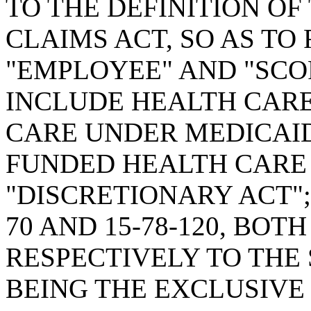
TO THE DEFINITION OF
CLAIMS ACT, SO AS TO 
"EMPLOYEE" AND "SCOP
INCLUDE HEALTH CAR
CARE UNDER MEDICAI
FUNDED HEALTH CARE
"DISCRETIONARY ACT";
70 AND 15-78-120, BO
RESPECTIVELY TO THE 
BEING THE EXCLUSIVE