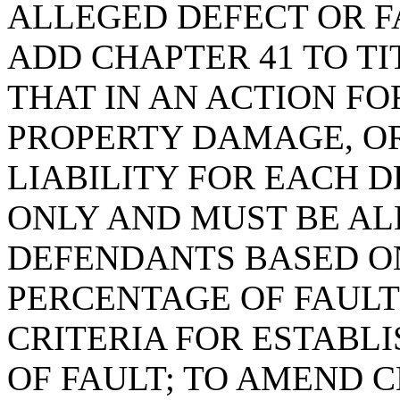
ALLEGED DEFECT OR FA
ADD CHAPTER 41 TO TI
THAT IN AN ACTION FO
PROPERTY DAMAGE, O
LIABILITY FOR EACH 
ONLY AND MUST BE AL
DEFENDANTS BASED O
PERCENTAGE OF FAULT
CRITERIA FOR ESTABL
OF FAULT; TO AMEND CH