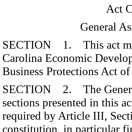
Act C
General As
SECTION 1. This act may 
Carolina Economic Develop
Business Protections Act of
SECTION 2. The General 
sections presented in this ac
required by Article III, Sec
constitution, in particular 