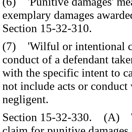
(6) 'Punitive damages' me
exemplary damages awarded 
Section 15-32-310.
(7) 'Wilful or intentional 
conduct of a defendant tak
with the specific intent to 
not include acts or conduct
negligent.
Section 15-32-330. (A) Th
claim for punitive damages,