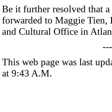
Be it further resolved that a
forwarded to Maggie Tien, 
and Cultural Office in Atlan
--
This web page was last upd
at 9:43 A.M.