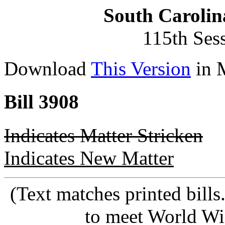
South Carolin
115th Ses
Download
This Version
in 
Bill 3908
Indicates Matter Stricken
Indicates New Matter
(Text matches printed bill
to meet World Wi