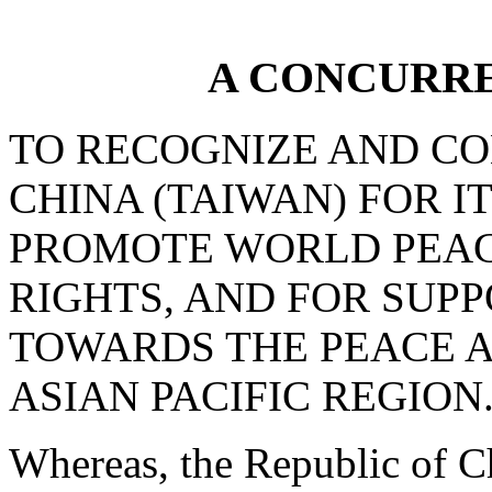
A CONCURR
TO RECOGNIZE AND C
CHINA (TAIWAN) FOR I
PROMOTE WORLD PEAC
RIGHTS, AND FOR SUPP
TOWARDS THE PEACE A
ASIAN PACIFIC REGION
Whereas, the Republic of Ch