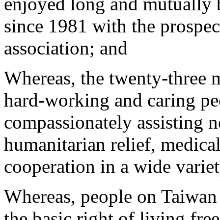
enjoyed long and mutually be
since 1981 with the prospec
association; and
Whereas, the twenty-three m
hard-working and caring p
compassionately assisting n
humanitarian relief, medical
cooperation in a wide variet
Whereas, people on Taiwan a
the basic right of living fre