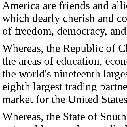
America are friends and alli
which dearly cherish and c
of freedom, democracy, and
Whereas, the Republic of Ch
the areas of education, eco
the world's nineteenth large
eighth largest trading partner
market for the United States
Whereas, the State of Sout