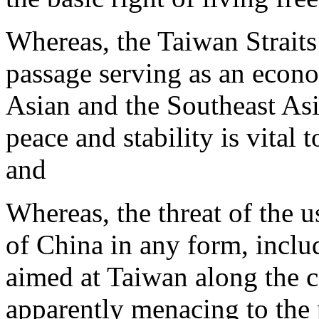
Whereas, the Taiwan Straits
passage serving as an econo
Asian and the Southeast Asia
peace and stability is vital t
and
Whereas, the threat of the u
of China in any form, inclu
aimed at Taiwan along the coa
apparently menacing to the 