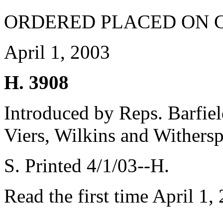
ORDERED PLACED ON 
April 1, 2003
H. 3908
Introduced by Reps. Barfie
Viers, Wilkins and Withers
S. Printed 4/1/03--H.
Read the first time April 1,