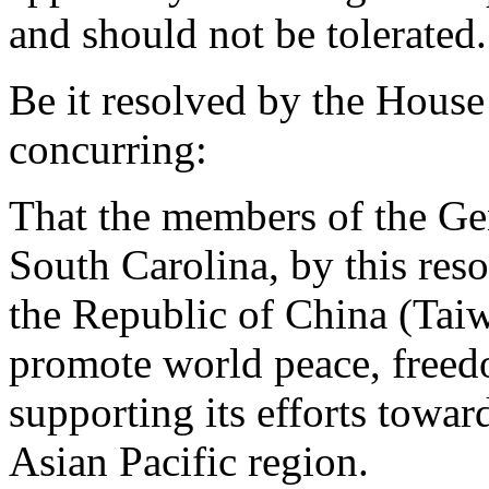
and should not be tolerated
Be it resolved by the House
concurring:
That the members of the Gen
South Carolina, by this re
the Republic of China (Taiwa
promote world peace, freed
supporting its efforts toward
Asian Pacific region.