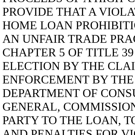
PROVIDE THAT A VIOLA
HOME LOAN PROHIBITI
AN UNFAIR TRADE PRA
CHAPTER 5 OF TITLE 3
ELECTION BY THE CLA
ENFORCEMENT BY THE
DEPARTMENT OF CONS
GENERAL, COMMISSION
PARTY TO THE LOAN, 
AND PENALTIES FOR VI