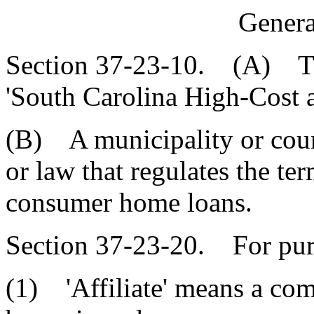
Genera
Section 37-23-10. (A) Thi
'South Carolina High-Cost
(B) A municipality or cou
or law that regulates the te
consumer home loans.
Section 37-23-20. For purp
(1) 'Affiliate' means a com