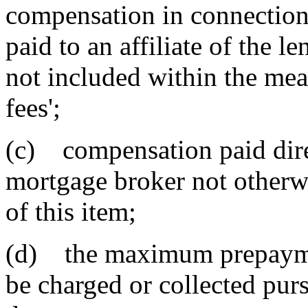
compensation in connection 
paid to an affiliate of the l
not included within the mea
fees';
(c) compensation paid dire
mortgage broker not otherwi
of this item;
(d) the maximum prepaymen
be charged or collected purs