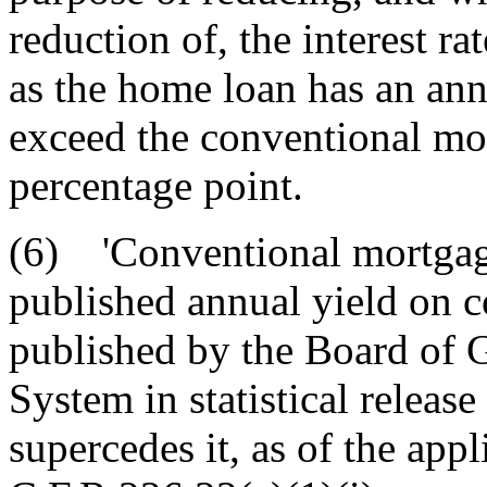
reduction of, the interest ra
as the home loan has an ann
exceed the conventional mo
percentage point.
(6) 'Conventional mortgage
published annual yield on 
published by the Board of 
System in statistical release
supercedes it, as of the appl