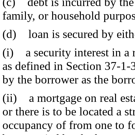
(c) debt is incurred by the
family, or household purpos
(d) loan is secured by eith
(i) a security interest in a
as defined in Section 37-1-
by the borrower as the borro
(ii) a mortgage on real est
or there is to be located a s
occupancy of from one to fo