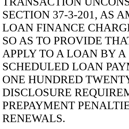
TRANSACTION UNCONS
SECTION 37-3-201, AS
LOAN FINANCE CHARG
SO AS TO PROVIDE THA
APPLY TO A LOAN BY 
SCHEDULED LOAN PAY
ONE HUNDRED TWENTY
DISCLOSURE REQUIREM
PREPAYMENT PENALTIE
RENEWALS.