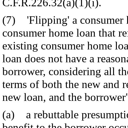
C.F.R.226.32(a)(1)(i).
(7) 'Flipping' a consumer 
consumer home loan that re
existing consumer home loa
loan does not have a reasona
borrower, considering all th
terms of both the new and re
new loan, and the borrower'
(a) a rebuttable presumptio
benefit to the borrower occ