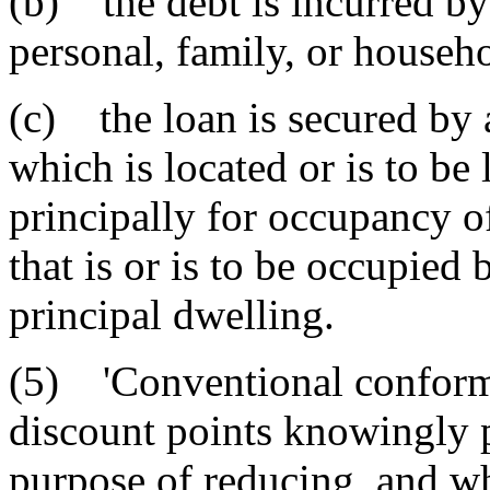
(b) the debt is incurred by
personal, family, or househ
(c) the loan is secured by 
which is located or is to be
principally for occupancy o
that is or is to be occupied
principal dwelling.
(5) 'Conventional conformi
discount points knowingly p
purpose of reducing, and whi