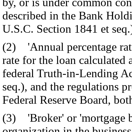
by, or is under common con
described in the Bank Hol
U.S.C. Section 1841 et seq.
(2) 'Annual percentage rat
rate for the loan calculated
federal Truth-in-Lending Ac
seq.), and the regulations p
Federal Reserve Board, bot
(3) 'Broker' or 'mortgage b
organization in the business