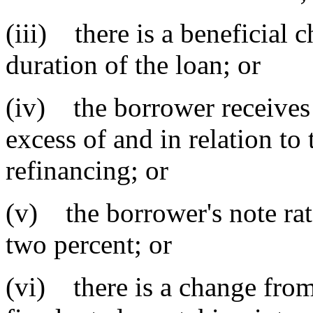
(iii) there is a beneficial 
duration of the loan; or
(iv) the borrower receives
excess of and in relation to 
refinancing; or
(v) the borrower's note rate
two percent; or
(vi) there is a change from 