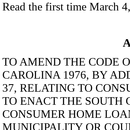
Read the first time March 4
A
TO AMEND THE CODE O
CAROLINA 1976, BY AD
37, RELATING TO CON
TO ENACT THE SOUTH 
CONSUMER HOME LOANS
MUNICIPALITY OR CO