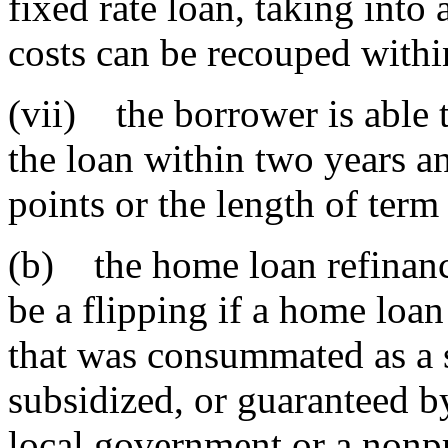
fixed rate loan, taking into
costs can be recouped withi
(vii) the borrower is able t
the loan within two years an
points or the length of ter
(b) the home loan refinanc
be a flipping if a home loa
that was consummated as a 
subsidized, or guaranteed by 
local government or a nonpr