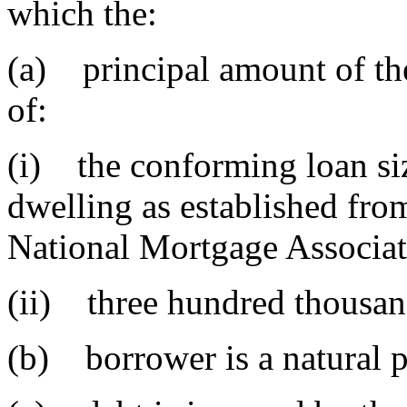
which the:
(a) principal amount of the
of:
(i) the conforming loan siz
dwelling as established fro
National Mortgage Associat
(ii) three hundred thousan
(b) borrower is a natural 