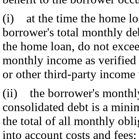
(i) at the time the home l
borrower's total monthly de
the home loan, do not exceed
monthly income as verified b
or other third-party income 
(ii) the borrower's monthl
consolidated debt is a min
the total of all monthly obl
into account costs and fees;