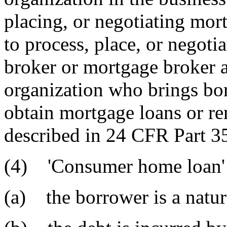
placing, or negotiating mort
to process, place, or negoti
broker or mortgage broker a
organization who brings bor
obtain mortgage loans or ren
described in 24 CFR Part 35
(4) 'Consumer home loan' 
(a) the borrower is a natur