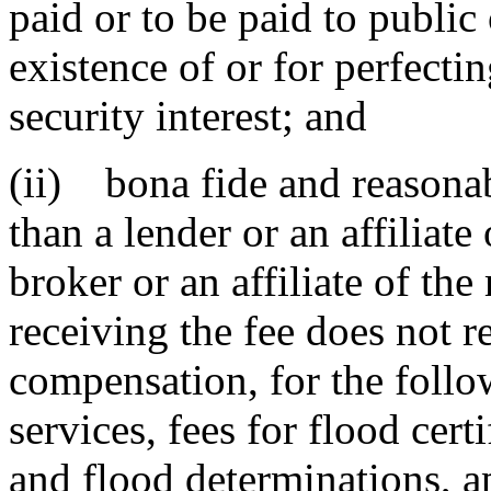
paid or to be paid to public 
existence of or for perfectin
security interest; and
(ii) bona fide and reasonab
than a lender or an affiliate
broker or an affiliate of th
receiving the fee does not re
compensation, for the follo
services, fees for flood certi
and flood determinations, ap