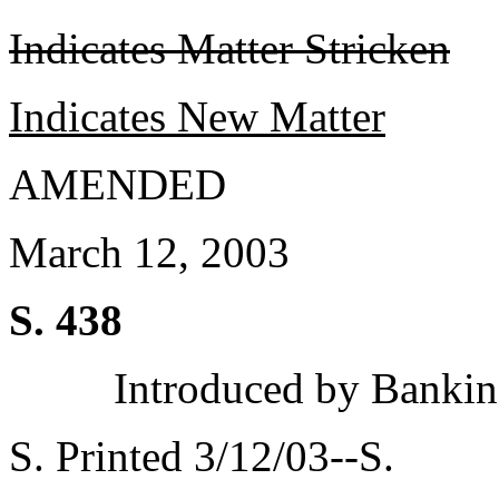
Indicates Matter Stricken
Indicates New Matter
AMENDED
March 12, 2003
S. 438
Introduced by Bankin
S. Printed 3/12/03--S.