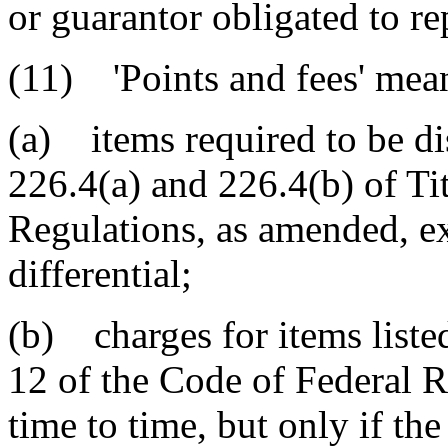
or guarantor obligated to re
(11) 'Points and fees' mea
(a) items required to be di
226.4(a) and 226.4(b) of Ti
Regulations, as amended, exc
differential;
(b) charges for items listed
12 of the Code of Federal 
time to time, but only if the