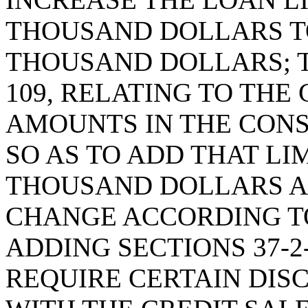
THOUSAND DOLLARS T
THOUSAND DOLLARS; T
109, RELATING TO TH
AMOUNTS IN THE CON
SO AS TO ADD THAT LI
THOUSAND DOLLARS A
CHANGE ACCORDING TO
ADDING SECTIONS 37-2-
REQUIRE CERTAIN DIS