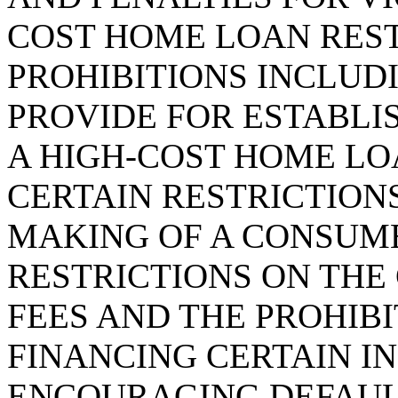
COST HOME LOAN RES
PROHIBITIONS INCLUDI
PROVIDE FOR ESTABLI
A HIGH-COST HOME LO
CERTAIN RESTRICTIONS
MAKING OF A CONSUM
RESTRICTIONS ON THE
FEES AND THE PROHIBI
FINANCING CERTAIN I
ENCOURAGING DEFAULT