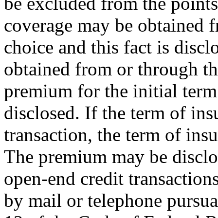
be excluded from the points 
coverage may be obtained f
choice and this fact is discl
obtained from or through the 
premium for the initial term
disclosed. If the term of ins
transaction, the term of ins
The premium may be disclose
open-end credit transactions
by mail or telephone pursua