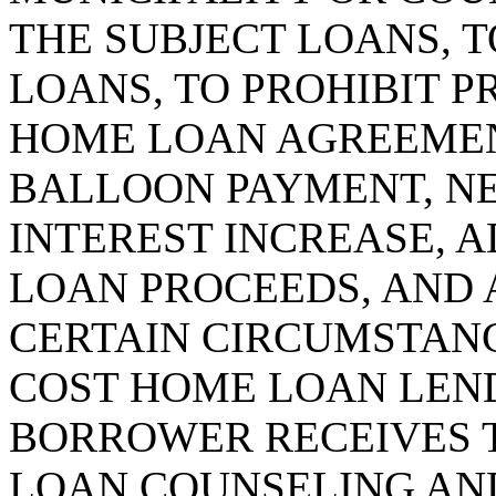
THE SUBJECT LOANS, T
LOANS, TO PROHIBIT P
HOME LOAN AGREEMEN
BALLOON PAYMENT, NE
INTEREST INCREASE, 
LOAN PROCEEDS, AND 
CERTAIN CIRCUMSTANCE
COST HOME LOAN LEND
BORROWER RECEIVES 
LOAN COUNSELING AND