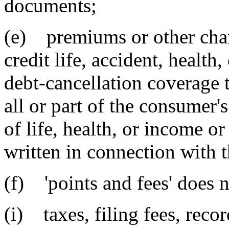
documents;
(e) premiums or other charg
credit life, accident, health
debt-cancellation coverage t
all or part of the consumer's 
of life, health, or income or
written in connection with t
(f) 'points and fees' does n
(i) taxes, filing fees, reco