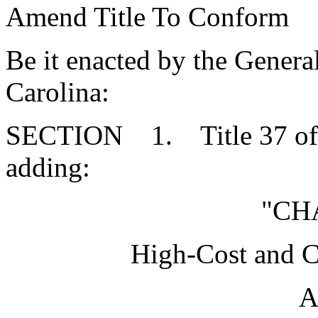
Amend Title To Conform
Be it enacted by the Genera
Carolina:
SECTION 1. Title 37 of 
adding:
"CH
High-Cost and 
A