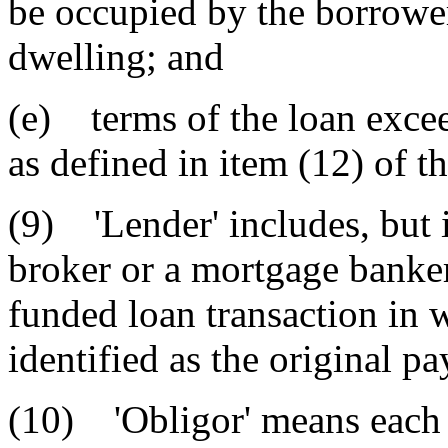
be occupied by the borrower
dwelling; and
(e) terms of the loan excee
as defined in item (12) of th
(9) 'Lender' includes, but i
broker or a mortgage banker 
funded loan transaction in 
identified as the original pa
(10) 'Obligor' means each 