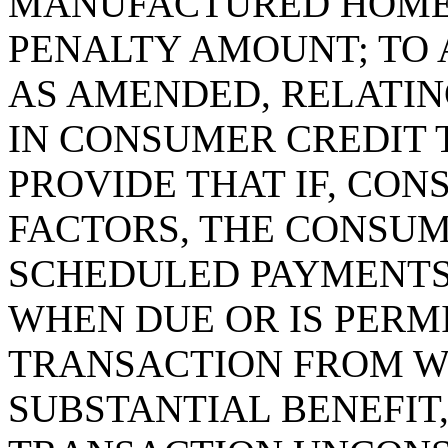
MANUFACTURED HOME 
PENALTY AMOUNT; TO A
AS AMENDED, RELATIN
IN CONSUMER CREDIT 
PROVIDE THAT IF, CON
FACTORS, THE CONSUM
SCHEDULED PAYMENTS
WHEN DUE OR IS PERMI
TRANSACTION FROM W
SUBSTANTIAL BENEFIT