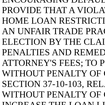
PROVIDE THAT A VIOL
HOME LOAN RESTRICTI
AN UNFAIR TRADE PRA
ELECTION BY THE CLA
PENALTIES AND REMED
ATTORNEY'S FEES; TO
WITHOUT PENALTY OF 
SECTION 37-10-103, R
WITHOUT PENALTY OF 
INCREASE THE LOAN L