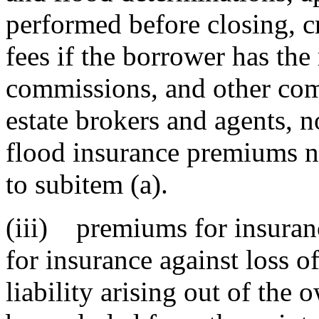
performed before closing, cr
fees if the borrower has the 
commissions, and other comp
estate brokers and agents, n
flood insurance premiums n
to subitem (a).
(iii) premiums for insuranc
for insurance against loss o
liability arising out of the