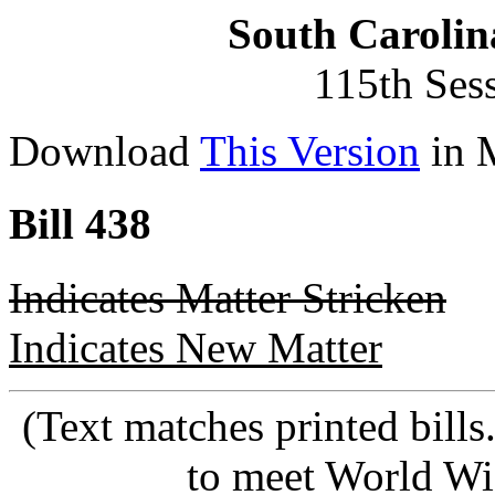
South Carolin
115th Ses
Download
This Version
in 
Bill 438
Indicates Matter Stricken
Indicates New Matter
(Text matches printed bill
to meet World Wi