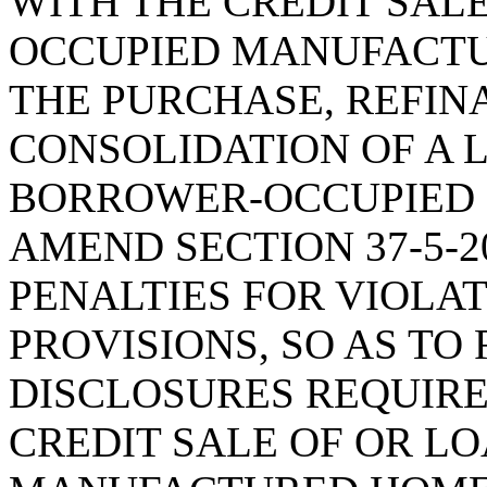
WITH THE CREDIT SALE
OCCUPIED MANUFACTU
THE PURCHASE, REFIN
CONSOLIDATION OF A 
BORROWER-OCCUPIED
AMEND SECTION 37-5-20
PENALTIES FOR VIOLA
PROVISIONS, SO AS TO
DISCLOSURES REQUIRE
CREDIT SALE OF OR L