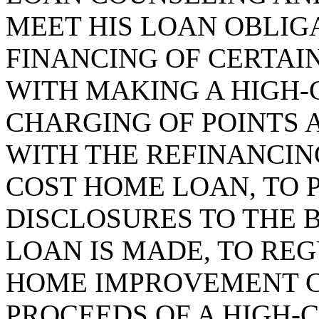
MEET HIS LOAN OBLIGA
FINANCING OF CERTAI
WITH MAKING A HIGH-
CHARGING OF POINTS 
WITH THE REFINANCING
COST HOME LOAN, TO 
DISCLOSURES TO THE
LOAN IS MADE, TO RE
HOME IMPROVEMENT 
PROCEEDS OF A HIGH-