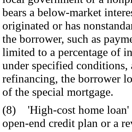
bears a below-market interes
originated or has nonstanda
the borrower, such as payme
limited to a percentage of in
under specified conditions, a
refinancing, the borrower lo
of the special mortgage.
(8) 'High-cost home loan' 
open-end credit plan or a re