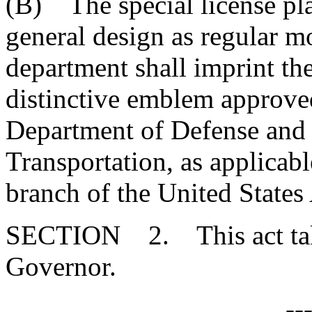
(B) The special license pla
general design as regular mo
department shall imprint the
distinctive emblem approve
Department of Defense and 
Transportation, as applicab
branch of the United States
SECTION 2. This act takes
Governor.
--