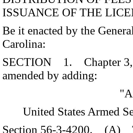
ISSUANCE OF THE LICE
Be it enacted by the Genera
Carolina:
SECTION 1. Chapter 3, Ti
amended by adding:
"A
United States Armed Se
Section 56-3-4200. (A) T