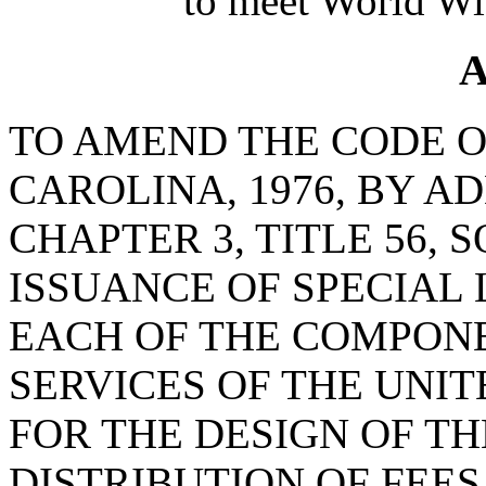
to meet World Wi
A
TO AMEND THE CODE O
CAROLINA, 1976, BY AD
CHAPTER 3, TITLE 56, 
ISSUANCE OF SPECIAL
EACH OF THE COMPON
SERVICES OF THE UNIT
FOR THE DESIGN OF TH
DISTRIBUTION OF FEE