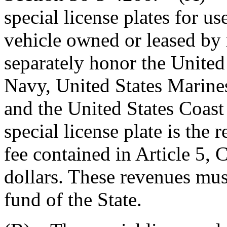
special license plates for u
vehicle owned or leased by 
separately honor the United
Navy, United States Marines
and the United States Coast
special license plate is the 
fee contained in Article 5, Ch
dollars. These revenues mus
fund of the State.