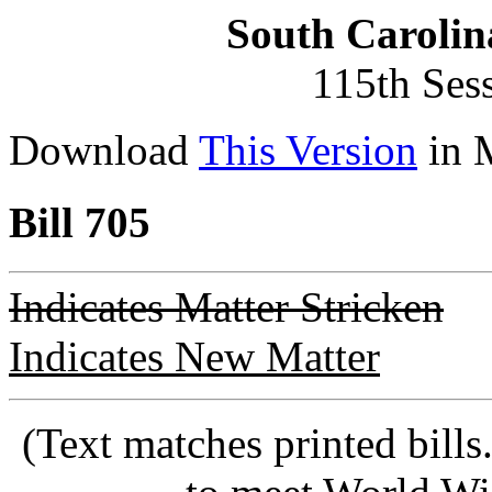
South Carolin
115th Ses
Download
This Version
in 
Bill 705
Indicates Matter Stricken
Indicates New Matter
(Text matches printed bill