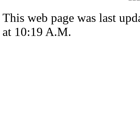
This web page was last upd
at 10:19 A.M.