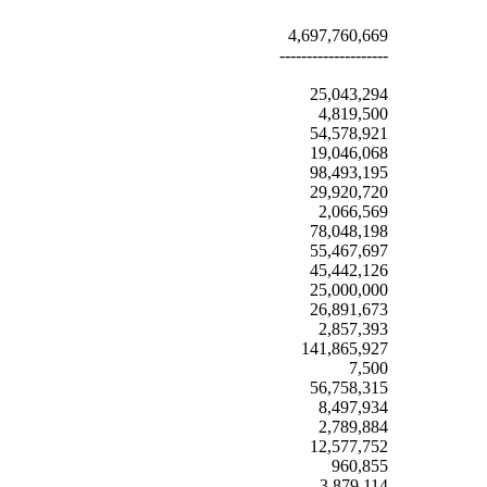
4,697,760,669
--------------------
25,043,294
4,819,500
54,578,921
19,046,068
98,493,195
29,920,720
2,066,569
78,048,198
55,467,697
45,442,126
25,000,000
26,891,673
2,857,393
141,865,927
7,500
56,758,315
8,497,934
2,789,884
12,577,752
960,855
3,879,114