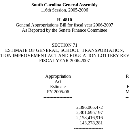
South Carolina General Assembly
116th Session, 2005-2006
H. 4810
General Appropriations Bill for fiscal year 2006-2007
As Reported by the Senate Finance Committee
SECTION 71
ESTIMATE OF GENERAL, SCHOOL, TRANSPORTATION,
TION IMPROVEMENT ACT AND EDUCATION LOTTERY RE
FISCAL YEAR 2006-2007
Appropriation
R
Act
Estimate
F
FY 2005-06
M
--------------------
--
2,396,065,472
2,301,695,197
2,158,416,916
143,278,281
--------------------