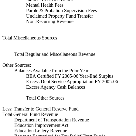
Mental Health Fees
Parole & Probation Supervision Fees
Unclaimed Property Fund Transfer
Non-Recurring Revenue
Total Miscellaneous Sources
Total Regular and Miscellaneous Revenue
Other Sources:
Balances Available from the Prior Year:
BEA Certified FY 2005-06 Year-End Surplus
Excess Debt Service Appropriation FY 2005-06
Excess Agency Cash Balances
Total Other Sources
Less: Transfer to General Reserve Fund
Total General Fund Revenue
Department of Transportation Revenue
Education Improvement Act
Education Lottery Revenue