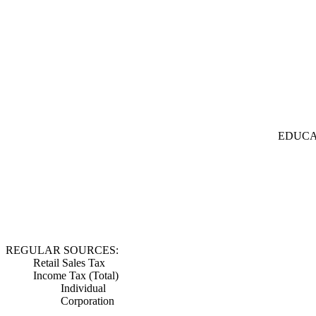
EDUCA
REGULAR SOURCES:
Retail Sales Tax
Income Tax (Total)
Individual
Corporation