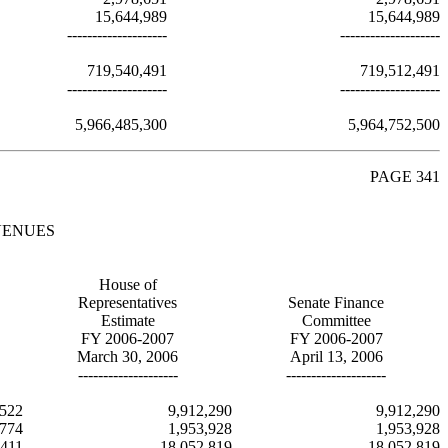
15,644,989
15,644,989
--------------------
--------------------
719,540,491
719,512,491
--------------------
--------------------
5,966,485,300
5,964,752,500
PAGE 341
VENUES
House of
Representatives
Senate Finance
Estimate
Committee
FY 2006-2007
FY 2006-2007
March 30, 2006
April 13, 2006
--------------------
--------------------
,522
9,912,290
9,912,290
,774
1,953,928
1,953,928
,411
18,052,819
18,052,819