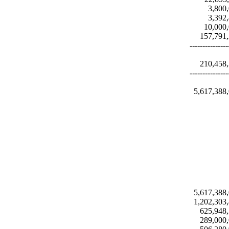
3,800
3,392
10,000
157,791
---------------
210,458
---------------
5,617,388
5,617,388
1,202,303
625,948
289,000