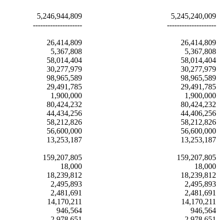
5,246,944,809
5,245,240,009
--------------------
--------------------
26,414,809
26,414,809
5,367,808
5,367,808
58,014,404
58,014,404
30,277,979
30,277,979
98,965,589
98,965,589
29,491,785
29,491,785
1,900,000
1,900,000
80,424,232
80,424,232
44,434,256
44,406,256
58,212,826
58,212,826
56,600,000
56,600,000
13,253,187
13,253,187
159,207,805
159,207,805
18,000
18,000
18,239,812
18,239,812
2,495,893
2,495,893
2,481,691
2,481,691
14,170,211
14,170,211
946,564
946,564
2,978,651
2,978,651