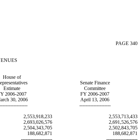
PAGE 340
VENUES
House of
epresentatives
Senate Finance
Estimate
Committee
Y 2006-2007
FY 2006-2007
arch 30, 2006
April 13, 2006
------------------
--------------------
2,553,918,233
2,553,713,433
2,693,026,576
2,691,526,576
2,504,343,705
2,502,843,705
188,682,871
188,682,871
--------------------
--------------------