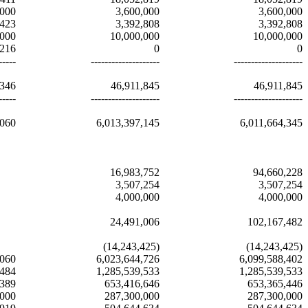
,000
3,600,000
3,600,000
,423
3,392,808
3,392,808
,000
10,000,000
10,000,000
,216
0
0
-----
--------------------
--------------------
,346
46,911,845
46,911,845
-----
--------------------
--------------------
,060
6,013,397,145
6,011,664,345
16,983,752
94,660,228
3,507,254
3,507,254
4,000,000
4,000,000
24,491,006
102,167,482
(14,243,425)
(14,243,425)
,060
6,023,644,726
6,099,588,402
,484
1,285,539,533
1,285,539,533
,389
653,416,646
653,365,446
,000
287,300,000
287,300,000