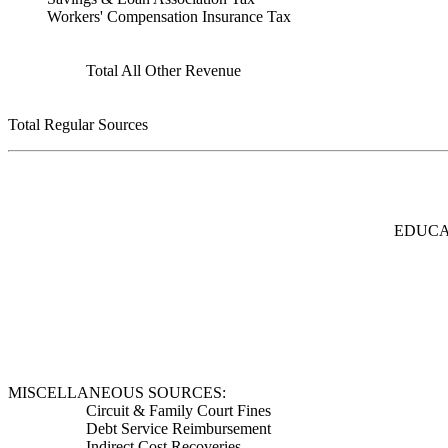
Workers' Compensation Insurance Tax
Total All Other Revenue
Total Regular Sources
EDUCA
MISCELLANEOUS SOURCES:
Circuit & Family Court Fines
Debt Service Reimbursement
Indirect Cost Recoveries