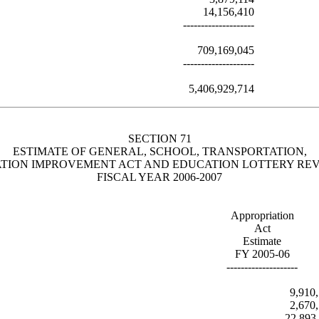
14,156,410
--------------------
709,169,045
--------------------
5,406,929,714
SECTION 71
ESTIMATE OF GENERAL, SCHOOL, TRANSPORTATION,
TION IMPROVEMENT ACT AND EDUCATION LOTTERY RE
FISCAL YEAR 2006-2007
Appropriation
Act
Estimate
FY 2005-06
--------------------
9,910
2,670
22,893