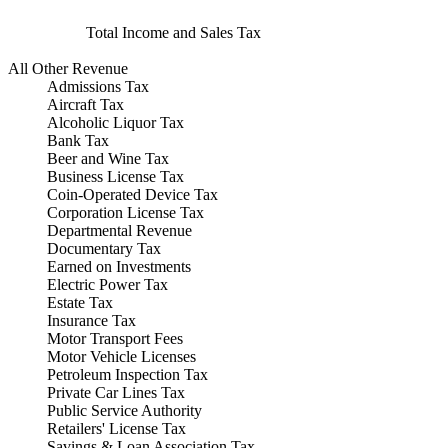
Total Income and Sales Tax
All Other Revenue
Admissions Tax
Aircraft Tax
Alcoholic Liquor Tax
Bank Tax
Beer and Wine Tax
Business License Tax
Coin-Operated Device Tax
Corporation License Tax
Departmental Revenue
Documentary Tax
Earned on Investments
Electric Power Tax
Estate Tax
Insurance Tax
Motor Transport Fees
Motor Vehicle Licenses
Petroleum Inspection Tax
Private Car Lines Tax
Public Service Authority
Retailers' License Tax
Savings & Loan Association Tax