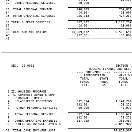
  32   OTHER PERSONAL SERVICES             20,000

____________________________________
  33  TOTAL PERSONAL SERVICE              240,669                 704,011
  34                                       (4.00)                 (16.00)
  35  OTHER OPERATING EXPENSES            686,713                 474,283
____________________________________
  36 TOTAL SUPPORT SERVICES               927,382               1,178,294
  37                                       (4.00)                 (16.00)
  38                                 ====================================
  39 TOTAL ADMINISTRATION              14,389,452               9,516,651
  40                                      (32.00)                 (33.00)
  41                                 ====================================
     SEC.  20-0002                                              SECTION  
                                                 HOUSING FINANCE AND DEVEL
                                          ---- 2005-2006 ----  ----------
                                              APPROPRIATED        WAYS & 
                                            TOTAL      STATE      TOTAL  
                                            FUNDS      FUNDS      FUNDS  
                                             (1)        (2)        (3)   
   1 II. HOUSING PROGRAMS

   2  A. CONTRACT ADMIN & COMP

   3   PERSONAL SERVICE

   4    CLASSIFIED POSITIONS              512,374               1,141,702
   5                                      (12.00)                 (26.25)
   6    OTHER PERSONAL SERVICES            60,000                  46,970
____________________________________
   7   TOTAL PERSONAL SERVICE             572,374               1,188,672
   8                                      (12.00)                 (26.25)
   9   OTHER OPERATING EXPENSES           317,735                 388,487
  10   PUBLIC ASSISTANCE PAYMENTS                              88,853,907
____________________________________
  11  TOTAL CASE SRVC/PUB ASST                                 88,853,907