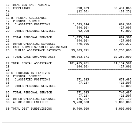
____________________________________
  12 TOTAL CONTRACT ADMIN &

  13  COMPLIANCE                          890,109              90,431,066
  14                                      (12.00)                 (26.25)
  15                                 ====================================
  16 B. RENTAL ASSISTANCE

  17  PERSONAL SERVICE

  18   CLASSIFIED POSITIONS             1,583,914                 634,309
  19                                      (44.00)                 (17.00)
  20   OTHER PERSONAL SERVICES             92,000                  50,000
____________________________________
  21  TOTAL PERSONAL SERVICE            1,675,914                 684,309
  22                                      (44.00)                 (17.00)
  23  OTHER OPERATING EXPENSES            475,996                 200,272
  24  CASE SERVICES/PUBLIC ASSISTANCE

  25   PUBLIC ASSISTANCE PAYMENTS      99,303,371              10,250,000
____________________________________
  26  TOTAL CASE SRVC/PUB ASST         99,303,371              10,250,000
____________________________________
  27 TOTAL RENTAL ASSISTANCE          101,455,281              11,134,581
  28                                      (44.00)                 (17.00)
  29                                 ====================================
  30 C. HOUSING INITIATIVES

  31  PERSONAL SERVICE

  32   CLASSIFIED POSITIONS               271,015                 678,485
  33                                       (7.25)                 (16.50)
  34   OTHER PERSONAL SERVICES                                     62,000
____________________________________
  35  TOTAL PERSONAL SERVICE              271,015                 740,485
  36                                       (7.25)                 (16.50)
  37  OTHER OPERATING EXPENSES            176,207                 296,119
  38  ALLOC OTHER ENTITIES              9,700,000               9,000,000
____________________________________
  39 TOTAL DIST SUBDIVISIONS            9,700,000               9,000,000