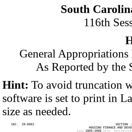
South Carolin
116th Ses
H
General Appropriations 
As Reported by the 
Hint:
To avoid truncation w
software is set to print in 
size as needed.
     SEC.  20-0001                                              SECTION  
                                                 HOUSING FINANCE AND DEVEL
                                          ---- 2005-2006 ----  ----------