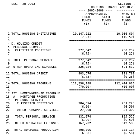
     SEC.  20-0003                                              SECTION  
                                                 HOUSING FINANCE AND DEVEL
                                          ---- 2005-2006 ----  ----------
                                              APPROPRIATED        WAYS & 
                                            TOTAL      STATE      TOTAL  
                                            FUNDS      FUNDS      FUNDS  
                                             (1)        (2)        (3)   
____________________________________
   1 TOTAL HOUSING INITIATIVES         10,147,222              10,036,604
   2                                       (7.25)                 (16.50)
   3                                 ====================================
   4 D. HOUSING CREDIT

   5  PERSONAL SERVICE

   6   CLASSIFIED POSITIONS               277,642                 290,237
   7                                       (6.75)                  (6.25)
____________________________________
   8  TOTAL PERSONAL SERVICE              277,642                 290,237
   9                                       (6.75)                  (6.25)
  10  OTHER OPERATING EXPENSES            525,934                 521,532
____________________________________
  11 TOTAL HOUSING CREDIT                 803,576                 811,769
  12                                       (6.75)                  (6.25)
  13                                 ====================================
  14 TOTAL HOUSING PROGRAMS           113,296,188             112,414,020
  15                                      (70.00)                 (66.00)
  16                                 ====================================
  17 III. HOMEOWNERSHIP PROGRAMS

  18  A.  MORTGAGE PRODUCTION

  19   PERSONAL SERVICE

  20    CLASSIFIED POSITIONS              304,074                 291,225
  21                                       (6.00)                  (6.50)
  22    OTHER PERSONAL SERVICES            27,000                  34,300
____________________________________
  23   TOTAL PERSONAL SERVICE             331,074                 325,525
  24                                       (6.00)                  (6.50)
  25   OTHER OPERATING EXPENSES           167,732                 312,589
____________________________________
  26  TOTAL MORTGAGE PRODUCTION           498,806                 638,114
  27                                       (6.00)                  (6.50)