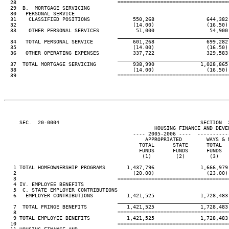
  28                                 ====================================
  29  B.  MORTGAGE SERVICING

  30   PERSONAL SERVICE

  31    CLASSIFIED POSITIONS              550,268                 644,382
  32                                      (14.00)                 (16.50)
  33    OTHER PERSONAL SERVICES            51,000                  54,900
____________________________________
  34   TOTAL PERSONAL SERVICE             601,268                 699,282
  35                                      (14.00)                 (16.50)
  36   OTHER OPERATING EXPENSES           337,722                 329,583
____________________________________
  37  TOTAL MORTGAGE SERVICING            938,990               1,028,865
  38                                      (14.00)                 (16.50)
  39                                 ====================================
     SEC.  20-0004                                              SECTION  
                                                 HOUSING FINANCE AND DEVEL
                                          ---- 2005-2006 ----  ----------
                                              APPROPRIATED        WAYS & 
                                            TOTAL      STATE      TOTAL  
                                            FUNDS      FUNDS      FUNDS  
                                             (1)        (2)        (3)   
   1 TOTAL HOMEOWNERSHIP PROGRAMS       1,437,796               1,666,979
   2                                      (20.00)                 (23.00)
   3                                 ====================================
   4 IV. EMPLOYEE BENEFITS

   5  C. STATE EMPLOYER CONTRIBUTIONS

   6   EMPLOYER CONTRIBUTIONS           1,421,525               1,728,483
____________________________________
   7  TOTAL FRINGE BENEFITS             1,421,525               1,728,483
   8                                 ====================================
   9 TOTAL EMPLOYEE BENEFITS            1,421,525               1,728,483
  10                                 ====================================