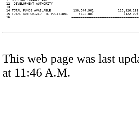
  11 HOUSING FINANCE AND

  12  DEVELOPMENT AUTHORITY

  13

  14 TOTAL FUNDS AVAILABLE            130,544,961             125,326,133
  15 TOTAL AUTHORIZED FTE POSITIONS      (122.00)                (122.00)
  16                                 ====================================
This web page was last upd
at 11:46 A.M.