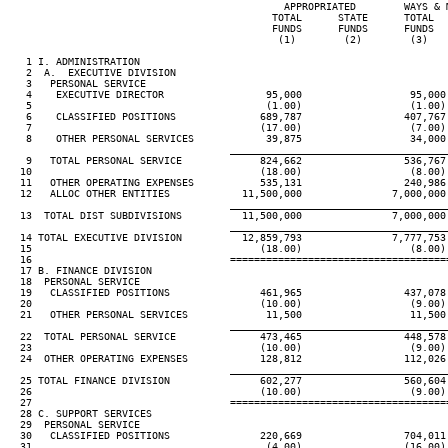
                                              APPROPRIATED        WAYS & 
                                            TOTAL      STATE      TOTAL  
                                            FUNDS      FUNDS      FUNDS  
                                             (1)        (2)        (3)   
   1 I. ADMINISTRATION

   2  A.  EXECUTIVE DIVISION

   3   PERSONAL SERVICE

   4    EXECUTIVE DIRECTOR                 95,000                  95,000
   5                                       (1.00)                  (1.00)
   6    CLASSIFIED POSITIONS              689,787                 407,767
   7                                      (17.00)                  (7.00)
   8    OTHER PERSONAL SERVICES            39,875                  34,000
____________________________________
   9   TOTAL PERSONAL SERVICE             824,662                 536,767
  10                                      (18.00)                  (8.00)
  11   OTHER OPERATING EXPENSES           535,131                 240,986
  12   ALLOC OTHER ENTITIES            11,500,000               7,000,000
____________________________________
  13  TOTAL DIST SUBDIVISIONS          11,500,000               7,000,000
____________________________________
  14 TOTAL EXECUTIVE DIVISION          12,859,793               7,777,753
  15                                      (18.00)                  (8.00)
  16                                 ====================================
  17 B. FINANCE DIVISION

  18  PERSONAL SERVICE

  19   CLASSIFIED POSITIONS               461,965                 437,078
  20                                      (10.00)                  (9.00)
  21   OTHER PERSONAL SERVICES             11,500                  11,500
____________________________________
  22  TOTAL PERSONAL SERVICE              473,465                 448,578
  23                                      (10.00)                  (9.00)
  24  OTHER OPERATING EXPENSES            128,812                 112,026
____________________________________
  25 TOTAL FINANCE DIVISION               602,277                 560,604
  26                                      (10.00)                  (9.00)
  27                                 ====================================
  28 C. SUPPORT SERVICES

  29  PERSONAL SERVICE

  30   CLASSIFIED POSITIONS               220,669                 704,011
  31                                       (4.00)                 (16.00)