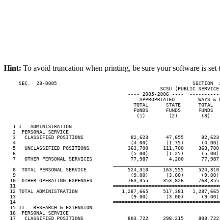
Hint:
To avoid truncation when printing, be sure your software is set 
     SEC.  23-0005                                              SECTION  
                                                     SCSU (PUBLIC SERVICE 
                                          ---- 2005-2006 ----  ----------
                                              APPROPRIATED        WAYS & 
                                            TOTAL      STATE      TOTAL  
                                            FUNDS      FUNDS      FUNDS  
                                             (1)        (2)        (3)   
   1 I.  ADMINISTRATION

   2  PERSONAL SERVICE

   3   CLASSIFIED POSITIONS                82,623      47,655      82,623
   4                                       (4.00)      (1.75)      (4.00)
   5   UNCLASSIFIED POSITIONS             363,700     111,700     363,700
   6                                       (5.00)      (1.25)      (5.00)
   7   OTHER PERSONAL SERVICES             77,987       4,200      77,987
____________________________________
   8  TOTAL PERSONAL SERVICE              524,310     163,555     524,310
   9                                       (9.00)      (3.00)      (9.00)
  10  OTHER OPERATING EXPENSES            763,355     353,826     763,355
  11                                 ====================================
  12 TOTAL ADMINISTRATION               1,287,665     517,381   1,287,665
  13                                       (9.00)      (3.00)      (9.00)
  14                                 ====================================
  15 II.  RESEARCH & EXTENSION

  16  PERSONAL SERVICE

  17   CLASSIFIED POSITIONS               803,722     298,215     803,722