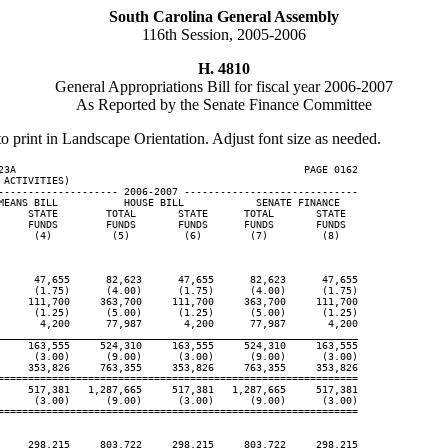
South Carolina General Assembly
116th Session, 2005-2006
H. 4810
General Appropriations Bill for fiscal year 2006-2007
As Reported by the Senate Finance Committee
to print in Landscape Orientation. Adjust font size as needed.
23A                                                PAGE 0162

ACTIVITIES)

-------------------- 2006-2007 -----------------------------

MEANS BILL           HOUSE BILL            SENATE FINANCE

     STATE        TOTAL       STATE      TOTAL       STATE

     FUNDS        FUNDS       FUNDS      FUNDS       FUNDS

      (4)          (5)         (6)        (7)         (8)

      47,655      82,623      47,655      82,623      47,655

      (1.75)      (4.00)      (1.75)      (4.00)      (1.75)

     111,700     363,700     111,700     363,700     111,700

      (1.25)      (5.00)      (1.25)      (5.00)      (1.25)

       4,200      77,987       4,200      77,987       4,200

____________________________________________________________
     163,555     524,310     163,555     524,310     163,555

      (3.00)      (9.00)      (3.00)      (9.00)      (3.00)

     353,826     763,355     353,826     763,355     353,826

============================================================

     517,381   1,287,665     517,381   1,287,665     517,381

      (3.00)      (9.00)      (3.00)      (9.00)      (3.00)

============================================================

     298,215     803,722     298,215     803,722     298,215
