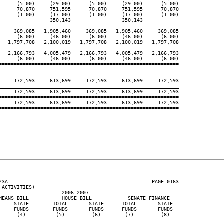
      (5.00)     (29.00)      (5.00)     (29.00)      (5.00)

      70,870     751,595      70,870     751,595      70,870

      (1.00)     (17.00)      (1.00)     (17.00)      (1.00)

                 350,143                 350,143

____________________________________________________________
     369,085   1,905,460     369,085   1,905,460     369,085

      (6.00)     (46.00)      (6.00)     (46.00)      (6.00)

   1,797,708   2,100,019   1,797,708   2,100,019   1,797,708

============================================================

   2,166,793   4,005,479   2,166,793   4,005,479   2,166,793

      (6.00)     (46.00)      (6.00)     (46.00)      (6.00)

============================================================

     172,593     613,699     172,593     613,699     172,593

____________________________________________________________
     172,593     613,699     172,593     613,699     172,593

============================================================

     172,593     613,699     172,593     613,699     172,593

============================================================

____________________________________________________________
============================================================

23A                                                PAGE 0163

ACTIVITIES)

-------------------- 2006-2007 -----------------------------

MEANS BILL           HOUSE BILL            SENATE FINANCE

     STATE        TOTAL       STATE      TOTAL       STATE

     FUNDS        FUNDS       FUNDS      FUNDS       FUNDS

      (4)          (5)         (6)        (7)         (8)
