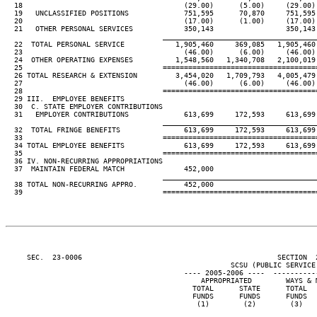
  18                                      (29.00)      (5.00)     (29.00)
  19   UNCLASSIFIED POSITIONS             751,595      70,870     751,595
  20                                      (17.00)      (1.00)     (17.00)
  21   OTHER PERSONAL SERVICES            350,143                 350,143
____________________________________
  22  TOTAL PERSONAL SERVICE            1,905,460     369,085   1,905,460
  23                                      (46.00)      (6.00)     (46.00)
  24  OTHER OPERATING EXPENSES          1,548,560   1,340,708   2,100,019
  25                                 ====================================
  26 TOTAL RESEARCH & EXTENSION         3,454,020   1,709,793   4,005,479
  27                                      (46.00)      (6.00)     (46.00)
  28                                 ====================================
  29 III.  EMPLOYEE BENEFITS

  30  C. STATE EMPLOYER CONTRIBUTIONS

  31   EMPLOYER CONTRIBUTIONS             613,699     172,593     613,699
____________________________________
  32  TOTAL FRINGE BENEFITS               613,699     172,593     613,699
  33                                 ====================================
  34 TOTAL EMPLOYEE BENEFITS              613,699     172,593     613,699
  35                                 ====================================
  36 IV. NON-RECURRING APPROPRIATIONS

  37  MAINTAIN FEDERAL MATCH              452,000

____________________________________
  38 TOTAL NON-RECURRING APPRO.           452,000

  39                                 ====================================
     SEC.  23-0006                                              SECTION  
                                                     SCSU (PUBLIC SERVICE 
                                          ---- 2005-2006 ----  ----------
                                              APPROPRIATED        WAYS & 
                                            TOTAL      STATE      TOTAL  
                                            FUNDS      FUNDS      FUNDS  
                                             (1)        (2)        (3)   