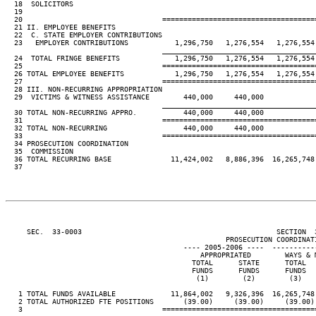
  18  SOLICITORS                                                         
  19                                                                     
  20                                 ====================================
  21 II. EMPLOYEE BENEFITS

  22  C. STATE EMPLOYER CONTRIBUTIONS

  23   EMPLOYER CONTRIBUTIONS           1,296,750   1,276,554   1,276,554
____________________________________
  24  TOTAL FRINGE BENEFITS             1,296,750   1,276,554   1,276,554
  25                                 ====================================
  26 TOTAL EMPLOYEE BENEFITS            1,296,750   1,276,554   1,276,554
  27                                 ====================================
  28 III. NON-RECURRING APPROPRIATION

  29  VICTIMS & WITNESS ASSISTANCE        440,000     440,000

____________________________________
  30 TOTAL NON-RECURRING APPRO.           440,000     440,000

  31                                 ====================================
  32 TOTAL NON-RECURRING                  440,000     440,000

  33                                 ====================================
  34 PROSECUTION COORDINATION

  35  COMMISSION

  36 TOTAL RECURRING BASE              11,424,002   8,886,396  16,265,748
  37

     SEC.  33-0003                                              SECTION  
                                                    PROSECUTION COORDINATI
                                          ---- 2005-2006 ----  ----------
                                              APPROPRIATED        WAYS & 
                                            TOTAL      STATE      TOTAL  
                                            FUNDS      FUNDS      FUNDS  
                                             (1)        (2)        (3)   
   1 TOTAL FUNDS AVAILABLE             11,864,002   9,326,396  16,265,748
   2 TOTAL AUTHORIZED FTE POSITIONS       (39.00)     (39.00)     (39.00)
   3                                 ====================================