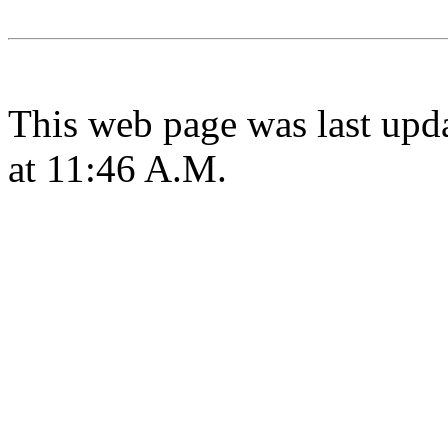
This web page was last upd
at 11:46 A.M.