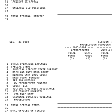
  35   CIRCUIT SOLICITOR                                                 
  36                                                                     
  37   UNCLASSIFIED POSITIONS                                            
  38                                                                     
____________________________________
  39  TOTAL PERSONAL SERVICE                                             
  40                                                                     
     SEC.  33-0002                                              SECTION  
                                                    PROSECUTION COORDINATI
                                          ---- 2005-2006 ----  ----------
                                              APPROPRIATED        WAYS & 
                                            TOTAL      STATE      TOTAL  
                                            FUNDS      FUNDS      FUNDS  
                                             (1)        (2)        (3)   
   1  OTHER OPERATING EXPENSES                                           
   2  SPECIAL ITEMS

   3   JUDICIAL CIRCUIT STATE SUPPORT                                    
   4   RICHLAND CNTY DRUG COURT                                          
   5   KERSHAW CNTY DRUG COURT                                           
   6   DRUG COURT FUNDING                                                
   7   FEE FOR MOTIONS                                                   
   8   LAW ENFORCEMENT FUNDING                                           
   9   COURT FEES                                                        
  10   VICTIMS & WITNESS ASSISTANCE                                      
  11   1ST CIRCUIT DOMESTIC

  12    VIOLENCE UNIT                                                    
  13   CRIMINAL DOMESTIC VIOLENCE

  14    PROSECUTORS                                                      
____________________________________
  15  TOTAL SPECIAL ITEMS                                                
  16                                 ====================================
  17 TOTAL OFFICES OF CIRCUIT
