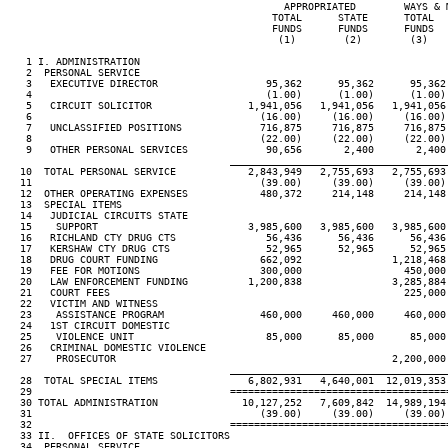
                                              APPROPRIATED        WAYS & 
                                            TOTAL      STATE      TOTAL  
                                            FUNDS      FUNDS      FUNDS  
                                             (1)        (2)        (3)   
   1 I. ADMINISTRATION

   2  PERSONAL SERVICE

   3   EXECUTIVE DIRECTOR                  95,362      95,362      95,362
   4                                       (1.00)      (1.00)      (1.00)
   5   CIRCUIT SOLICITOR                1,941,056   1,941,056   1,941,056 
   6                                      (16.00)     (16.00)     (16.00) 
   7   UNCLASSIFIED POSITIONS             716,875     716,875     716,875
   8                                      (22.00)     (22.00)     (22.00)
   9   OTHER PERSONAL SERVICES             90,656       2,400       2,400
____________________________________
  10  TOTAL PERSONAL SERVICE            2,843,949   2,755,693   2,755,693
  11                                      (39.00)     (39.00)     (39.00)
  12  OTHER OPERATING EXPENSES            480,372     214,148     214,148
  13  SPECIAL ITEMS

  14   JUDICIAL CIRCUITS STATE

  15    SUPPORT                         3,985,600   3,985,600   3,985,600 
  16   RICHLAND CTY DRUG CTS               56,436      56,436      56,436 
  17   KERSHAW CTY DRUG CTS                52,965      52,965      52,965 
  18   DRUG COURT FUNDING                 662,092               1,218,468 
  19   FEE FOR MOTIONS                    300,000                 450,000 
  20   LAW ENFORCEMENT FUNDING          1,200,838               3,285,884 
  21   COURT FEES                                                 225,000 
  22   VICTIM AND WITNESS

  23    ASSISTANCE PROGRAM                460,000     460,000     460,000 
  24   1ST CIRCUIT DOMESTIC

  25    VIOLENCE UNIT                      85,000      85,000      85,000 
  26   CRIMINAL DOMESTIC VIOLENCE

  27    PROSECUTOR                                              2,200,000 
____________________________________
  28  TOTAL SPECIAL ITEMS               6,802,931   4,640,001  12,019,353 
  29                                 ====================================
  30 TOTAL ADMINISTRATION              10,127,252   7,609,842  14,989,194
  31                                      (39.00)     (39.00)     (39.00)
  32                                 ====================================
  33 II.  OFFICES OF STATE SOLICITORS

  34  PERSONAL SERVICE
