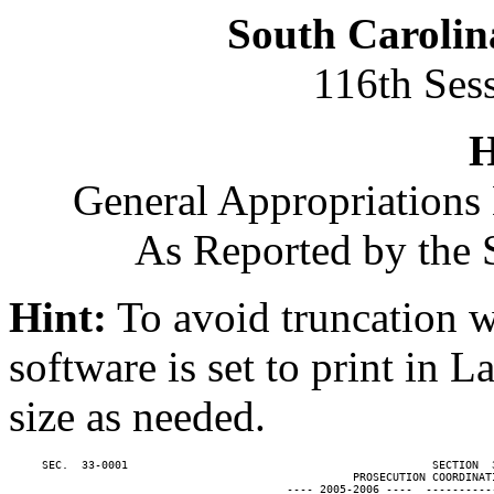
South Carolin
116th Ses
H
General Appropriations 
As Reported by the 
Hint:
To avoid truncation w
software is set to print in 
size as needed.
     SEC.  33-0001                                              SECTION  
                                                    PROSECUTION COORDINATI
                                          ---- 2005-2006 ----  ----------