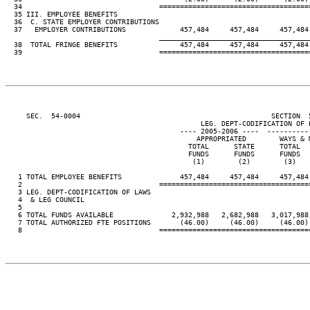
  34                                 ====================================
  35 III. EMPLOYEE BENEFITS

  36  C. STATE EMPLOYER CONTRIBUTIONS

  37   EMPLOYER CONTRIBUTIONS             457,484     457,484     457,484
____________________________________
  38  TOTAL FRINGE BENEFITS               457,484     457,484     457,484
  39                                 ====================================
     SEC.  54-0004                                              SECTION  
                                               LEG. DEPT-CODIFICATION OF L
                                          ---- 2005-2006 ----  ----------
                                              APPROPRIATED        WAYS & 
                                            TOTAL      STATE      TOTAL  
                                            FUNDS      FUNDS      FUNDS  
                                             (1)        (2)        (3)   
   1 TOTAL EMPLOYEE BENEFITS              457,484     457,484     457,484
   2                                 ====================================
   3 LEG. DEPT-CODIFICATION OF LAWS

   4  & LEG COUNCIL

   5

   6 TOTAL FUNDS AVAILABLE              2,932,988   2,682,988   3,017,988
   7 TOTAL AUTHORIZED FTE POSITIONS       (46.00)     (46.00)     (46.00)
   8                                 ====================================