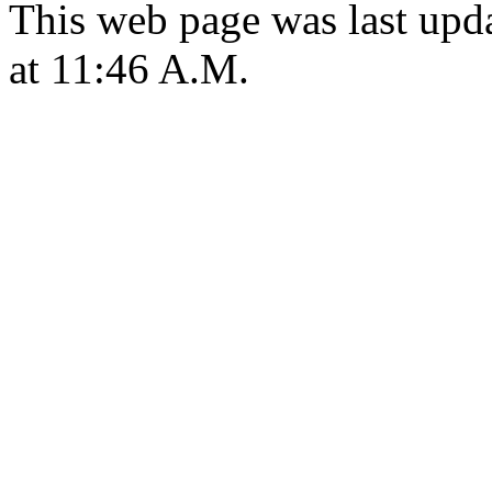
This web page was last upd
at 11:46 A.M.