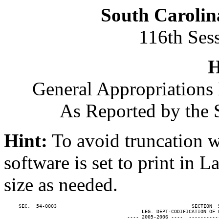
South Carolin
116th Ses
H
General Appropriations 
As Reported by the 
Hint:
To avoid truncation w
software is set to print in 
size as needed.
     SEC.  54-0003                                              SECTION  
                                               LEG. DEPT-CODIFICATION OF L
                                          ---- 2005-2006 ----  ----------