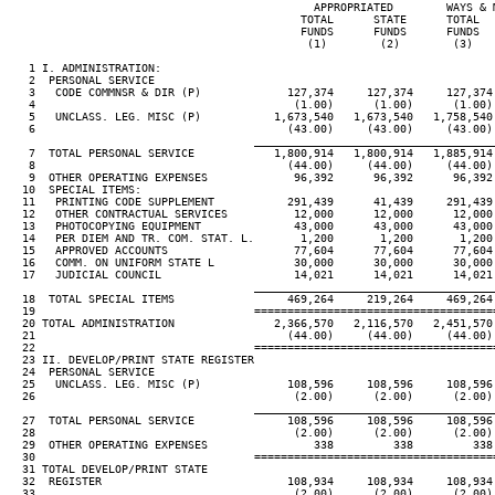
                                              APPROPRIATED        WAYS & 
                                            TOTAL      STATE      TOTAL  
                                            FUNDS      FUNDS      FUNDS  
                                             (1)        (2)        (3)   
   1 I. ADMINISTRATION:

   2  PERSONAL SERVICE

   3   CODE COMMNSR & DIR (P)             127,374     127,374     127,374
   4                                       (1.00)      (1.00)      (1.00)
   5   UNCLASS. LEG. MISC (P)           1,673,540   1,673,540   1,758,540
   6                                      (43.00)     (43.00)     (43.00)
____________________________________
   7  TOTAL PERSONAL SERVICE            1,800,914   1,800,914   1,885,914
   8                                      (44.00)     (44.00)     (44.00)
   9  OTHER OPERATING EXPENSES             96,392      96,392      96,392
  10  SPECIAL ITEMS:

  11   PRINTING CODE SUPPLEMENT           291,439      41,439     291,439
  12   OTHER CONTRACTUAL SERVICES          12,000      12,000      12,000
  13   PHOTOCOPYING EQUIPMENT              43,000      43,000      43,000
  14   PER DIEM AND TR. COM. STAT. L.       1,200       1,200       1,200
  15   APPROVED ACCOUNTS                   77,604      77,604      77,604
  16   COMM. ON UNIFORM STATE L            30,000      30,000      30,000
  17   JUDICIAL COUNCIL                    14,021      14,021      14,021
____________________________________
  18  TOTAL SPECIAL ITEMS                 469,264     219,264     469,264
  19                                 ====================================
  20 TOTAL ADMINISTRATION               2,366,570   2,116,570   2,451,570
  21                                      (44.00)     (44.00)     (44.00)
  22                                 ====================================
  23 II. DEVELOP/PRINT STATE REGISTER

  24  PERSONAL SERVICE

  25   UNCLASS. LEG. MISC (P)             108,596     108,596     108,596
  26                                       (2.00)      (2.00)      (2.00)
____________________________________
  27  TOTAL PERSONAL SERVICE              108,596     108,596     108,596
  28                                       (2.00)      (2.00)      (2.00)
  29  OTHER OPERATING EXPENSES                338         338         338
  30                                 ====================================
  31 TOTAL DEVELOP/PRINT STATE

  32  REGISTER                            108,934     108,934     108,934
  33                                       (2.00)      (2.00)      (2.00)