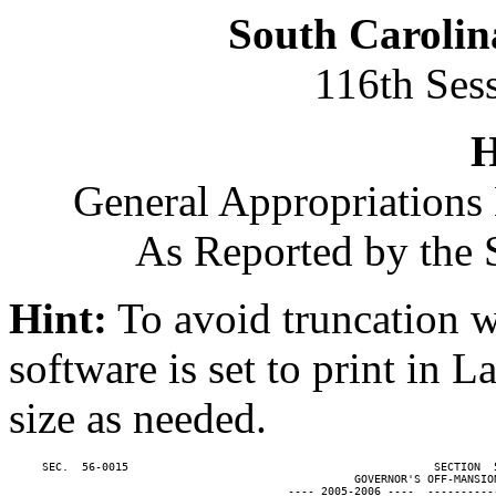
South Carolin
116th Ses
H
General Appropriations 
As Reported by the 
Hint:
To avoid truncation w
software is set to print in 
size as needed.
     SEC.  56-0015                                              SECTION  
                                                    GOVERNOR'S OFF-MANSION
                                          ---- 2005-2006 ----  ----------