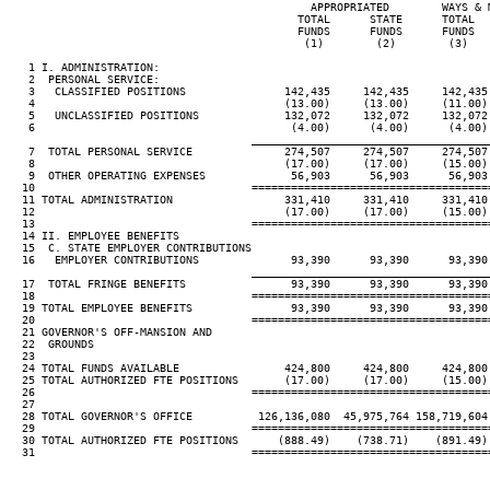
                                              APPROPRIATED        WAYS & 
                                            TOTAL      STATE      TOTAL  
                                            FUNDS      FUNDS      FUNDS  
                                             (1)        (2)        (3)   
   1 I. ADMINISTRATION:

   2  PERSONAL SERVICE:

   3   CLASSIFIED POSITIONS               142,435     142,435     142,435
   4                                      (13.00)     (13.00)     (11.00)
   5   UNCLASSIFIED POSITIONS             132,072     132,072     132,072
   6                                       (4.00)      (4.00)      (4.00)
____________________________________
   7  TOTAL PERSONAL SERVICE              274,507     274,507     274,507
   8                                      (17.00)     (17.00)     (15.00)
   9  OTHER OPERATING EXPENSES             56,903      56,903      56,903
  10                                 ====================================
  11 TOTAL ADMINISTRATION                 331,410     331,410     331,410
  12                                      (17.00)     (17.00)     (15.00)
  13                                 ====================================
  14 II. EMPLOYEE BENEFITS

  15  C. STATE EMPLOYER CONTRIBUTIONS

  16   EMPLOYER CONTRIBUTIONS              93,390      93,390      93,390
____________________________________
  17  TOTAL FRINGE BENEFITS                93,390      93,390      93,390
  18                                 ====================================
  19 TOTAL EMPLOYEE BENEFITS               93,390      93,390      93,390
  20                                 ====================================
  21 GOVERNOR'S OFF-MANSION AND

  22  GROUNDS

  23

  24 TOTAL FUNDS AVAILABLE                424,800     424,800     424,800
  25 TOTAL AUTHORIZED FTE POSITIONS       (17.00)     (17.00)     (15.00)
  26                                 ====================================
  27

  28 TOTAL GOVERNOR'S OFFICE          126,136,080  45,975,764 158,719,604
  29                                 ====================================
  30 TOTAL AUTHORIZED FTE POSITIONS      (888.49)    (738.71)    (891.49)
  31                                 ====================================