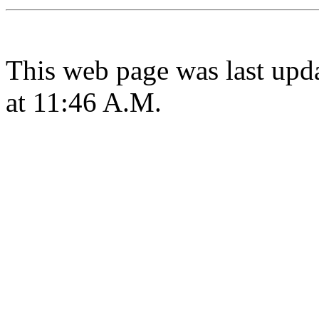
This web page was last upd
at 11:46 A.M.