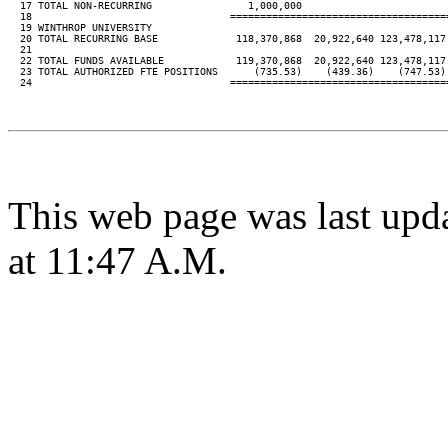
  17 TOTAL NON-RECURRING                1,000,000

  18                                 ====================================
  19 WINTHROP UNIVERSITY

  20 TOTAL RECURRING BASE             118,370,868  20,922,640 123,478,117
  21

  22 TOTAL FUNDS AVAILABLE            119,370,868  20,922,640 123,478,117
  23 TOTAL AUTHORIZED FTE POSITIONS      (735.53)    (439.36)    (747.53)
  24                                 ====================================
This web page was last upd
at 11:47 A.M.