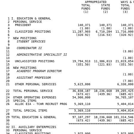
                                              APPROPRIATED        WAYS & 
                                            TOTAL      STATE      TOTAL  
                                            FUNDS      FUNDS      FUNDS  
                                             (1)        (2)        (3)   
   1 I. EDUCATION & GENERAL

   2  PERSONAL SERVICE

   3   PRESIDENT                          140,371     140,371     140,371
   4                                       (1.00)      (1.00)      (1.00)
   5   CLASSIFIED POSITIONS            11,287,903   6,710,284  11,716,000
   6                                     (320.92)    (216.53)    (320.92)
   7  NEW POSITIONS

   8
    STUDENT SERVICES
 9

  10
    COORDINATOR II
11                                                               (3.00)
  12
    ADMINISTRATIVE SPECIALIST II
13                                                               (1.00)
  14   UNCLASSIFIED POSITIONS          19,794,913  11,386,013  21,019,054
  15                                     (351.50)    (221.83)    (351.50)
  16  NEW POSITIONS

  17
    ACADEMIC PROGRAM DIRECTOR
18                                                               (1.00)
  19
    ASSISTANT PROFESSOR
20                                                               (7.00)
  21   OTHER PERSONAL SERVICES          5,615,000               6,330,000
____________________________________
  22  TOTAL PERSONAL SERVICE           36,838,187  18,236,668  39,205,425
  23                                     (673.42)    (439.36)    (685.42)
  24  OTHER OPERATING EXPENSES         54,900,000              56,705,107
  25  SPECIAL ITEMS

  26   ALLOC EIA - TCHR RECRUIT PROG    5,369,110               5,404,014
____________________________________
  27  TOTAL SPECIAL ITEMS               5,369,110               5,404,014
  28                                 ====================================
  29 TOTAL EDUCATION & GENERAL         97,107,297  18,236,668 101,314,546
  30                                     (673.42)    (439.36)    (685.42)
  31                                 ====================================
  32 II. AUXILIARY ENTERPRIZES

  33  PERSONAL SERVICE

  34   CLASSIFIED POSITIONS             1,925,000               1,925,000