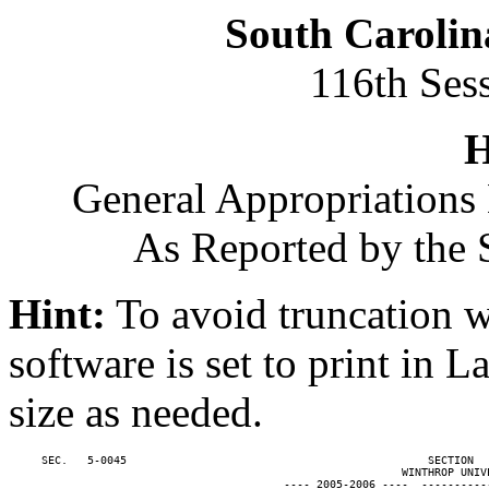
South Carolin
116th Ses
H
General Appropriations 
As Reported by the 
Hint:
To avoid truncation w
software is set to print in 
size as needed.
     SEC.   5-0045                                              SECTION  
                                                            WINTHROP UNIVE
                                          ---- 2005-2006 ----  ----------