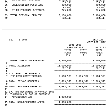
  35                                      (59.11)                 (59.11)
  36   UNCLASSIFIED POSITIONS             400,000                 400,000
  37                                       (3.00)                  (3.00)
  38   OTHER PERSONAL SERVICES            775,000                 775,000
____________________________________
  39  TOTAL PERSONAL SERVICE            3,100,000               3,100,000
  40                                      (62.11)                 (62.11)
     SEC.   5-0046                                              SECTION  
                                                            WINTHROP UNIVE
                                          ---- 2005-2006 ----  ----------
                                              APPROPRIATED        WAYS & 
                                            TOTAL      STATE      TOTAL  
                                            FUNDS      FUNDS      FUNDS  
                                             (1)        (2)        (3)   
   1  OTHER OPERATING EXPENSES          8,500,000               8,500,000
   2                                 ====================================
   3 TOTAL AUXILIARY                   11,600,000              11,600,000
   4                                      (62.11)                 (62.11)
   5                                 ====================================
   6 III. EMPLOYEE BENEFITS

   7  EMPLOYER CONTRIBUTIONS            9,663,571   2,685,972  10,563,571
____________________________________
   8 TOTAL FRINGE BENEFITS              9,663,571   2,685,972  10,563,571
   9                                 ====================================
  10 TOTAL EMPLOYEE BENEFITS            9,663,571   2,685,972  10,563,571
  11                                 ====================================
  12 IV. NON-RECURRING APPROPRIATIONS

  13  THURMOND COLLEGE OF BUSINESS

  14   ADMINISTRATION                   1,000,000

____________________________________
  15 TOTAL NON-RECURRING APPRO.         1,000,000

  16                                 ====================================