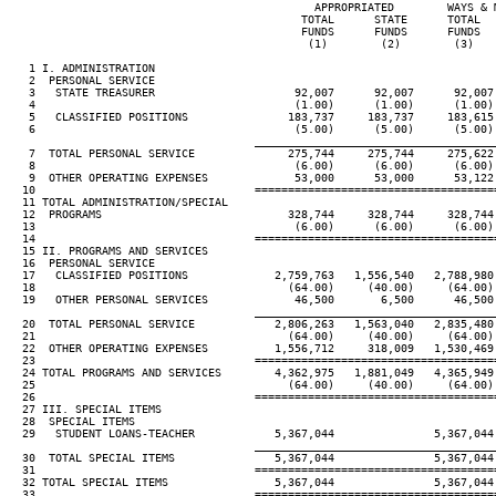
                                              APPROPRIATED        WAYS & 
                                            TOTAL      STATE      TOTAL  
                                            FUNDS      FUNDS      FUNDS  
                                             (1)        (2)        (3)   
   1 I. ADMINISTRATION

   2  PERSONAL SERVICE

   3   STATE TREASURER                     92,007      92,007      92,007
   4                                       (1.00)      (1.00)      (1.00)
   5   CLASSIFIED POSITIONS               183,737     183,737     183,615
   6                                       (5.00)      (5.00)      (5.00)
____________________________________
   7  TOTAL PERSONAL SERVICE              275,744     275,744     275,622
   8                                       (6.00)      (6.00)      (6.00)
   9  OTHER OPERATING EXPENSES             53,000      53,000      53,122
  10                                 ====================================
  11 TOTAL ADMINISTRATION/SPECIAL

  12  PROGRAMS                            328,744     328,744     328,744
  13                                       (6.00)      (6.00)      (6.00)
  14                                 ====================================
  15 II. PROGRAMS AND SERVICES

  16  PERSONAL SERVICE

  17   CLASSIFIED POSITIONS             2,759,763   1,556,540   2,788,980
  18                                      (64.00)     (40.00)     (64.00)
  19   OTHER PERSONAL SERVICES             46,500       6,500      46,500
____________________________________
  20  TOTAL PERSONAL SERVICE            2,806,263   1,563,040   2,835,480
  21                                      (64.00)     (40.00)     (64.00)
  22  OTHER OPERATING EXPENSES          1,556,712     318,009   1,530,469
  23                                 ====================================
  24 TOTAL PROGRAMS AND SERVICES        4,362,975   1,881,049   4,365,949
  25                                      (64.00)     (40.00)     (64.00)
  26                                 ====================================
  27 III. SPECIAL ITEMS

  28  SPECIAL ITEMS

  29   STUDENT LOANS-TEACHER            5,367,044               5,367,044
____________________________________
  30  TOTAL SPECIAL ITEMS               5,367,044               5,367,044
  31                                 ====================================
  32 TOTAL SPECIAL ITEMS                5,367,044               5,367,044
  33                                 ====================================