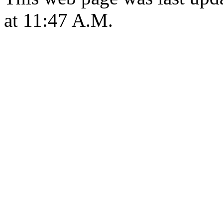
at 11:47 A.M.