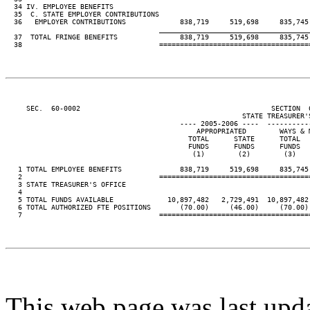
  34 IV. EMPLOYEE BENEFITS

  35  C. STATE EMPLOYER CONTRIBUTIONS

  36   EMPLOYER CONTRIBUTIONS             838,719     519,698     835,745
____________________________________
  37  TOTAL FRINGE BENEFITS               838,719     519,698     835,745
  38                                 ====================================
     SEC.  60-0002                                              SECTION  
                                                         STATE TREASURER'S
                                          ---- 2005-2006 ----  ----------
                                              APPROPRIATED        WAYS & 
                                            TOTAL      STATE      TOTAL  
                                            FUNDS      FUNDS      FUNDS  
                                             (1)        (2)        (3)   
   1 TOTAL EMPLOYEE BENEFITS              838,719     519,698     835,745
   2                                 ====================================
   3 STATE TREASURER'S OFFICE

   4

   5 TOTAL FUNDS AVAILABLE             10,897,482   2,729,491  10,897,482
   6 TOTAL AUTHORIZED FTE POSITIONS       (70.00)     (46.00)     (70.00)
   7                                 ====================================
This web page was last upd