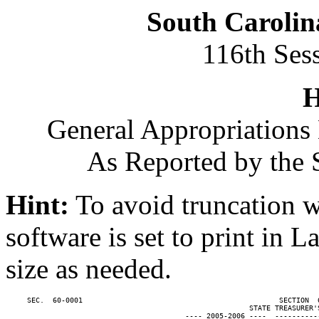
South Carolin
116th Ses
H
General Appropriations 
As Reported by the 
Hint:
To avoid truncation w
software is set to print in 
size as needed.
     SEC.  60-0001                                              SECTION  
                                                         STATE TREASURER'S
                                          ---- 2005-2006 ----  ----------