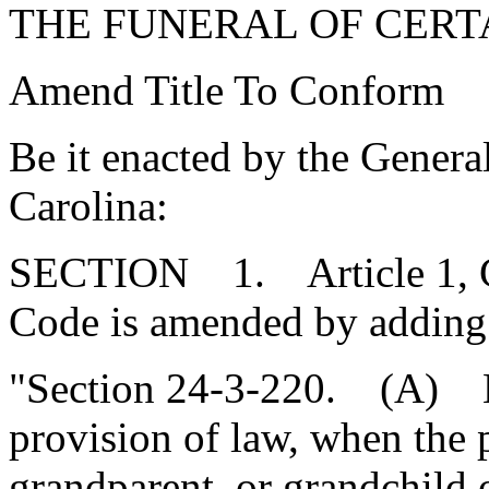
THE FUNERAL OF CERT
Amend Title To Conform
Be it enacted by the Genera
Carolina:
SECTION 1. Article 1, Cha
Code is amended by adding
"Section 24-3-220. (A) N
provision of law, when the p
grandparent, or grandchild 