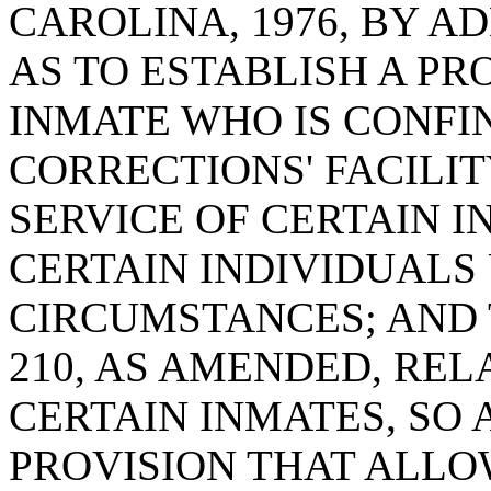
CAROLINA, 1976, BY AD
AS TO ESTABLISH A P
INMATE WHO IS CONFI
CORRECTIONS' FACILI
SERVICE OF CERTAIN I
CERTAIN INDIVIDUALS
CIRCUMSTANCES; AND 
210, AS AMENDED, RE
CERTAIN INMATES, SO 
PROVISION THAT ALLO