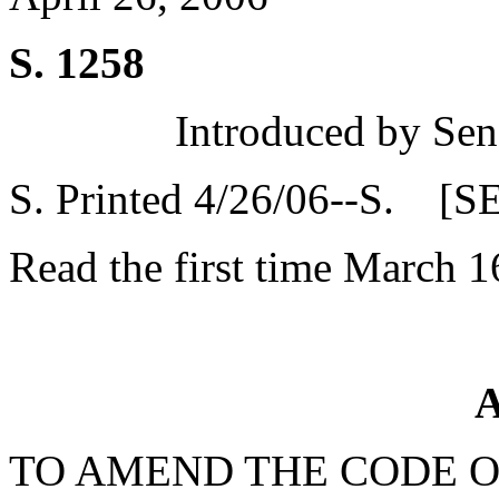
S. 1258
Introduced by Sen
S. Printed 4/26/06--S. [S
Read the first time March 1
A
TO AMEND THE CODE O