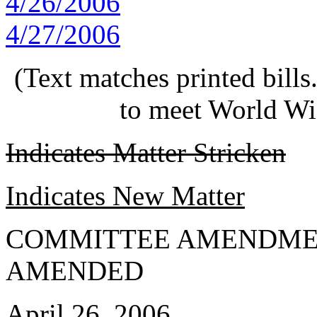
4/26/2006
4/27/2006
(Text matches printed bill
to meet World Wi
Indicates Matter Stricken
Indicates New Matter
COMMITTEE AMENDME
AMENDED
April 26, 2006