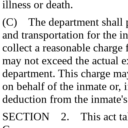
illness or death.
(C) The department shall p
and transportation for the 
collect a reasonable charge 
may not exceed the actual e
department. This charge may
on behalf of the inmate or, 
deduction from the inmate's
SECTION 2. This act takes