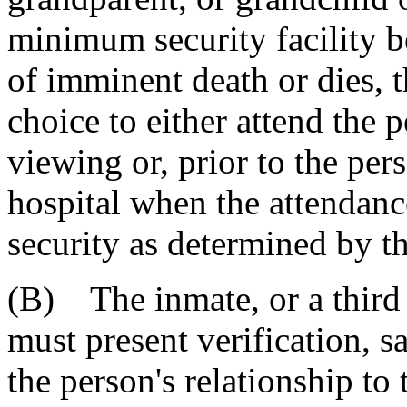
minimum security facility be
of imminent death or dies, 
choice to either attend the p
viewing or, prior to the pers
hospital when the attendanc
security as determined by t
(B) The inmate, or a third 
must present verification, s
the person's relationship to