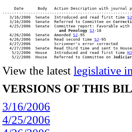
     Date      Body   Action Description with journal p
-------------------------------------------------------
   3/16/2006  Senate  Introduced and read first time 
SJ
   3/16/2006  Senate  Referred to Committee on 
Correcti
   4/25/2006  Senate  Committee report: Favorable with 
                        and Penology
SJ
-18

   4/26/2006  Senate  Amended 
SJ
-95

   4/26/2006  Senate  Read second time 
SJ
-95

   4/27/2006          Scrivener's error corrected

   4/27/2006  Senate  Read third time and sent to House
    5/2/2006  House   Introduced and read first time 
HJ
    5/2/2006  House   Referred to Committee on 
Judiciar
View the latest
legislative 
VERSIONS OF THIS BI
3/16/2006
4/25/2006