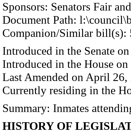
Sponsors: Senators Fair an
Document Path: l:\council\
Companion/Similar bill(s):
Introduced in the Senate o
Introduced in the House on
Last Amended on April 26,
Currently residing in the 
Summary: Inmates attending
HISTORY OF LEGISLA