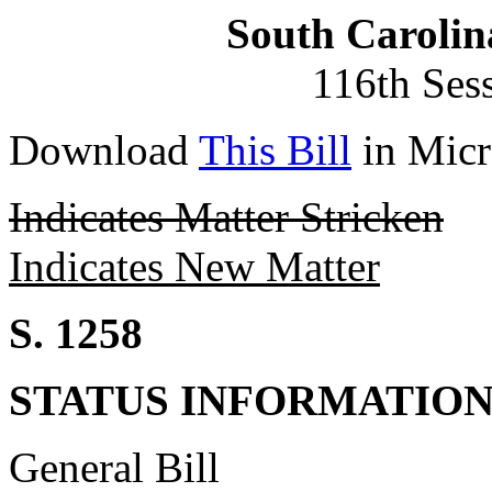
South Carolin
116th Ses
Download
This Bill
in Micr
Indicates Matter Stricken
Indicates New Matter
S. 1258
STATUS INFORMATIO
General Bill