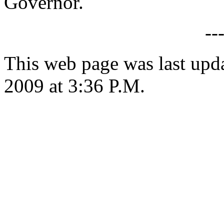
Governor.
--
This web page was last upd
2009 at 3:36 P.M.