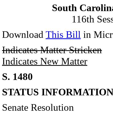
South Carolin
116th Ses
Download
This Bill
in Micr
Indicates Matter Stricken
Indicates New Matter
S. 1480
STATUS INFORMATIO
Senate Resolution