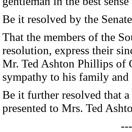
gentleman in the best sense 
Be it resolved by the Senate
That the members of the Sou
resolution, express their si
Mr. Ted Ashton Phillips of 
sympathy to his family and
Be it further resolved that a
presented to Mrs. Ted Ashto
--