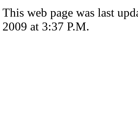
This web page was last upd
2009 at 3:37 P.M.