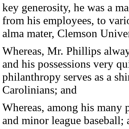
key generosity, he was a ma
from his employees, to vari
alma mater, Clemson Univer
Whereas, Mr. Phillips alway
and his possessions very qu
philanthropy serves as a sh
Carolinians; and
Whereas, among his many pa
and minor league baseball;