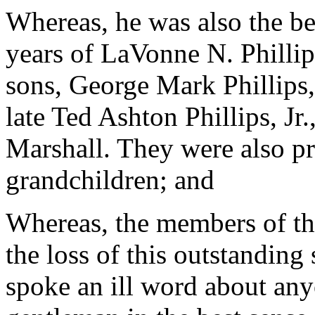
Whereas, he was also the b
years of LaVonne N. Phillip
sons, George Mark Phillips,
late Ted Ashton Phillips, Jr
Marshall. They were also pr
grandchildren; and
Whereas, the members of th
the loss of this outstandin
spoke an ill word about an