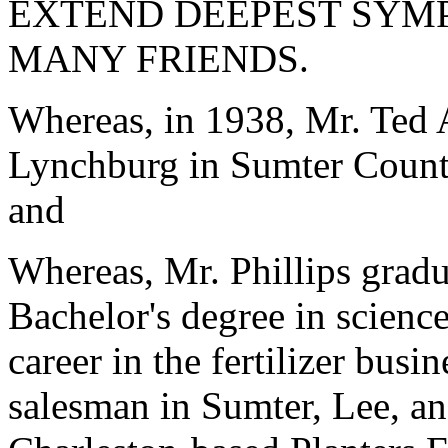
EXTEND DEEPEST SYMP
MANY FRIENDS.
Whereas, in 1938, Mr. Ted 
Lynchburg in Sumter County
and
Whereas, Mr. Phillips grad
Bachelor's degree in scienc
career in the fertilizer bus
salesman in Sumter, Lee, a