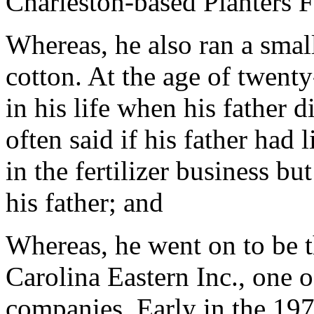
Charleston-based Planters 
Whereas, he also ran a smal
cotton. At the age of twenty
in his life when his father 
often said if his father had
in the fertilizer business b
his father; and
Whereas, he went on to be 
Carolina Eastern Inc., one of
companies. Early in the 197