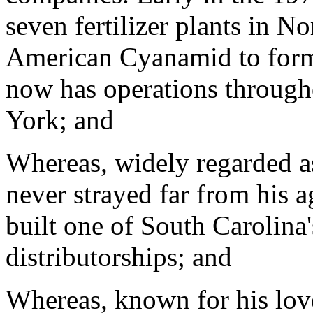
seven fertilizer plants in 
American Cyanamid to form 
now has operations through
York; and
Whereas, widely regarded 
never strayed far from his ag
built one of South Carolina's
distributorships; and
Whereas, known for his love