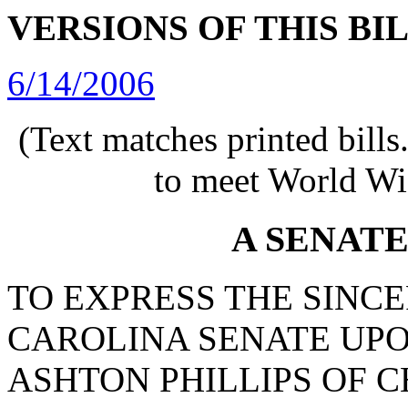
VERSIONS OF THIS BI
6/14/2006
(Text matches printed bill
to meet World Wi
A SENAT
TO EXPRESS THE SINC
CAROLINA SENATE UPO
ASHTON PHILLIPS OF 