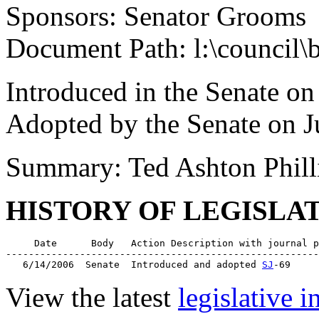
Sponsors: Senator Grooms
Document Path: l:\council\
Introduced in the Senate on
Adopted by the Senate on J
Summary: Ted Ashton Phill
HISTORY OF LEGISLA
     Date      Body   Action Description with journal p
-------------------------------------------------------
   6/14/2006  Senate  Introduced and adopted 
SJ
View the latest
legislative 