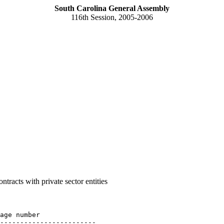
South Carolina General Assembly
116th Session, 2005-2006
tracts with private sector entities
age number

------------------------
