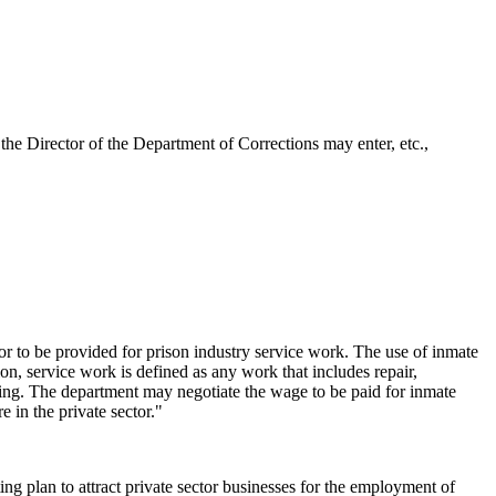
he Director of the Department of Corrections may enter, etc.,
or to be provided for prison industry service work. The use of inmate
on, service work is defined as any work that includes repair,
uring. The department may negotiate the wage to be paid for inmate
 in the private sector."
 plan to attract private sector businesses for the employment of