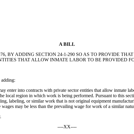
A BILL
6, BY ADDING SECTION 24-1-290 SO AS TO PROVIDE TH
TITIES THAT ALLOW INMATE LABOR TO BE PROVIDED F
 adding:
enter into contracts with private sector entities that allow inmate lab
e local region in which work is being performed. Pursuant to this secti
ling, labeling, or similar work that is not original equipment manufact
 wages may be less than the prevailing wage for work of a similar nature
.
----XX----