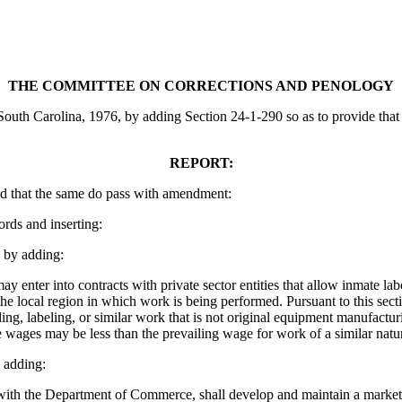
THE COMMITTEE ON CORRECTIONS AND PENOLOGY
uth Carolina, 1976, by adding Section 24-1-290 so as to provide that t
REPORT:
d that the same do pass with amendment:
ords and inserting:
by adding:
enter into contracts with private sector entities that allow inmate lab
e local region in which work is being performed. Pursuant to this secti
ling, labeling, or similar work that is not original equipment manufact
 wages may be less than the prevailing wage for work of a similar nature
 adding:
th the Department of Commerce, shall develop and maintain a marketing