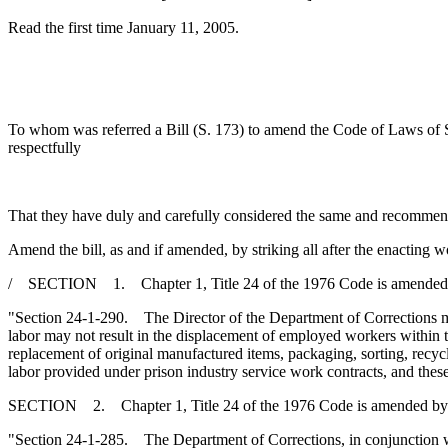
Read the first time January 11, 2005.
To whom was referred a Bill (S. 173) to amend the Code of Laws of So
respectfully
That they have duly and carefully considered the same and recommen
Amend the bill, as and if amended, by striking all after the enacting w
/ SECTION 1. Chapter 1, Title 24 of the 1976 Code is amended 
"Section 24-1-290. The Director of the Department of Corrections may 
labor may not result in the displacement of employed workers within th
replacement of original manufactured items, packaging, sorting, recyc
labor provided under prison industry service work contracts, and these
SECTION 2. Chapter 1, Title 24 of the 1976 Code is amended by
"Section 24-1-285. The Department of Corrections, in conjunction wi