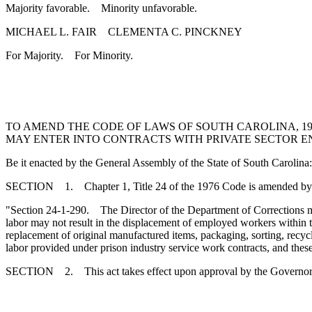
Majority favorable. Minority unfavorable.
MICHAEL L. FAIR CLEMENTA C. PINCKNEY
For Majority. For Minority.
TO AMEND THE CODE OF LAWS OF SOUTH CAROLINA, 197
MAY ENTER INTO CONTRACTS WITH PRIVATE SECTOR EN
Be it enacted by the General Assembly of the State of South Carolina:
SECTION 1. Chapter 1, Title 24 of the 1976 Code is amended by
"Section 24-1-290. The Director of the Department of Corrections may 
labor may not result in the displacement of employed workers within th
replacement of original manufactured items, packaging, sorting, recyc
labor provided under prison industry service work contracts, and these
SECTION 2. This act takes effect upon approval by the Governor