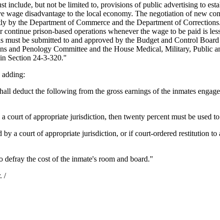
 include, but not be limited to, provisions of public advertising to esta
 wage disadvantage to the local economy. The negotiation of new contrac
ly by the Department of Commerce and the Department of Corrections. 
sh or continue prison-based operations whenever the wage to be paid is 
als must be submitted to and approved by the Budget and Control Board 
tions and Penology Committee and the House Medical, Military, Public a
d in Section 24-3-320."
 adding:
ll deduct the following from the gross earnings of the inmates engaged 
a court of appropriate jurisdiction, then twenty percent must be used to fu
 by a court of appropriate jurisdiction, or if court-ordered restitution to
 defray the cost of the inmate's room and board."
 /