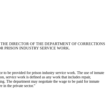
AT THE DIRECTOR OF THE DEPARTMENT OF CORRECTIONS
OR PRISON INDUSTRY SERVICE WORK.
or to be provided for prison industry service work. The use of inmate
on, service work is defined as any work that includes repair,
uring. The department may negotiate the wage to be paid for inmate
 in the private sector."