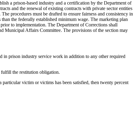
blish a prison-based industry and a certification by the Department of
ts and the renewal of existing contracts with private sector entities
The procedures must be drafted to ensure fairness and consistency in
less than the federally established minimum wage. The marketing plan
prior to implementation. The Department of Corrections shall
nd Municipal Affairs Committee. The provisions of the section may
in prison industry service work in addition to any other required
lfill the restitution obligation.
 a particular victim or victims has been satisfied, then twenty percent