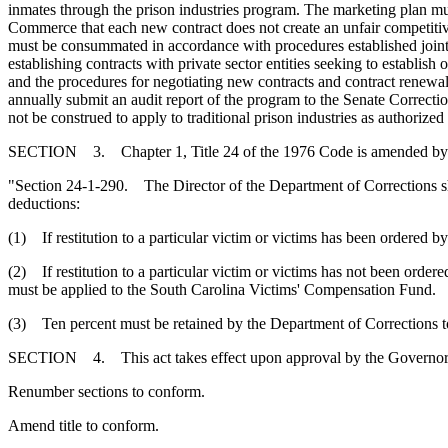
inmates through the prison industries program. The marketing plan must
Commerce that each new contract does not create an unfair competitive
must be consummated in accordance with procedures established joint
establishing contracts with private sector entities seeking to establi
and the procedures for negotiating new contracts and contract renew
annually submit an audit report of the program to the Senate Correc
not be construed to apply to traditional prison industries as authorize
SECTION 3. Chapter 1, Title 24 of the 1976 Code is amended by
"Section 24-1-290. The Director of the Department of Corrections sha
deductions:
(1) If restitution to a particular victim or victims has been ordered by 
(2) If restitution to a particular victim or victims has not been ordered
must be applied to the South Carolina Victims' Compensation Fund.
(3) Ten percent must be retained by the Department of Corrections to
SECTION 4. This act takes effect upon approval by the Governor.
Renumber sections to conform.
Amend title to conform.