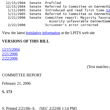
  12/15/2004  Senate  Prefiled

  12/15/2004  Senate  Referred to Committee on 
Correcti
   1/11/2005  Senate  Introduced and read first time 
SJ
   1/11/2005  Senate  Referred to Committee on 
Correcti
   2/21/2006  Senate  Committee report: Majority favora
                        minority unfavorable 
Correction
View the latest
legislative information
at the LPITS web site
VERSIONS OF THIS BILL
12/15/2004
2/21/2006
2/22/2006
(Text matches 
COMMITTEE REPORT
February 21, 2006
S. 173
S. Printed 2/21/06--S. [SEC 2/22/06 1:14 PM]