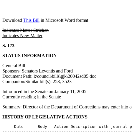
Download
This Bill
in Microsoft Word format
Indicates Matter Stricken
Indicates New Matter
S. 173
STATUS INFORMATION
General Bill
Sponsors: Senators Leventis and Ford
Document Path: l:\council\bills\gjk\20042sd05.doc
Companion/Similar bill(s): 258, 3523
Introduced in the Senate on January 11, 2005
Currently residing in the Senate
Summary: Director of the Department of Corrections may enter into con
HISTORY OF LEGISLATIVE ACTIONS
     Date      Body   Action Description with journal p
-------------------------------------------------------