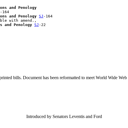
ons and Penology
-164

ons and Penology
SJ
-164

ble with amend., 

s and Penology
SJ
-22

printed bills. Document has been reformatted to meet World Wide Web s
Introduced by Senators Leventis and Ford