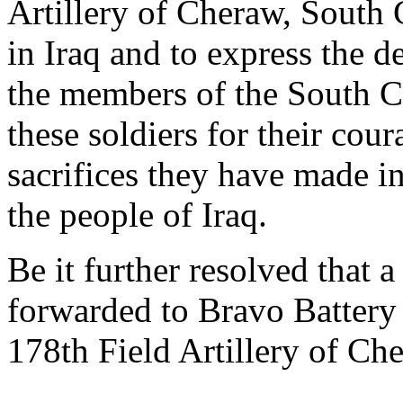
Artillery of Cheraw, South 
in Iraq and to express the d
the members of the South C
these soldiers for their cou
sacrifices they have made in
the people of Iraq.
Be it further resolved that a
forwarded to Bravo Battery
178th Field Artillery of Ch