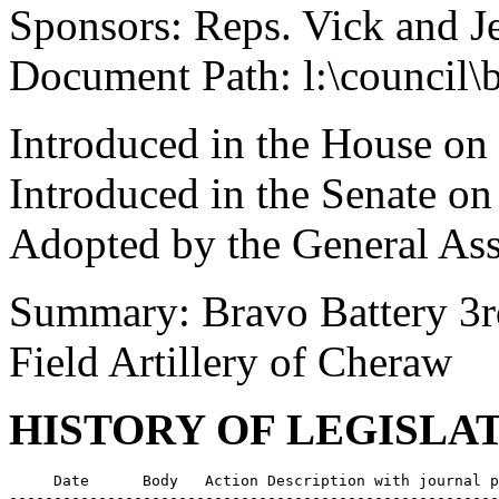
Sponsors: Reps. Vick and J
Document Path: l:\council\
Introduced in the House on
Introduced in the Senate o
Adopted by the General As
Summary: Bravo Battery 3r
Field Artillery of Cheraw
HISTORY OF LEGISLA
     Date      Body   Action Description with journal p
-------------------------------------------------------