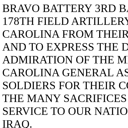
BRAVO BATTERY 3RD B
178TH FIELD ARTILLER
CAROLINA FROM THEIR
AND TO EXPRESS THE 
ADMIRATION OF THE M
CAROLINA GENERAL A
SOLDIERS FOR THEIR 
THE MANY SACRIFICES
SERVICE TO OUR NATIO
IRAQ.