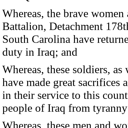
Whereas, the brave women 
Battalion, Detachment 178th
South Carolina have returne
duty in Iraq; and
Whereas, these soldiers, as w
have made great sacrifices
in their service to this count
people of Iraq from tyranny
Whereas, these men and wom