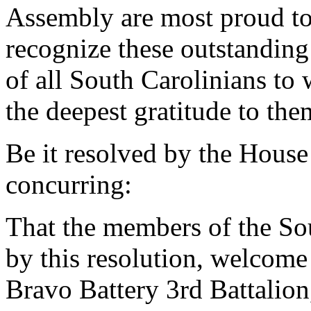
Assembly are most proud to
recognize these outstandi
of all South Carolinians t
the deepest gratitude to the
Be it resolved by the House
concurring:
That the members of the So
by this resolution, welco
Bravo Battery 3rd Battalio