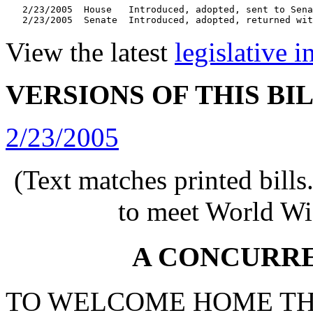
   2/23/2005  House   Introduced, adopted, sent to Sena
   2/23/2005  Senate  Introduced, adopted, returned wit
View the latest
legislative 
VERSIONS OF THIS BI
2/23/2005
(Text matches printed bill
to meet World Wi
A CONCURR
TO WELCOME HOME TH