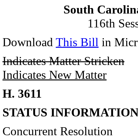
South Carolin
116th Ses
Download
This Bill
in Micr
Indicates Matter Stricken
Indicates New Matter
H. 3611
STATUS INFORMATIO
Concurrent Resolution