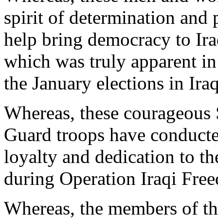
spirit of determination and 
help bring democracy to Ira
which was truly apparent in
the January elections in Ira
Whereas, these courageous
Guard troops have conducte
loyalty and dedication to t
during Operation Iraqi Fre
Whereas, the members of th