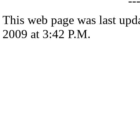
--
This web page was last upd
2009 at 3:42 P.M.