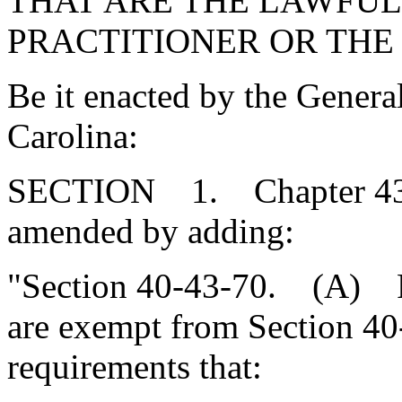
THAT ARE THE LAWFUL
PRACTITIONER OR THE
Be it enacted by the Genera
Carolina:
SECTION 1. Chapter 43, T
amended by adding:
"Section 40-43-70. (A) Fed
are exempt from Section 40-4
requirements that: