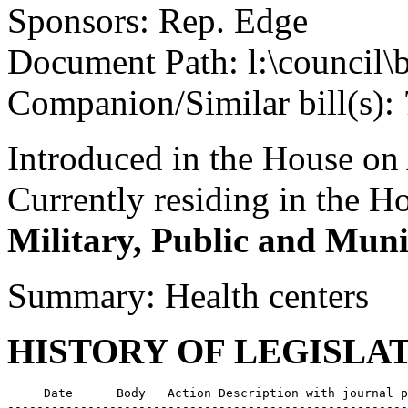
Sponsors: Rep. Edge
Document Path: l:\council\
Companion/Similar bill(s):
Introduced in the House on 
Currently residing in the 
Military, Public and Muni
Summary: Health centers
HISTORY OF LEGISLA
     Date      Body   Action Description with journal p
-------------------------------------------------------