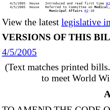
    4/5/2005  House   Introduced and read first time 
HJ
    4/5/2005  House   Referred to Committee on 
Medical,
                        Municipal Affairs
HJ
View the latest
legislative 
VERSIONS OF THIS BI
4/5/2005
(Text matches printed bill
to meet World Wi
A
TO AMEND THE CODE O