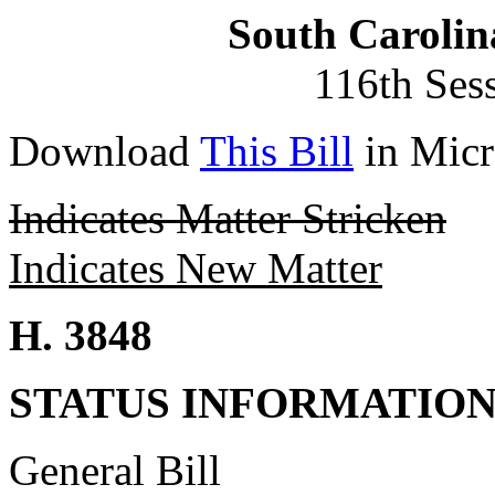
South Carolin
116th Ses
Download
This Bill
in Micr
Indicates Matter Stricken
Indicates New Matter
H. 3848
STATUS INFORMATIO
General Bill