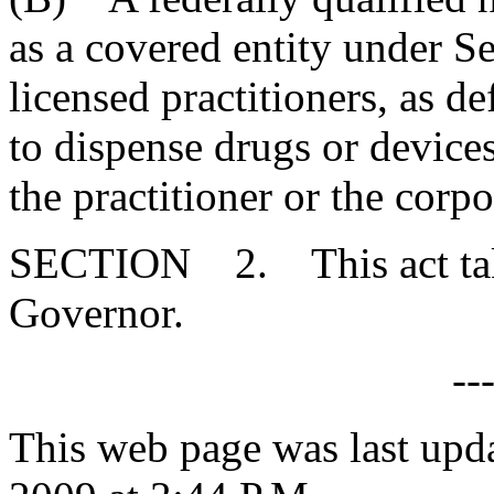
as a covered entity under S
licensed practitioners, as d
to dispense drugs or devices
the practitioner or the corpo
SECTION 2. This act takes
Governor.
--
This web page was last upd