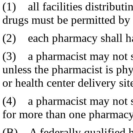
(1) all facilities distribut
drugs must be permitted by
(2) each pharmacy shall ha
(3) a pharmacist may not s
unless the pharmacist is ph
or health center delivery sit
(4) a pharmacist may not s
for more than one pharmacy 
(B) A federally qualified h