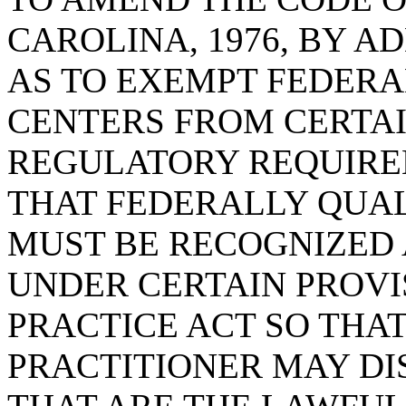
CAROLINA, 1976, BY AD
AS TO EXEMPT FEDERA
CENTERS FROM CERTA
REGULATORY REQUIRE
THAT FEDERALLY QUAL
MUST BE RECOGNIZED 
UNDER CERTAIN PROVI
PRACTICE ACT SO THAT
PRACTITIONER MAY DI