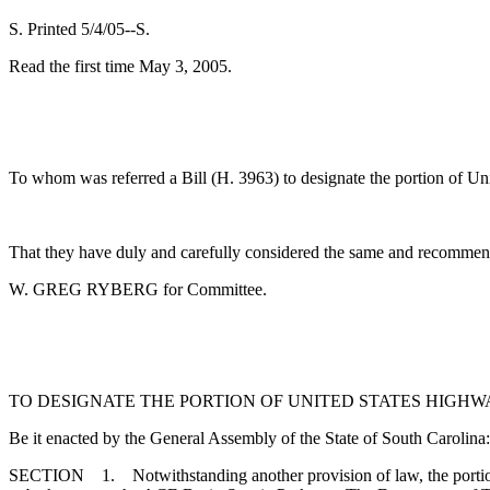
S. Printed 5/4/05--S.
Read the first time May 3, 2005.
To whom was referred a Bill (H. 3963) to designate the portion of Un
That they have duly and carefully considered the same and recommend
W. GREG RYBERG for Committee.
TO DESIGNATE THE PORTION OF UNITED STATES HIGHW
Be it enacted by the General Assembly of the State of South Carolina:
SECTION 1. Notwithstanding another provision of law, the portion 