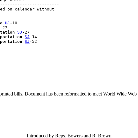
------------------------

ed on calendar without 

e 
HJ
-10

-27

tation
SJ
-27

portation
SJ
-14

portation
SJ
printed bills. Document has been reformatted to meet World Wide Web s
Introduced by Reps. Bowers and R. Brown