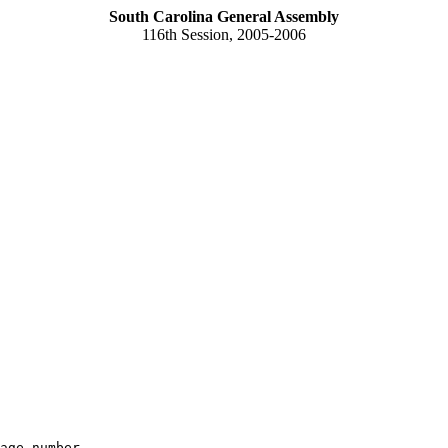
South Carolina General Assembly
116th Session, 2005-2006
age number
