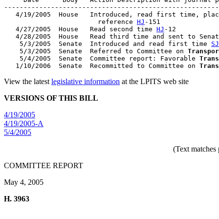
-------------------------------------------------------
   4/19/2005  House   Introduced, read first time, plac
                        reference 
HJ
-151

   4/27/2005  House   Read second time 
HJ
-12

   4/28/2005  House   Read third time and sent to Senat
    5/3/2005  Senate  Introduced and read first time 
SJ
    5/3/2005  Senate  Referred to Committee on 
Transpor
    5/4/2005  Senate  Committee report: Favorable 
Trans
   1/10/2006  Senate  Recommitted to Committee on 
Trans
View the latest
legislative information
at the LPITS web site
VERSIONS OF THIS BILL
4/19/2005
4/19/2005-A
5/4/2005
(Text matches 
COMMITTEE REPORT
May 4, 2005
H. 3963