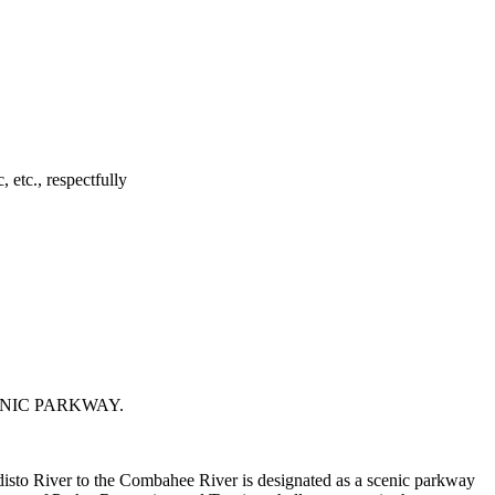
 etc., respectfully
ENIC PARKWAY.
sto River to the Combahee River is designated as a scenic parkway