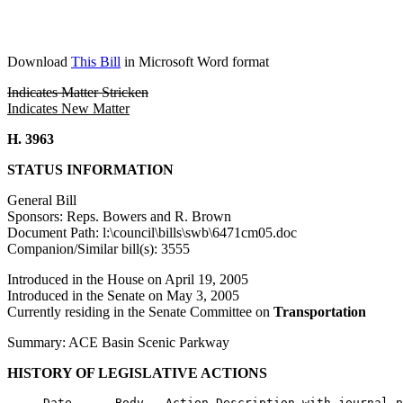
Download
This Bill
in Microsoft Word format
Indicates Matter Stricken
Indicates New Matter
H. 3963
STATUS INFORMATION
General Bill
Sponsors: Reps. Bowers and R. Brown
Document Path: l:\council\bills\swb\6471cm05.doc
Companion/Similar bill(s): 3555
Introduced in the House on April 19, 2005
Introduced in the Senate on May 3, 2005
Currently residing in the Senate Committee on
Transportation
Summary: ACE Basin Scenic Parkway
HISTORY OF LEGISLATIVE ACTIONS
     Date      Body   Action Description with journal p