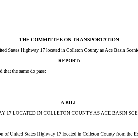
THE COMMITTEE ON TRANSPORTATION
ited States Highway 17 located in Colleton County as Ace Basin Scenic,
REPORT:
 that the same do pass:
A BILL
AY 17 LOCATED IN COLLETON COUNTY AS ACE BASIN SC
of United States Highway 17 located in Colleton County from the Edi