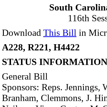
South Carolin
116th Ses
Download
This Bill
in Micr
A228, R221, H4422
STATUS INFORMATIO
General Bill
Sponsors: Reps. Jennings, W
Branham, Clemmons, J. Hine