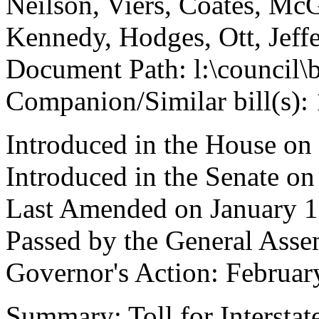
Neilson, Viers, Coates, Mc
Kennedy, Hodges, Ott, Jeff
Document Path: l:\council\
Companion/Similar bill(s):
Introduced in the House on
Introduced in the Senate on
Last Amended on January 1
Passed by the General Asse
Governor's Action: Februar
Summary: Toll for Interstat