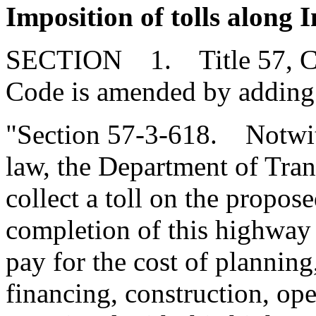
Imposition of tolls along 
SECTION 1. Title 57, Chap
Code is amended by adding
"Section 57-3-618. Notwit
law, the Department of Tra
collect a toll on the propos
completion of this highway 
pay for the cost of planning
financing, construction, op