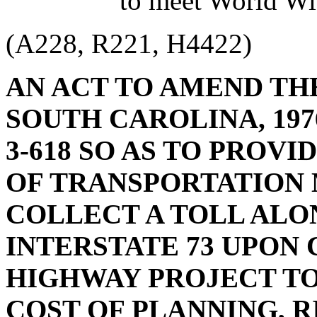
to meet World Wi
(A228, R221, H4422)
AN ACT TO AMEND TH
SOUTH CAROLINA, 1976
3-618 SO AS TO PROV
OF TRANSPORTATION 
COLLECT A TOLL ALO
INTERSTATE 73 UPON
HIGHWAY PROJECT TO
COST OF PLANNING, 