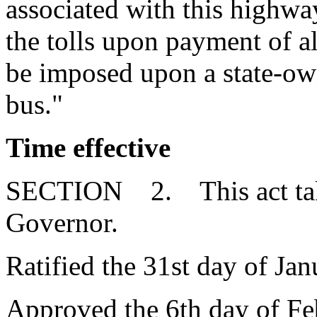
associated with this highwa
the tolls upon payment of al
be imposed upon a state-ow
bus."
Time effective
SECTION 2. This act takes
Governor.
Ratified the 31st day of Jan
Approved the 6th day of Fe