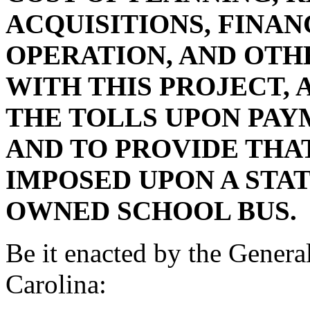
ACQUISITIONS, FINAN
OPERATION, AND OTH
WITH THIS PROJECT,
THE TOLLS UPON PAY
AND TO PROVIDE THAT
IMPOSED UPON A STA
OWNED SCHOOL BUS.
Be it enacted by the Genera
Carolina: