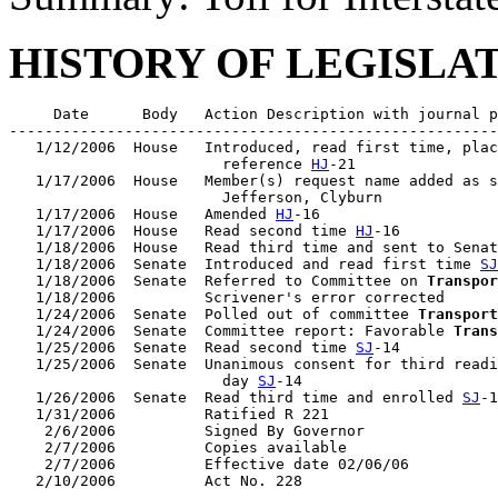
HISTORY OF LEGISLA
     Date      Body   Action Description with journal p
-------------------------------------------------------
   1/12/2006  House   Introduced, read first time, plac
                        reference 
HJ
-21

   1/17/2006  House   Member(s) request name added as s
                        Jefferson, Clyburn

   1/17/2006  House   Amended 
HJ
-16

   1/17/2006  House   Read second time 
HJ
-16

   1/18/2006  House   Read third time and sent to Senat
   1/18/2006  Senate  Introduced and read first time 
SJ
   1/18/2006  Senate  Referred to Committee on 
Transpor
   1/18/2006          Scrivener's error corrected

   1/24/2006  Senate  Polled out of committee 
Transport
   1/24/2006  Senate  Committee report: Favorable 
Trans
   1/25/2006  Senate  Read second time 
SJ
-14

   1/25/2006  Senate  Unanimous consent for third readi
                        day 
SJ
-14

   1/26/2006  Senate  Read third time and enrolled 
SJ
-1
   1/31/2006          Ratified R 221

    2/6/2006          Signed By Governor

    2/7/2006          Copies available

    2/7/2006          Effective date 02/06/06
