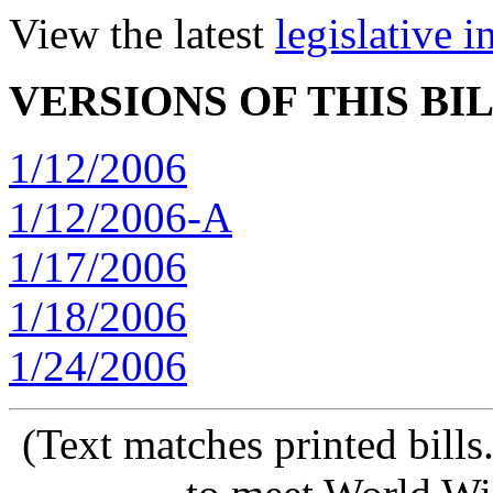
View the latest
legislative 
VERSIONS OF THIS BI
1/12/2006
1/12/2006-A
1/17/2006
1/18/2006
1/24/2006
(Text matches printed bill