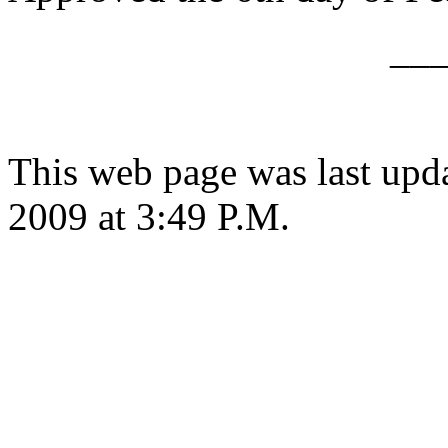
__
This web page was last upd
2009 at 3:49 P.M.