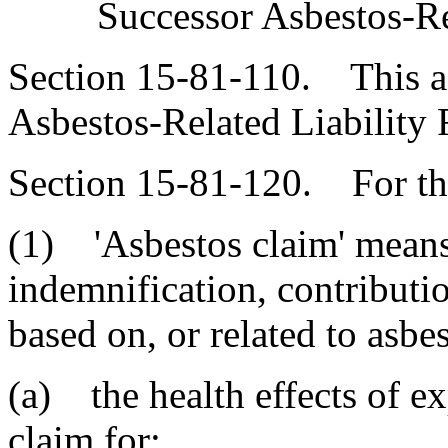
Successor Asbestos-Re
Section 15-81-110. This ac
Asbestos-Related Liability F
Section 15-81-120. For the
(1) 'Asbestos claim' means 
indemnification, contribution
based on, or related to asbe
(a) the health effects of ex
claim for: