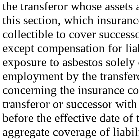
the transferor whose assets 
this section, which insuranc
collectible to cover successo
except compensation for liab
exposure to asbestos solely 
employment by the transfero
concerning the insurance co
transferor or successor with 
before the effective date of 
aggregate coverage of liabil