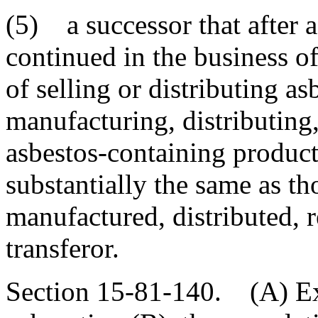
(5) a successor that after 
continued in the business of
of selling or distributing as
manufacturing, distributing,
asbestos-containing product
substantially the same as t
manufactured, distributed, 
transferor.
Section 15-81-140. (A) Exc