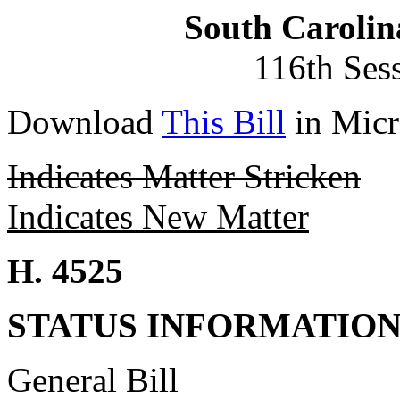
South Carolin
116th Ses
Download
This Bill
in Micr
Indicates Matter Stricken
Indicates New Matter
H. 4525
STATUS INFORMATIO
General Bill