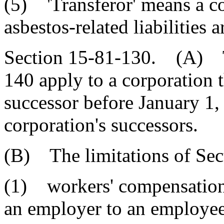
(5) 'Transferor' means a c
asbestos-related liabilities
Section 15-81-130. (A) Th
140 apply to a corporation 
successor before January 1, 
corporation's successors.
(B) The limitations of Sec
(1) workers' compensation 
an employer to an employee 