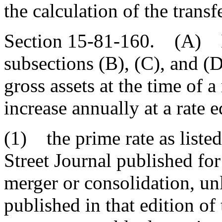
the calculation of the transfe
Section 15-81-160. (A) E
subsections (B), (C), and (D)
gross assets at the time of 
increase annually at a rate 
(1) the prime rate as listed 
Street Journal published for
merger or consolidation, unl
published in that edition of