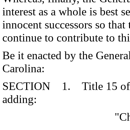
interest as a whole is best s
innocent successors so that
continue to contribute to th
Be it enacted by the Genera
Carolina:
SECTION 1. Title 15 of 
adding:
"Ch