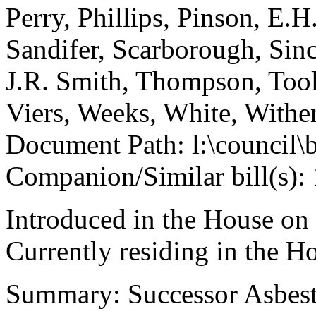
Perry, Phillips, Pinson, E.H
Sandifer, Scarborough, Sinc
J.R. Smith, Thompson, Tool
Viers, Weeks, White, With
Document Path: l:\council\
Companion/Similar bill(s):
Introduced in the House on
Currently residing in the 
Summary: Successor Asbesto