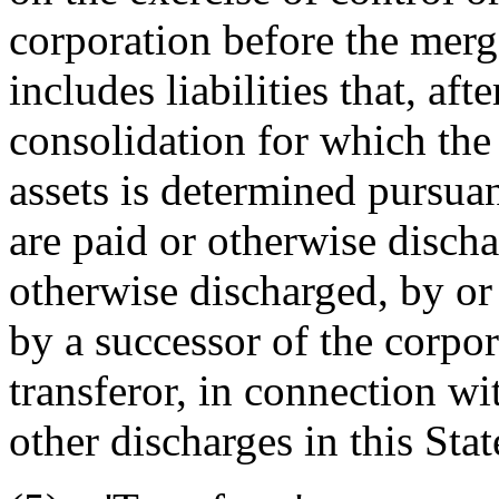
corporation before the merg
includes liabilities that, aft
consolidation for which the 
assets is determined pursua
are paid or otherwise disch
otherwise discharged, by or 
by a successor of the corpor
transferor, in connection wi
other discharges in this Stat