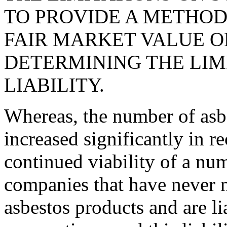
TO PROVIDE A METHOD
FAIR MARKET VALUE O
DETERMINING THE LIM
LIABILITY.
Whereas, the number of asbe
increased significantly in r
continued viability of a nu
companies that have never m
asbestos products and are li