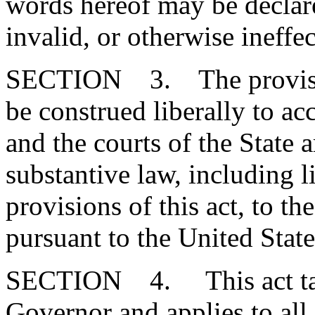
words hereof may be declare
invalid, or otherwise ineffec
SECTION 3. The provisions
be construed liberally to a
and the courts of the State a
substantive law, including l
provisions of this act, to th
pursuant to the United State
SECTION 4. This act take
Governor and applies to all 