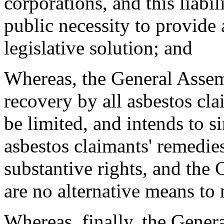
corporations, and this liabi
public necessity to provide
legislative solution; and
Whereas, the General Assem
recovery by all asbestos cl
be limited, and intends to 
asbestos claimants' remedie
substantive rights, and the 
are no alternative means to 
Whereas, finally, the Gener