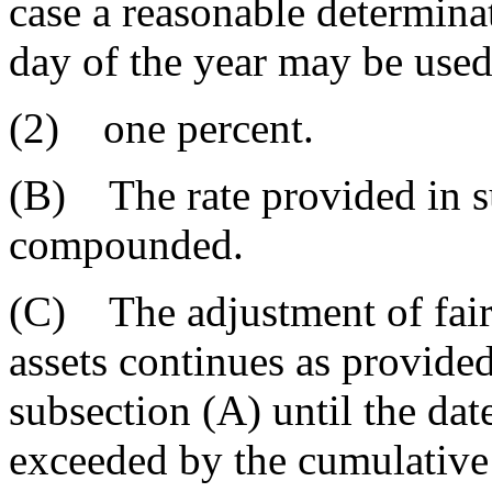
case a reasonable determinat
day of the year may be used
(2) one percent.
(B) The rate provided in s
compounded.
(C) The adjustment of fair 
assets continues as provided
subsection (A) until the date
exceeded by the cumulative