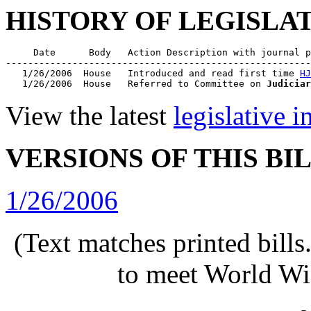
HISTORY OF LEGISLA
     Date      Body   Action Description with journal p
-------------------------------------------------------
   1/26/2006  House   Introduced and read first time 
HJ
   1/26/2006  House   Referred to Committee on 
Judiciar
View the latest
legislative 
VERSIONS OF THIS BI
1/26/2006
(Text matches printed bill
to meet World Wi