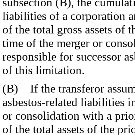
subsection (B), the cumulat
liabilities of a corporation 
of the total gross assets of 
time of the merger or consol
responsible for successor asb
of this limitation.
(B) If the transferor assum
asbestos-related liabilities
or consolidation with a prior
of the total assets of the pr