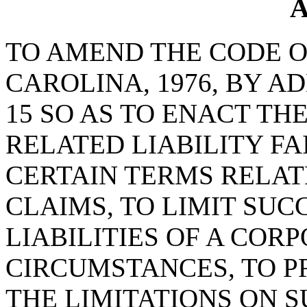
A
TO AMEND THE CODE O
CAROLINA, 1976, BY A
15 SO AS TO ENACT TH
RELATED LIABILITY FA
CERTAIN TERMS RELAT
CLAIMS, TO LIMIT SU
LIABILITIES OF A COR
CIRCUMSTANCES, TO P
THE LIMITATIONS ON S