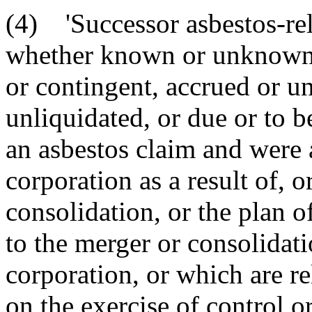
(4) 'Successor asbestos-relat
whether known or unknown, 
or contingent, accrued or u
unliquidated, or due or to 
an asbestos claim and were 
corporation as a result of, 
consolidation, or the plan o
to the merger or consolidati
corporation, or which are re
on the exercise of control o