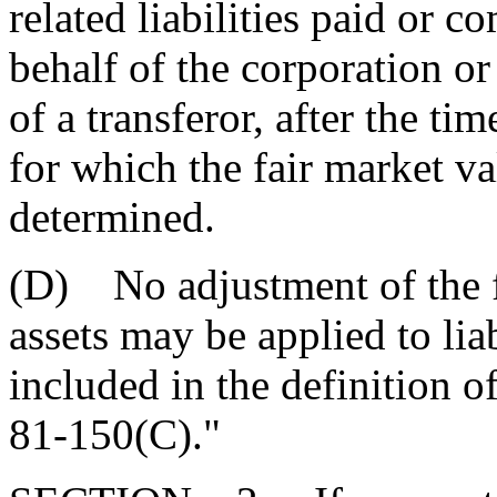
related liabilities paid or 
behalf of the corporation or
of a transferor, after the ti
for which the fair market val
determined.
(D) No adjustment of the fa
assets may be applied to lia
included in the definition o
81-150(C)."