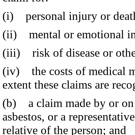
(i) personal injury or deat
(ii) mental or emotional in
(iii) risk of disease or othe
(iv) the costs of medical m
extent these claims are reco
(b) a claim made by or on 
asbestos, or a representative
relative of the person; and