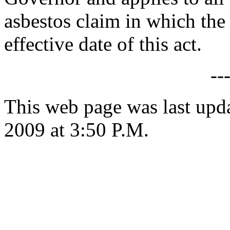
asbestos claim in which the 
effective date of this act.
--
This web page was last upd
2009 at 3:50 P.M.