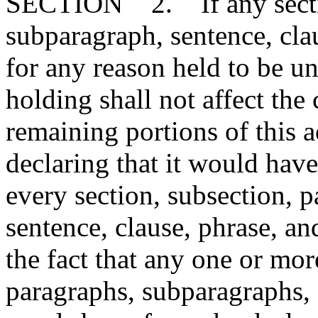
SECTION 2. If any section
subparagraph, sentence, clau
for any reason held to be un
holding shall not affect the 
remaining portions of this 
declaring that it would have
every section, subsection, 
sentence, clause, phrase, an
the fact that any one or mor
paragraphs, subparagraphs, s