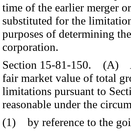
time of the earlier merger o
substituted for the limitati
purposes of determining the 
corporation.
Section 15-81-150. (A) A 
fair market value of total gr
limitations pursuant to Se
reasonable under the circum
(1) by reference to the goi