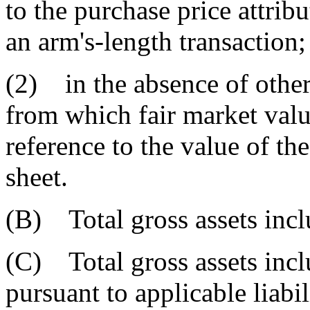
to the purchase price attribu
an arm's-length transaction;
(2) in the absence of other
from which fair market val
reference to the value of th
sheet.
(B) Total gross assets inclu
(C) Total gross assets incl
pursuant to applicable liabi