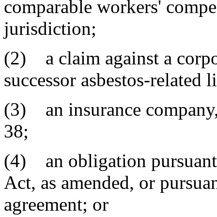
comparable workers' compen
jurisdiction;
(2) a claim against a corpor
successor asbestos-related li
(3) an insurance company, a
38;
(4) an obligation pursuant
Act, as amended, or pursuan
agreement; or