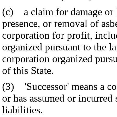
(c) a claim for damage or l
presence, or removal of asb
corporation for profit, incl
organized pursuant to the la
corporation organized pursu
of this State.
(3) 'Successor' means a cor
or has assumed or incurred 
liabilities.