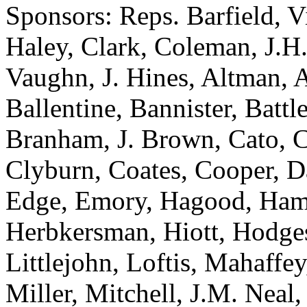
Sponsors: Reps. Barfield, V
Haley, Clark, Coleman, J.H
Vaughn, J. Hines, Altman, 
Ballentine, Bannister, Batt
Branham, J. Brown, Cato, C
Clyburn, Coates, Cooper, D
Edge, Emory, Hagood, Hami
Herbkersman, Hiott, Hodges
Littlejohn, Loftis, Mahaffe
Miller, Mitchell, J.M. Neal