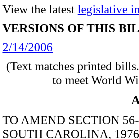
View the latest
legislative 
VERSIONS OF THIS BI
2/14/2006
(Text matches printed bill
to meet World Wi
A
TO AMEND SECTION 56-
SOUTH CAROLINA, 1976