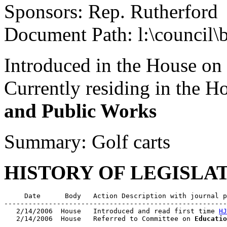
Sponsors: Rep. Rutherford
Document Path: l:\council\
Introduced in the House on
Currently residing in the 
and Public Works
Summary: Golf carts
HISTORY OF LEGISLA
     Date      Body   Action Description with journal p
-------------------------------------------------------
   2/14/2006  House   Introduced and read first time 
HJ
   2/14/2006  House   Referred to Committee on 
Educatio