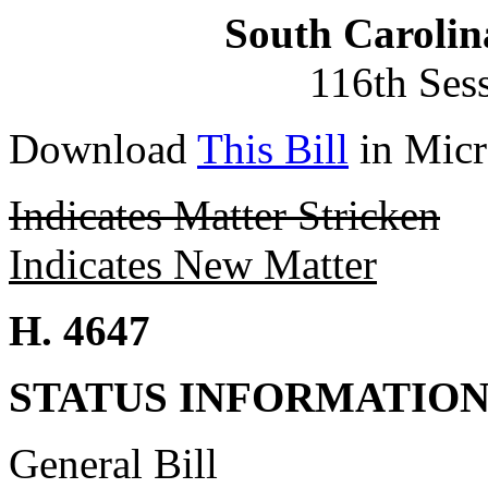
South Carolin
116th Ses
Download
This Bill
in Micr
Indicates Matter Stricken
Indicates New Matter
H. 4647
STATUS INFORMATIO
General Bill