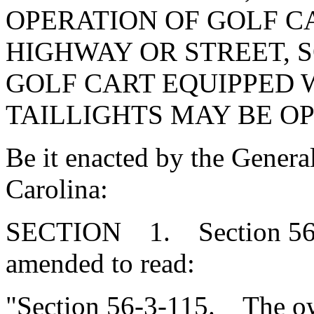
OPERATION OF GOLF C
HIGHWAY OR STREET, S
GOLF CART EQUIPPED 
TAILLIGHTS MAY BE OP
Be it enacted by the Genera
Carolina:
SECTION 1. Section 56-3
amended to read:
"Section 56-3-115. The ow