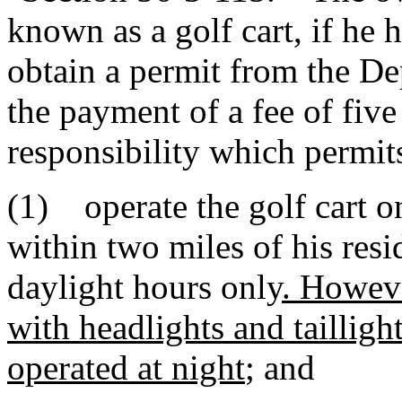
known as a golf cart, if he h
obtain a permit from the D
the payment of a fee of five
responsibility which permit
(1) operate the golf cart o
within two miles of his resi
daylight hours only
. Howeve
with headlights and taillight
operated at night
; and