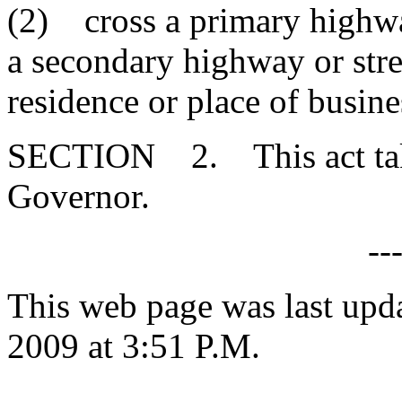
(2) cross a primary highway
a secondary highway or stre
residence or place of busine
SECTION 2. This act takes
Governor.
--
This web page was last upd
2009 at 3:51 P.M.