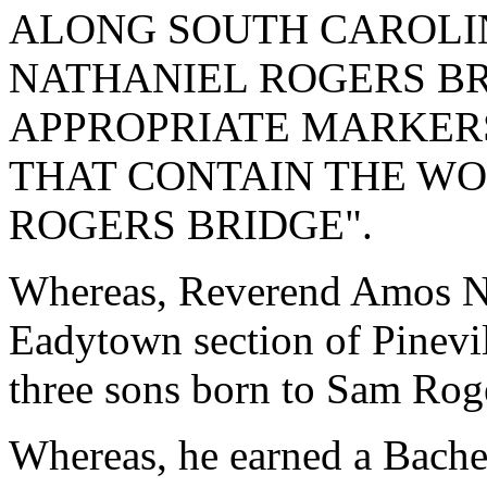
ALONG SOUTH CAROLI
NATHANIEL ROGERS BR
APPROPRIATE MARKERS
THAT CONTAIN THE W
ROGERS BRIDGE".
Whereas, Reverend Amos Na
Eadytown section of Pinevil
three sons born to Sam Rog
Whereas, he earned a Bache