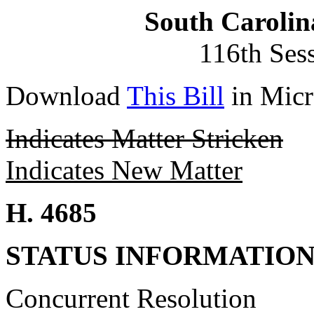
South Carolin
116th Ses
Download
This Bill
in Micr
Indicates Matter Stricken
Indicates New Matter
H. 4685
STATUS INFORMATIO
Concurrent Resolution