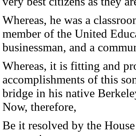
very best citizens as they ar
Whereas, he was a classroom
member of the United Educa
businessman, and a communi
Whereas, it is fitting and p
accomplishments of this so
bridge in his native Berkel
Now, therefore,
Be it resolved by the House