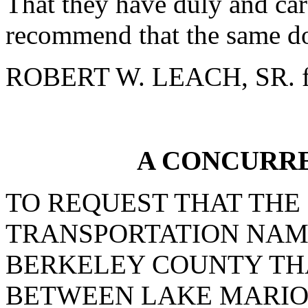
That they have duly and car
recommend that the same do
ROBERT W. LEACH, SR. f
A CONCURR
TO REQUEST THAT THE
TRANSPORTATION NAME
BERKELEY COUNTY TH
BETWEEN LAKE MARIO