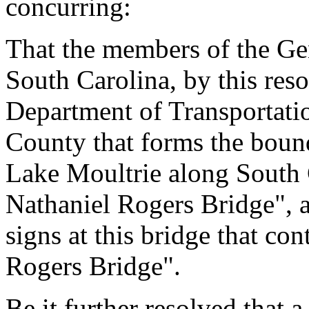
concurring:
That the members of the Gen
South Carolina, by this reso
Department of Transportati
County that forms the bou
Lake Moultrie along South
Nathaniel Rogers Bridge", a
signs at this bridge that c
Rogers Bridge".
Be it further resolved that a