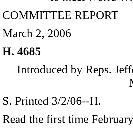
COMMITTEE REPORT
March 2, 2006
H. 4685
Introduced by Reps. Jef
S. Printed 3/2/06--H.
Read the first time Februar