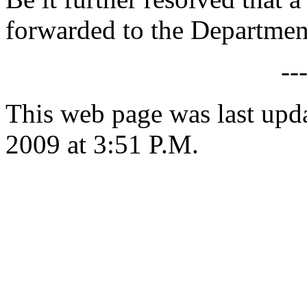
forwarded to the Department
--
This web page was last upd
2009 at 3:51 P.M.