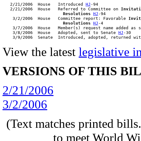
   2/21/2006  House   Introduced 
HJ
-94

   2/21/2006  House   Referred to Committee on 
Invitati
                        Resolutions
HJ
-94

    3/2/2006  House   Committee report: Favorable 
Invit
                        Resolutions
HJ
-4

    3/7/2006  House   Member(s) request name added as s
    3/8/2006  House   Adopted, sent to Senate 
HJ
-30

    3/9/2006  Senate  Introduced, adopted, returned wit
View the latest
legislative 
VERSIONS OF THIS BI
2/21/2006
3/2/2006
(Text matches printed bill
to meet World Wi