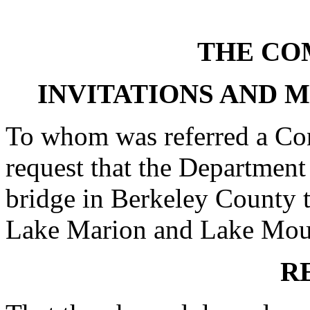
THE CO
INVITATIONS AND 
To whom was referred a Con
request that the Department
bridge in Berkeley County 
Lake Marion and Lake Moultr
R