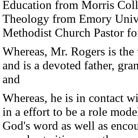
Education from Morris Coll
Theology from Emory Univer
Methodist Church Pastor fo
Whereas, Mr. Rogers is the
and is a devoted father, gra
and
Whereas, he is in contact 
in a effort to be a role mode
God's word as well as encou