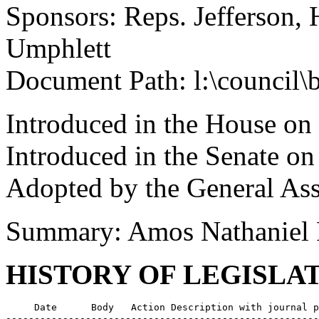
Sponsors: Reps. Jefferson,
Umphlett
Document Path: l:\council\
Introduced in the House on
Introduced in the Senate o
Adopted by the General As
Summary: Amos Nathaniel 
HISTORY OF LEGISLA
     Date      Body   Action Description with journal p
-------------------------------------------------------