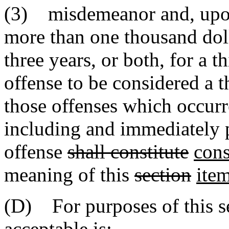
(3) misdemeanor and, upon
more than one thousand dol
three years, or both, for a 
offense to be considered a t
those offenses which occurre
including and immediately p
offense
shall constitute
cons
meaning of this
section
ite
(D) For purposes of this se
acceptable is: