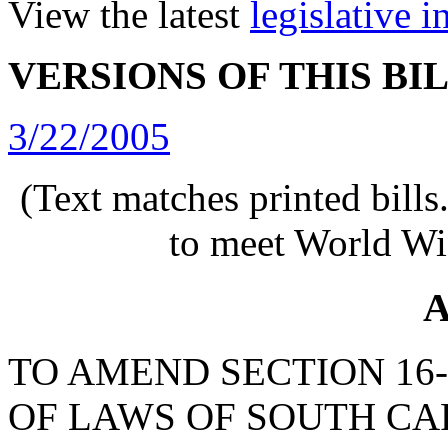
View the latest
legislative 
VERSIONS OF THIS BI
3/22/2005
(Text matches printed bill
to meet World Wi
A
TO AMEND SECTION 16-
OF LAWS OF SOUTH CAR