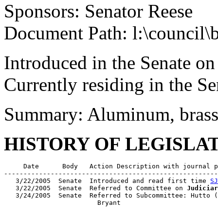
Sponsors: Senator Reese
Document Path: l:\council\
Introduced in the Senate o
Currently residing in the 
Summary: Aluminum, brass, 
HISTORY OF LEGISLA
     Date      Body   Action Description with journal p
-------------------------------------------------------
   3/22/2005  Senate  Introduced and read first time 
SJ
   3/22/2005  Senate  Referred to Committee on 
Judiciar
   3/24/2005  Senate  Referred to Subcommittee: Hutto (