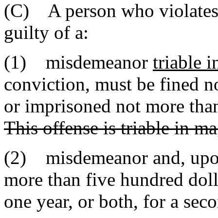
(C) A person who violates t
guilty of a:
(1) misdemeanor
triable 
conviction, must be fined n
or imprisoned not more than 
This offense is triable in ma
(2) misdemeanor and, upon
more than five hundred doll
one year, or both, for a sec