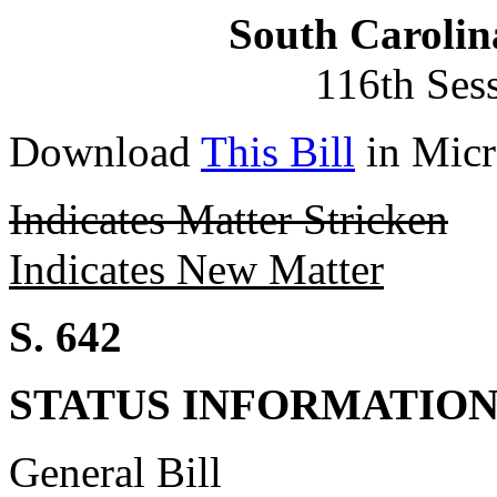
South Carolin
116th Ses
Download
This Bill
in Micr
Indicates Matter Stricken
Indicates New Matter
S. 642
STATUS INFORMATIO
General Bill