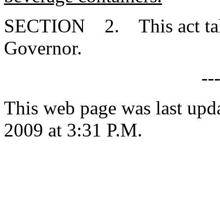
SECTION 2. This act takes
Governor.
--
This web page was last upd
2009 at 3:31 P.M.