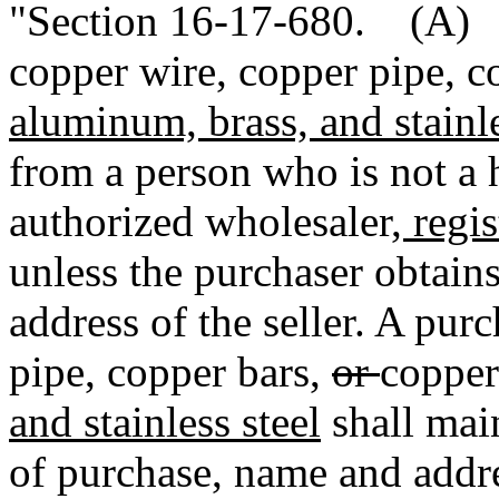
"Section 16-17-680. (A) I
copper wire, copper pipe, c
aluminum, brass, and stainle
from a person who is not a h
authorized wholesaler
, regi
unless the purchaser obtain
address of the seller. A pur
pipe, copper bars,
or
copper
and stainless steel
shall main
of purchase, name and addres