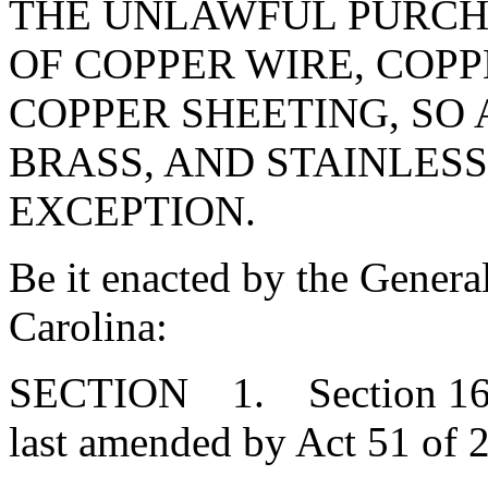
THE UNLAWFUL PURCH
OF COPPER WIRE, COPP
COPPER SHEETING, SO
BRASS, AND STAINLESS
EXCEPTION.
Be it enacted by the Genera
Carolina:
SECTION 1. Section 16-1
last amended by Act 51 of 2