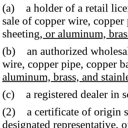
(a) a holder of a retail lic
sale of copper wire, copper
sheeting
, or aluminum, brass
(b) an authorized wholesal
wire, copper pipe, copper b
aluminum, brass, and stainle
(c) a registered dealer in s
(2) a certificate of origin s
designated representative, o