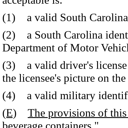
(1) a valid South Carolina 
(2) a South Carolina identi
Department of Motor Vehicl
(3) a valid driver's license
the licensee's picture on the
(4) a valid military identif
(E)
The provisions of this
beverage containers.
"