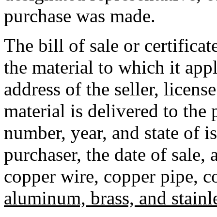
purchase was made.
The bill of sale or certifica
the material to which it ap
address of the seller, licens
material is delivered to the 
number, year, and state of i
purchaser, the date of sale,
copper wire, copper pipe, c
aluminum, brass, and stainle