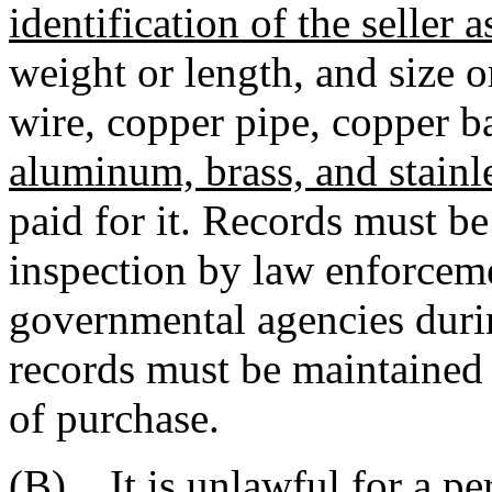
identification of the seller 
weight or length, and size o
wire, copper pipe, copper b
aluminum, brass, and stainle
paid for it. Records must b
inspection by law enforcemen
governmental agencies duri
records must be maintained
of purchase.
(B) It is unlawful for a per