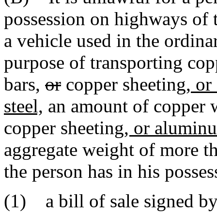
possession on highways of th
a vehicle used in the ordina
purpose of transporting cop
bars,
or
copper sheeting,
or 
steel,
an amount of copper w
copper sheeting
, or aluminu
aggregate weight of more t
the person has in his posses
(1) a bill of sale signed by