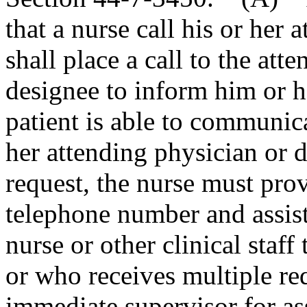
that a nurse call his or her 
shall place a call to the att
designee to inform him or he
patient is able to communica
her attending physician or d
request, the nurse must prov
telephone number and assist 
nurse or other clinical staf
or who receives multiple re
immediate supervisor for as