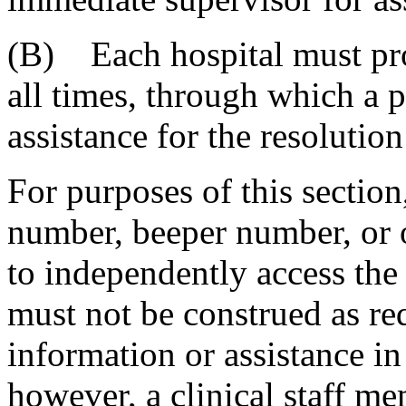
(B) Each hospital must pro
all times, through which a 
assistance for the resolution
For purposes of this sectio
number, beeper number, or o
to independently access the
must not be construed as req
information or assistance in
however, a clinical staff me