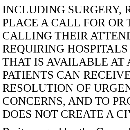
INCLUDING SURGERY, 
PLACE A CALL FOR OR T
CALLING THEIR ATTEN
REQUIRING HOSPITALS
THAT IS AVAILABLE AT
PATIENTS CAN RECEIV
RESOLUTION OF URGEN
CONCERNS, AND TO PRO
DOES NOT CREATE A CI