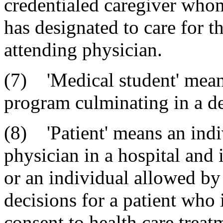
credentialed caregiver whom
has designated to care for th
attending physician.
(7) 'Medical student' means
program culminating in a de
(8) 'Patient' means an indi
physician in a hospital and 
or an individual allowed by
decisions for a patient who 
consent to health care treatm