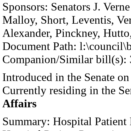
Sponsors: Senators J. Vern
Malloy, Short, Leventis, Ver
Alexander, Pinckney, Hutto
Document Path: l:\council\
Companion/Similar bill(s):
Introduced in the Senate on
Currently residing in the 
Affairs
Summary: Hospital Patient 