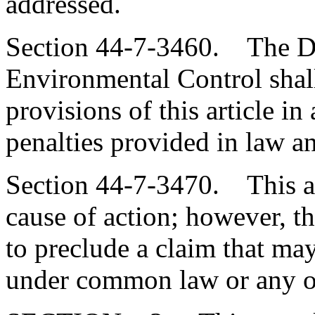
addressed.
Section 44-7-3460. The De
Environmental Control shall
provisions of this article i
penalties provided in law an
Section 44-7-3470. This art
cause of action; however, th
to preclude a claim that ma
under common law or any ot