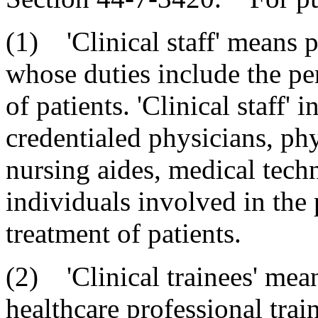
(1) 'Clinical staff' means 
whose duties include the pe
of patients. 'Clinical staff' 
credentialed physicians, phys
nursing aides, medical techn
individuals involved in the 
treatment of patients.
(2) 'Clinical trainees' mea
healthcare professional train