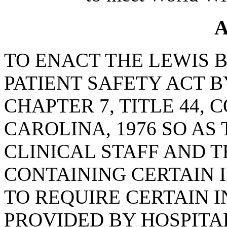
A
TO ENACT THE LEWIS 
PATIENT SAFETY ACT B
CHAPTER 7, TITLE 44,
CAROLINA, 1976 SO AS
CLINICAL STAFF AND 
CONTAINING CERTAIN 
TO REQUIRE CERTAIN 
PROVIDED BY HOSPITAL