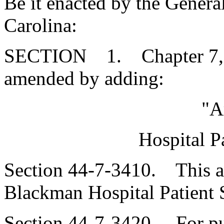
Be it enacted by the Genera
Carolina:
SECTION 1. Chapter 7, Ti
amended by adding:
"A
Hospital P
Section 44-7-3410. This art
Blackman Hospital Patient S
Section 44-7-3420. For purp