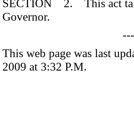
SECTION 2. This act takes
Governor.
--
This web page was last upd
2009 at 3:32 P.M.