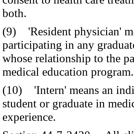
both.
(9) 'Resident physician' m
participating in any gradua
whose relationship to the pa
medical education program.
(10) 'Intern' means an ind
student or graduate in medi
experience.