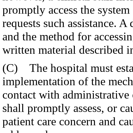
promptly access the system o
requests such assistance. A
and the method for accessin
written material described 
(C) The hospital must esta
implementation of the mecha
contact with administrative 
shall promptly assess, or ca
patient care concern and cau