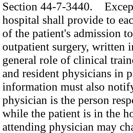
Section 44-7-3440. Except
hospital shall provide to eac
of the patient's admission to
outpatient surgery, written 
general role of clinical trai
and resident physicians in p
information must also notify
physician is the person respo
while the patient is in the ho
attending physician may cha