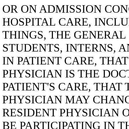
OR ON ADMISSION CON
HOSPITAL CARE, INCL
THINGS, THE GENERAL
STUDENTS, INTERNS, 
IN PATIENT CARE, THA
PHYSICIAN IS THE DOC
PATIENT'S CARE, THAT
PHYSICIAN MAY CHAN
RESIDENT PHYSICIAN 
BE PARTICIPATING IN T