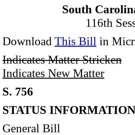
South Carolin
116th Ses
Download
This Bill
in Micr
Indicates Matter Stricken
Indicates New Matter
S. 756
STATUS INFORMATIO
General Bill