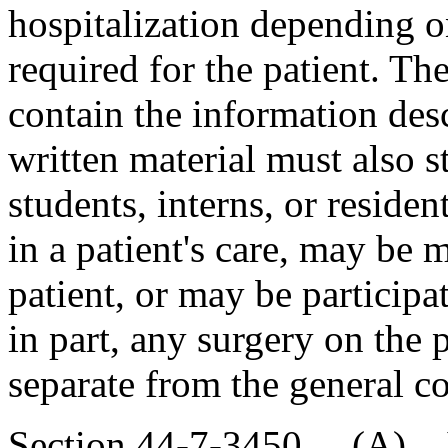
hospitalization depending on
required for the patient. Th
contain the information des
written material must also 
students, interns, or reside
in a patient's care, may be 
patient, or may be participa
in part, any surgery on the
separate from the general co
Section 44-7-3450. (A) If 