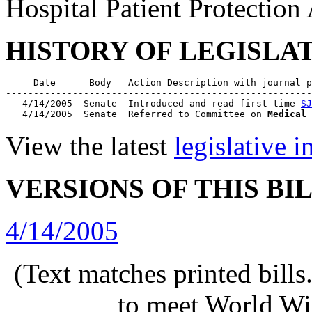
Hospital Patient Protection
HISTORY OF LEGISLA
     Date      Body   Action Description with journal p
-------------------------------------------------------
   4/14/2005  Senate  Introduced and read first time 
SJ
   4/14/2005  Senate  Referred to Committee on 
Medical 
View the latest
legislative 
VERSIONS OF THIS BI
4/14/2005
(Text matches printed bill
to meet World Wi