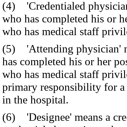
(4) 'Credentialed physician
who has completed his or he
who has medical staff privil
(5) 'Attending physician' 
has completed his or her po
who has medical staff privi
primary responsibility for a 
in the hospital.
(6) 'Designee' means a cred