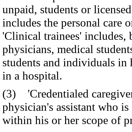
unpaid, students or licensed
includes the personal care o
'Clinical trainees' includes, 
physicians, medical students
students and individuals in 
in a hospital.
(3) 'Credentialed caregiver
physician's assistant who is 
within his or her scope of pr