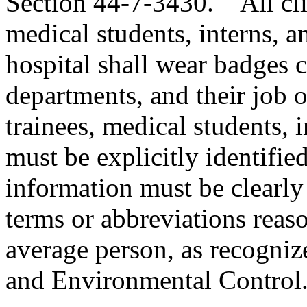
Section 44-7-3430. All clini
medical students, interns, a
hospital shall wear badges c
departments, and their job or 
trainees, medical students, 
must be explicitly identifie
information must be clearly 
terms or abbreviations reas
average person, as recogni
and Environmental Control