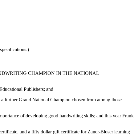
pecifications.)
NDWRITING CHAMPION IN THE NATIONAL
ducational Publishers; and
with a further Grand National Champion chosen from among those
mportance of developing good handwriting skills; and this year Frank
ficate, and a fifty dollar gift certificate for Zaner-Bloser learning