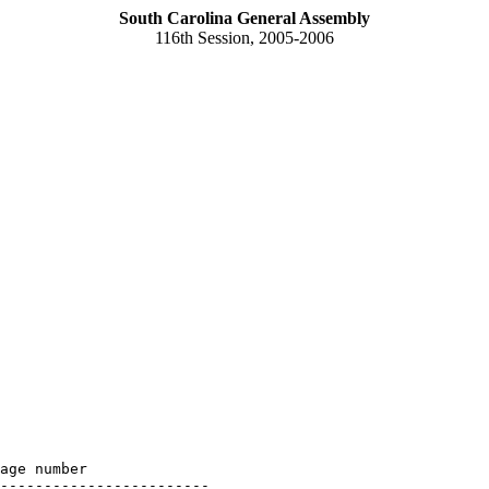
South Carolina General Assembly
116th Session, 2005-2006
age number

------------------------
