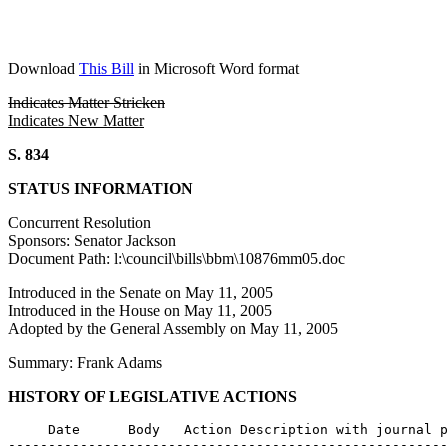
Download
This Bill
in Microsoft Word format
Indicates Matter Stricken
Indicates New Matter
S. 834
STATUS INFORMATION
Concurrent Resolution
Sponsors: Senator Jackson
Document Path: l:\council\bills\bbm\10876mm05.doc
Introduced in the Senate on May 11, 2005
Introduced in the House on May 11, 2005
Adopted by the General Assembly on May 11, 2005
Summary: Frank Adams
HISTORY OF LEGISLATIVE ACTIONS
     Date      Body   Action Description with journal p
-------------------------------------------------------