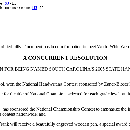
e 
SJ
-11

h concurrence 
HJ
printed bills. Document has been reformatted to meet World Wide Web s
A CONCURRENT RESOLUTION
 FOR BEING NAMED SOUTH CAROLINA'S 2005 STATE HA
l, won the National Handwriting Contest sponsored by Zaner-Bloser E
e for the title of National Champion, selected for each grade level, 
s, has sponsored the National Championship Contest to emphasize the i
 contest nationwide; and
ank will receive a beautifully engraved wooden pen, a special award certi