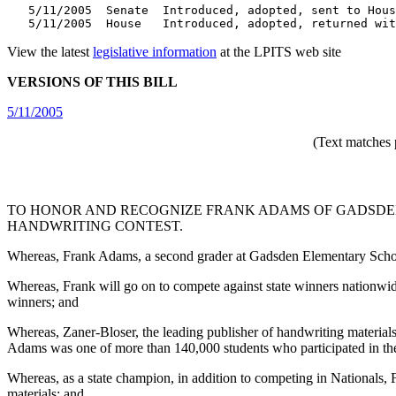
   5/11/2005  Senate  Introduced, adopted, sent to Hous
   5/11/2005  House   Introduced, adopted, returned wit
View the latest
legislative information
at the LPITS web site
VERSIONS OF THIS BILL
5/11/2005
(Text matches 
TO HONOR AND RECOGNIZE FRANK ADAMS OF GADSDEN
HANDWRITING CONTEST.
Whereas, Frank Adams, a second grader at Gadsden Elementary Schoo
Whereas, Frank will go on to compete against state winners nationwid
winners; and
Whereas, Zaner-Bloser, the leading publisher of handwriting material
Adams was one of more than 140,000 students who participated in the
Whereas, as a state champion, in addition to competing in Nationals, Fr
materials; and