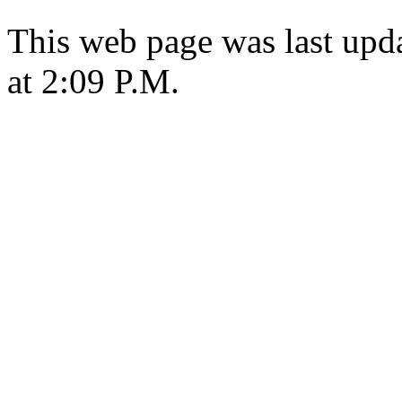
This web page was last upd
at 2:09 P.M.