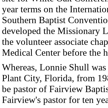
year terms on the Internati
Southern Baptist Conventio
developed the Missionary L
the volunteer associate cha
Medical Center before the h
Whereas, Lonnie Shull was p
Plant City, Florida, from 1
be pastor of Fairview Bapti
Fairview's pastor for ten ye