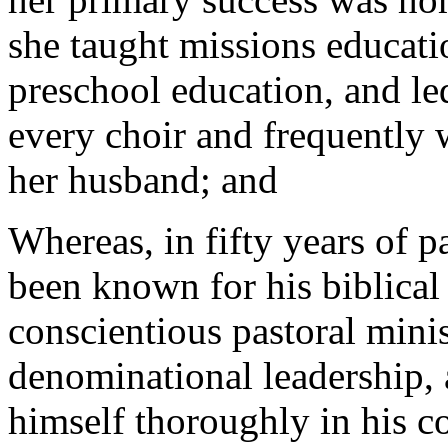
she taught missions educati
preschool education, and le
every choir and frequently 
her husband; and
Whereas, in fifty years of p
been known for his biblica
conscientious pastoral mini
denominational leadership, 
himself thoroughly in his 