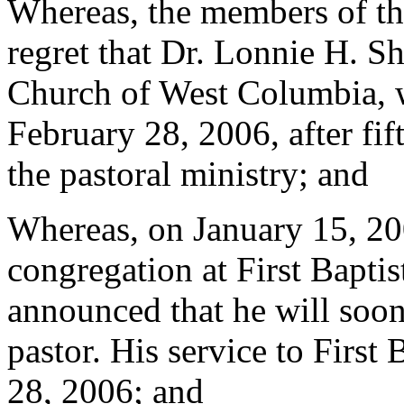
Whereas, the members of th
regret that Dr. Lonnie H. Shu
Church of West Columbia, wi
February 28, 2006, after fif
the pastoral ministry; and
Whereas, on January 15, 200
congregation at First Bapt
announced that he will soon 
pastor. His service to First
28, 2006; and