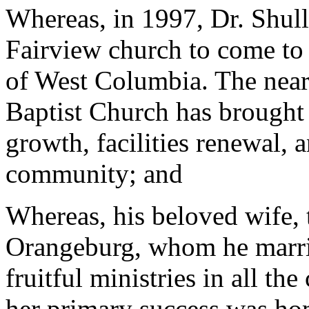
Whereas, in 1997, Dr. Shull
Fairview church to come to 
of West Columbia. The nearl
Baptist Church has brought 
growth, facilities renewal, a
community; and
Whereas, his beloved wife, 
Orangeburg, whom he marrie
fruitful ministries in all t
her primary success was hom