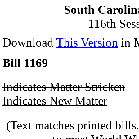
South Carolin
116th Ses
Download
This Version
in 
Bill 1169
Indicates Matter Stricken
Indicates New Matter
(Text matches printed bill