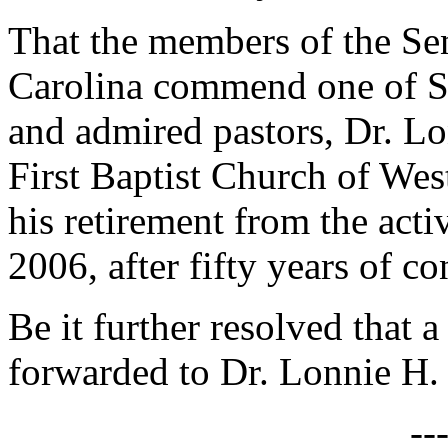
That the members of the Sen
Carolina commend one of So
and admired pastors, Dr. Lon
First Baptist Church of Wes
his retirement from the act
2006, after fifty years of c
Be it further resolved that a
forwarded to Dr. Lonnie H. S
--