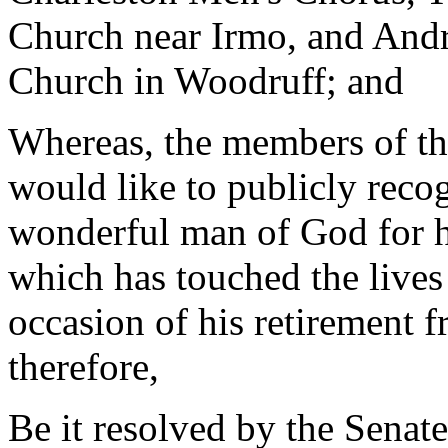
Church near Irmo, and Andre
Church in Woodruff; and
Whereas, the members of the
would like to publicly rec
wonderful man of God for hi
which has touched the lives
occasion of his retirement 
therefore,
Be it resolved by the Senate