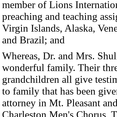
member of Lions Internatio
preaching and teaching ass
Virgin Islands, Alaska, Ven
and Brazil; and
Whereas, Dr. and Mrs. Shull
wonderful family. Their thr
grandchildren all give test
to family that has been give
attorney in Mt. Pleasant and
Charleston Men's Chorus, Ti