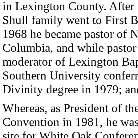
in Lexington County. After 
Shull family went to First B
1968 he became pastor of N
Columbia, and while pastor 
moderator of Lexington Bap
Southern University confer
Divinity degree in 1979; an
Whereas, as President of th
Convention in 1981, he was
site for White Oak Conferen