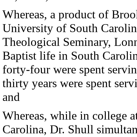
Whereas, a product of Broo
University of South Carolin
Theological Seminary, Lonni
Baptist life in South Carolin
forty-four were spent servi
thirty years were spent ser
and
Whereas, while in college a
Carolina, Dr. Shull simulta