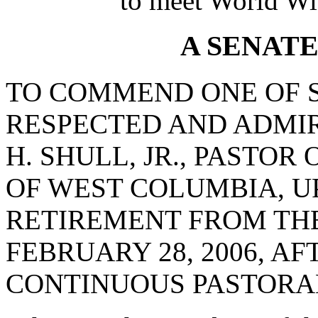
to meet World Wi
A SENAT
TO COMMEND ONE OF 
RESPECTED AND ADMIR
H. SHULL, JR., PASTOR
OF WEST COLUMBIA, U
RETIREMENT FROM THE
FEBRUARY 28, 2006, AF
CONTINUOUS PASTORAL