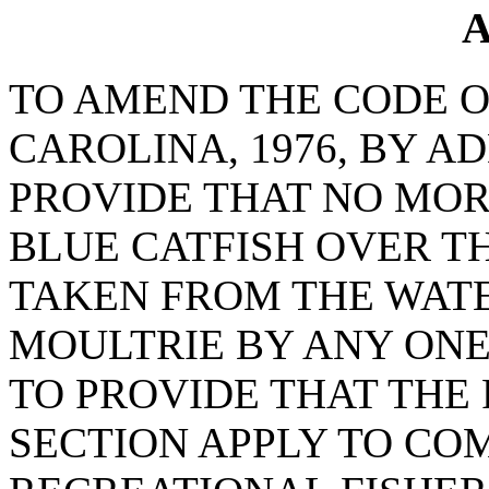
A
TO AMEND THE CODE O
CAROLINA, 1976, BY AD
PROVIDE THAT NO MO
BLUE CATFISH OVER T
TAKEN FROM THE WAT
MOULTRIE BY ANY ONE
TO PROVIDE THAT THE 
SECTION APPLY TO CO