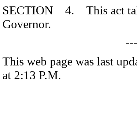
SECTION 4. This act takes
Governor.
--
This web page was last upd
at 2:13 P.M.