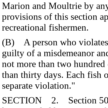
Marion and Moultrie by any
provisions of this section a
recreational fishermen.
(B) A person who violates t
guilty of a misdemeanor and
not more than two hundred 
than thirty days. Each fish o
separate violation."
SECTION 2. Section 50-5