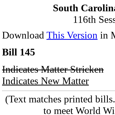
South Carolin
116th Ses
Download
This Version
in 
Bill 145
Indicates Matter Stricken
Indicates New Matter
(Text matches printed bill
to meet World Wi