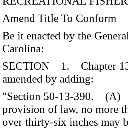
RECREATIONAL FISHE
Amend Title To Conform
Be it enacted by the Genera
Carolina:
SECTION 1. Chapter 13, T
amended by adding:
"Section 50-13-390. (A) 
provision of law, no more t
over thirty-six inches may 