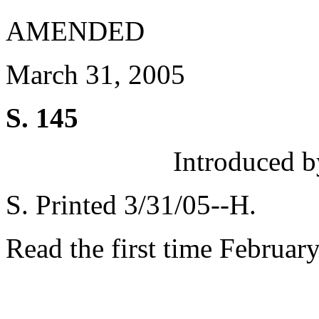
AMENDED
March 31, 2005
S. 145
Introduced b
S. Printed 3/31/05--H.
Read the first time Februar