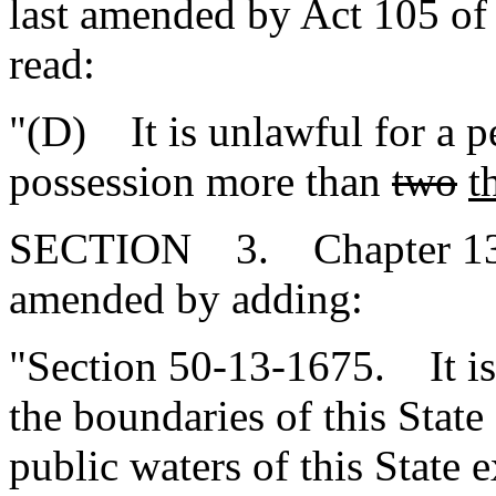
last amended by Act 105 of 
read:
"(D) It is unlawful for a p
possession more than
two
t
SECTION 3. Chapter 13, T
amended by adding:
"Section 50-13-1675. It is 
the boundaries of this State
public waters of this State e