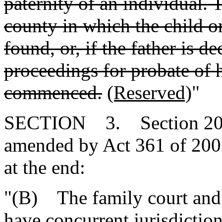
paternity of an individual.
county in which the child or 
found, or, if the father is d
proceedings for probate of h
commenced.
(Reserved)
"
SECTION 3. Section 20-7-
amended by Act 361 of 2002
at the end:
"(B) The family court and 
have concurrent jurisdictio