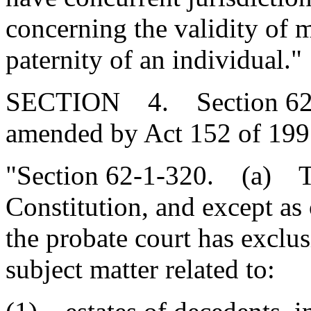
concerning the validity of 
paternity of an individual."
SECTION 4. Section 62-1-
amended by Act 152 of 1997
"Section 62-1-320. (a) To 
Constitution, and except as 
the probate court has exclusi
subject matter related to: