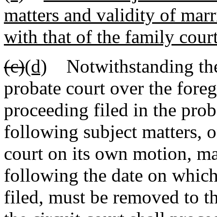
matters and validity of marr
with that of the family cour
(c)
(d)
Notwithstanding the e
probate court over the foreg
proceeding filed in the prob
following subject matters, o
court on its own motion, ma
following the date on which
filed, must be removed to th