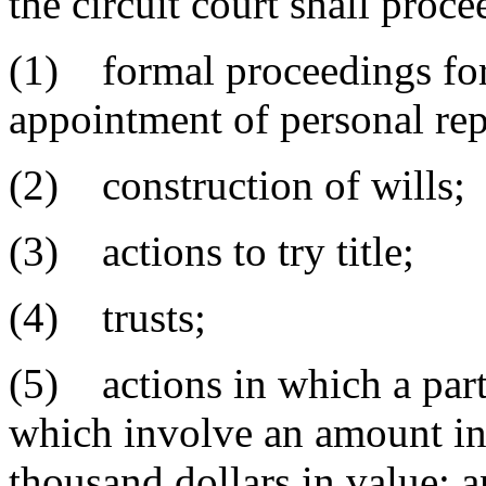
the circuit court shall proc
(1) formal proceedings for 
appointment of personal rep
(2) construction of wills;
(3) actions to try title;
(4) trusts;
(5) actions in which a party
which involve an amount in 
thousand dollars in value; 