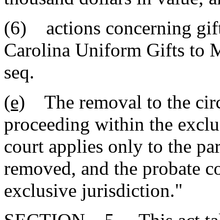
(6) actions concerning gif
Carolina Uniform Gifts to 
seq.
(e)
The removal to the circu
proceeding within the exclus
court applies only to the pa
removed, and the probate co
exclusive jurisdiction."