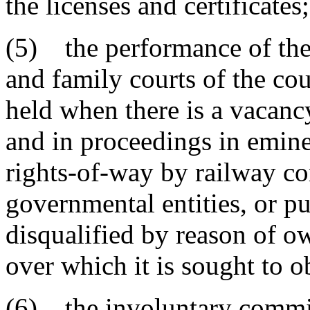
the licenses and certificates;
(5) the performance of the d
and family courts of the cou
held when there is a vacancy
and in proceedings in emine
rights-of-way by railway c
governmental entities, or pub
disqualified by reason of ow
over which it is sought to o
(6) the involuntary commit