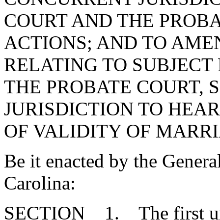
COURT AND THE PROBA
ACTIONS; AND TO AMEN
RELATING TO SUBJECT 
THE PROBATE COURT, S
JURISDICTION TO HEA
OF VALIDITY OF MARRI
Be it enacted by the Genera
Carolina:
SECTION 1. The first unde