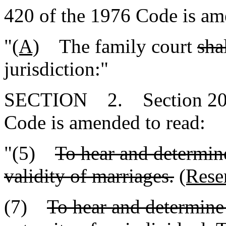
420 of the 1976 Code is am
"
(A)
The family court
sha
jurisdiction:"
SECTION 2. Section 20-7-
Code is amended to read:
"(5)
To hear and determine
validity of marriages.
(Rese
(7)
To hear and determine 