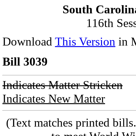
South Carolin
116th Ses
Download
This Version
in 
Bill 3039
Indicates Matter Stricken
Indicates New Matter
(Text matches printed bill