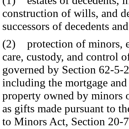
(1) estates of decedents, in
construction of wills, and d
successors of decedents and 
(2) protection of minors, ex
care, custody, and control o
governed by Section 62-5-2
including the mortgage and 
property owned by minors or
as gifts made pursuant to t
to Minors Act, Section 20-7-