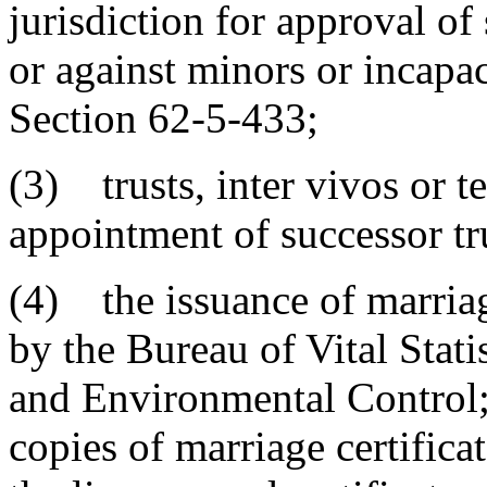
jurisdiction for approval of
or against minors or incapa
Section 62-5-433;
(3) trusts, inter vivos or t
appointment of successor tr
(4) the issuance of marriag
by the Bureau of Vital Stati
and Environmental Control; 
copies of marriage certificat