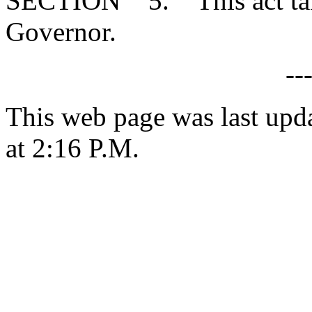
SECTION 5. This act takes
Governor.
--
This web page was last upd
at 2:16 P.M.