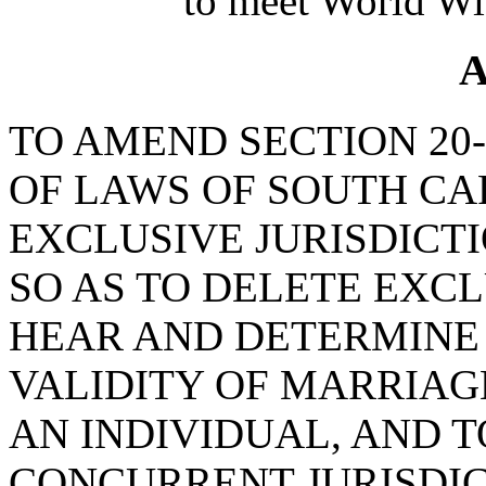
to meet World Wi
A
TO AMEND SECTION 20-
OF LAWS OF SOUTH CAR
EXCLUSIVE JURISDICTI
SO AS TO DELETE EXCL
HEAR AND DETERMINE 
VALIDITY OF MARRIAG
AN INDIVIDUAL, AND T
CONCURRENT JURISDIC