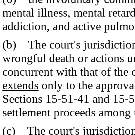
mental illness, mental retar
addiction, and active pulmo
(b) The court's jurisdictio
wrongful death or actions un
concurrent with that of the 
extends
only to the approval
Sections 15-51-41 and 15-51
settlement proceeds among th
(c)
The court's jurisdictio