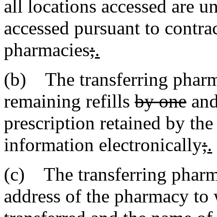
all locations accessed are
accessed pursuant to contra
pharmacies
;
.
(b) The transferring pharm
remaining refills
by one
and
prescription retained by the
information electronically
;
.
(c) The transferring pharm
address of the pharmacy to 