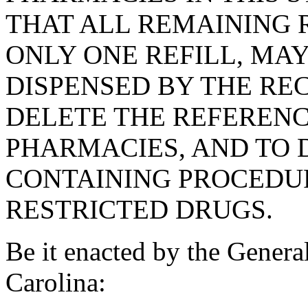
THAT ALL REMAINING 
ONLY ONE REFILL, MA
DISPENSED BY THE RE
DELETE THE REFERENC
PHARMACIES, AND TO 
CONTAINING PROCEDUR
RESTRICTED DRUGS.
Be it enacted by the Genera
Carolina: