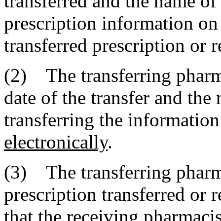
transferred and the name of
prescription information on 
transferred prescription or 
(2) The transferring pharm
date of the transfer and the
transferring the informatio
electronically
.
(3) The transferring pharma
prescription transferred or 
that the receiving pharmacis