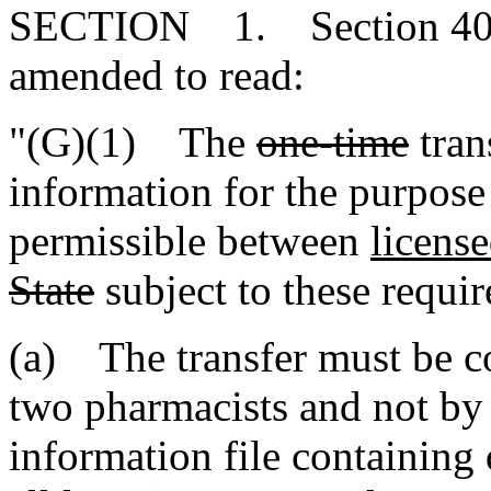
SECTION 1. Section 40-4
amended to read:
"(G)(1) The
one-time
tran
information for the purpose
permissible between
licens
State
subject to these requi
(a) The transfer must be 
two pharmacists and not by
information file containing 