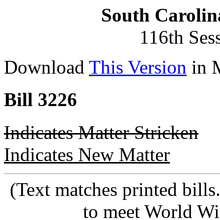
South Carolin
116th Ses
Download
This Version
in 
Bill 3226
Indicates Matter Stricken
Indicates New Matter
(Text matches printed bill
to meet World Wi