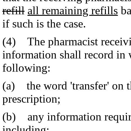
refill
all remaining refills
ba
if such is the case.
(4) The pharmacist receivin
information shall record in 
following:
(a) the word 'transfer' on t
prescription;
(b) any information require
including: