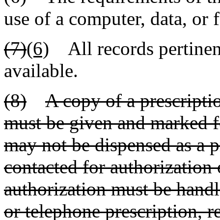
use of a computer, data, or 
(7)
(6)
All records pertinent
available.
(8)
A copy of a prescriptio
must be given and marked f
may not be dispensed as a p
contacted for authorization 
authorization must be handl
or telephone prescription, r