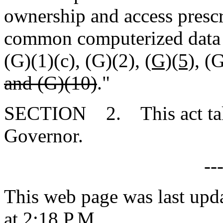
ownership and access prescr
common computerized data s
(G)(1)(c), (G)(2),
(G)(5),
(G
and (G)(10)
."
SECTION 2. This act takes
Governor.
--
This web page was last upd
at 2:18 P.M.