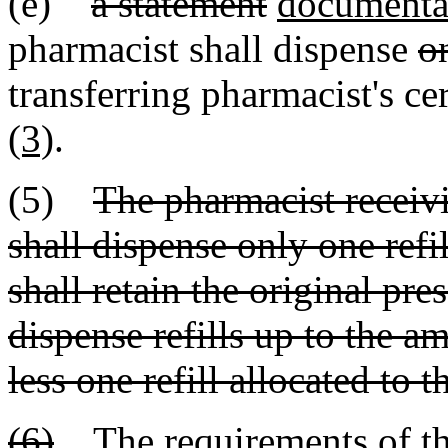
(e)
a statement
documenta
pharmacist shall dispense
on
transferring pharmacist's ce
(3)
.
(5)
The pharmacist receivi
shall dispense only one refi
shall retain the original pre
dispense refills up to the a
less one refill allocated to 
(6)
The requirements of this