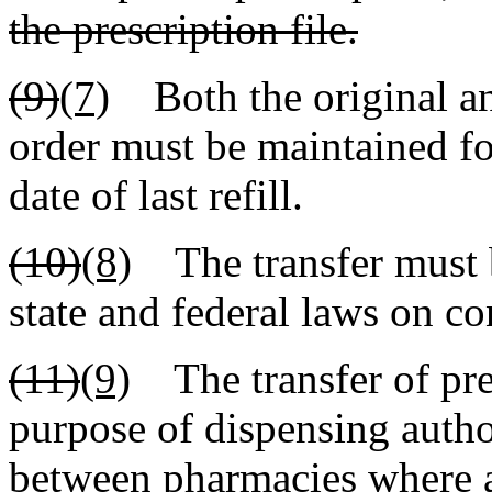
the prescription file.
(9)
(7)
Both the original and
order must be maintained fo
date of last refill.
(10)
(8)
The transfer must b
state and federal laws on co
(11)
(9)
The transfer of pres
purpose of dispensing author
between pharmacies where 