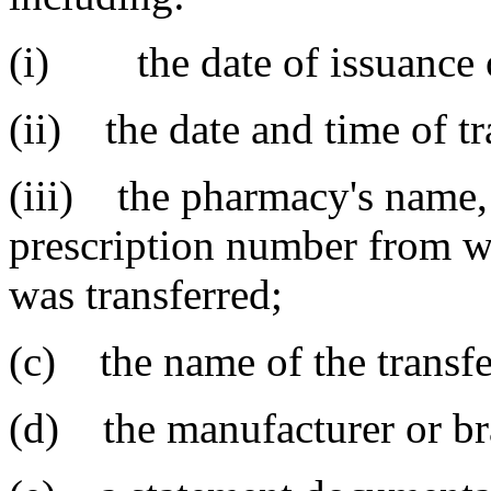
(i) the date of issuance of
(ii) the date and time of tr
(iii) the pharmacy's name, 
prescription number from w
was transferred;
(c) the name of the transfe
(d) the manufacturer or br