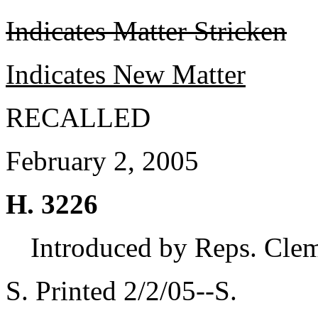
Indicates Matter Stricken
Indicates New Matter
RECALLED
February 2, 2005
H. 3226
Introduced by Reps. Cle
S. Printed 2/2/05--S.