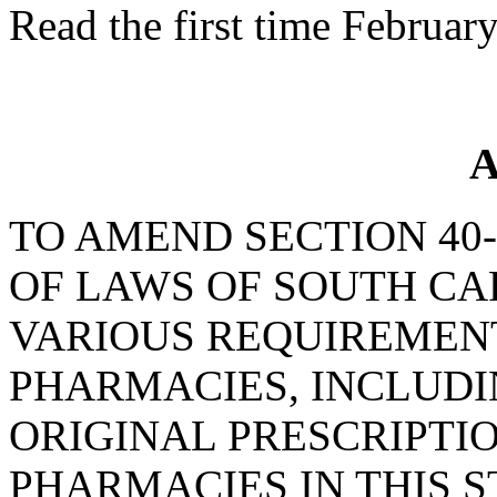
Read the first time Februar
A
TO AMEND SECTION 40-
OF LAWS OF SOUTH CAR
VARIOUS REQUIREMENT
PHARMACIES, INCLUDI
ORIGINAL PRESCRIPTI
PHARMACIES IN THIS S