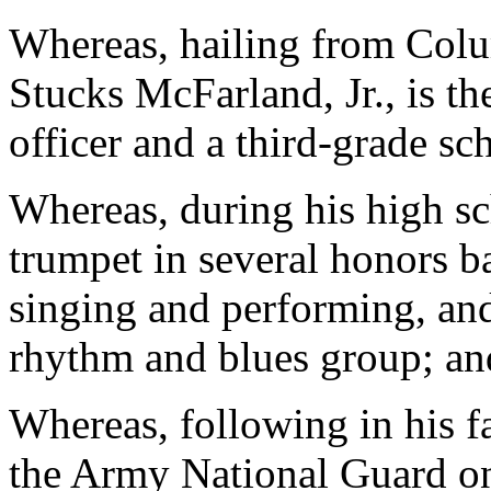
Whereas, hailing from Colu
Stucks McFarland, Jr., is th
officer and a third-grade sc
Whereas, during his high sc
trumpet in several honors ba
singing and performing, and
rhythm and blues group; an
Whereas, following in his fa
the Army National Guard on 