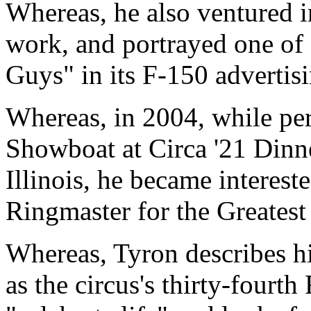
Whereas, he also ventured 
work, and portrayed one o
Guys" in its F-150 advertis
Whereas, in 2004, while pe
Showboat at Circa '21 Dinn
Illinois, he became intereste
Ringmaster for the Greates
Whereas, Tyron describes hi
as the circus's thirty-fourt