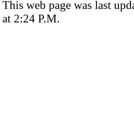
This web page was last upd
at 2:24 P.M.