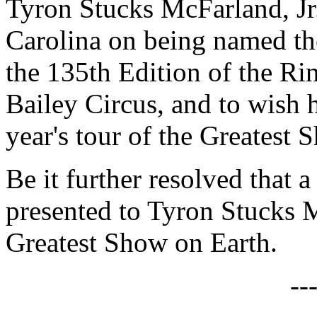
Tyron Stucks McFarland, Jr.
Carolina on being named the
the 135th Edition of the R
Bailey Circus, and to wish 
year's tour of the Greatest 
Be it further resolved that a
presented to Tyron Stucks M
Greatest Show on Earth.
--