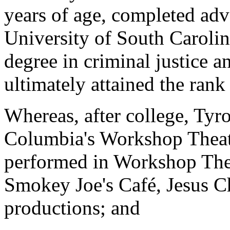
years of age, completed adv
University of South Carolina
degree in criminal justice a
ultimately attained the rank
Whereas, after college, Tyr
Columbia's Workshop Theate
performed in Workshop Thea
Smokey Joe's Café, Jesus Ch
productions; and