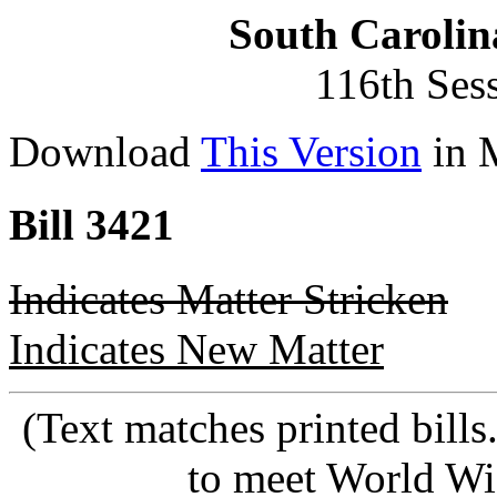
South Carolin
116th Ses
Download
This Version
in 
Bill 3421
Indicates Matter Stricken
Indicates New Matter
(Text matches printed bill
to meet World Wi