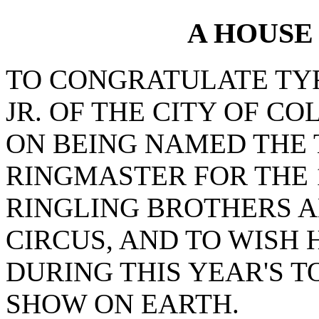
A HOUSE
TO CONGRATULATE TY
JR. OF THE CITY OF C
ON BEING NAMED THE 
RINGMASTER FOR THE 
RINGLING BROTHERS 
CIRCUS, AND TO WISH
DURING THIS YEAR'S T
SHOW ON EARTH.