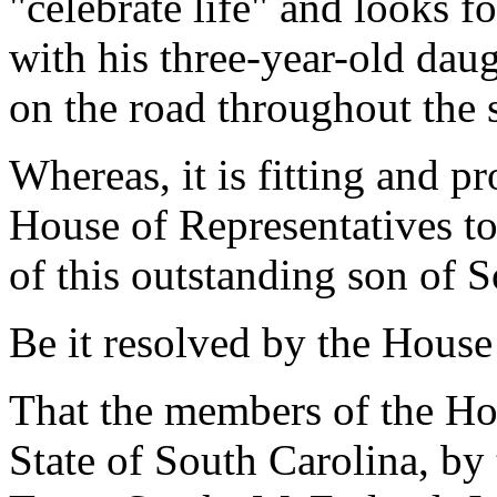
"celebrate life" and looks f
with his three-year-old dau
on the road throughout the 
Whereas, it is fitting and p
House of Representatives t
of this outstanding son of 
Be it resolved by the House
That the members of the Hou
State of South Carolina, by 