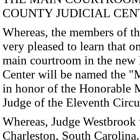
COUNTY JUDICIAL CENT
Whereas, the members of th
very pleased to learn that 
main courtroom in the new 
Center will be named the 
in honor of the Honorable 
Judge of the Eleventh Circui
Whereas, Judge Westbrook 
Charleston, South Carolina