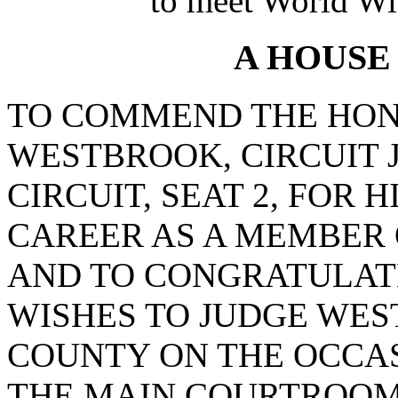
to meet World Wi
A HOUSE
TO COMMEND THE HON
WESTBROOK, CIRCUIT 
CIRCUIT, SEAT 2, FOR 
CAREER AS A MEMBER O
AND TO CONGRATULAT
WISHES TO JUDGE WE
COUNTY ON THE OCCAS
THE MAIN COURTROOM