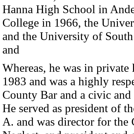
Hanna High School in Ande
College in 1966, the Univer
and the University of Sout
and
Whereas, he was in private
1983 and was a highly resp
County Bar and a civic and
He served as president of th
A. and was director for the