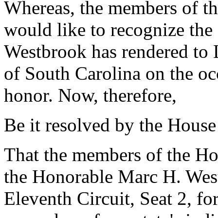
Whereas, the members of the
would like to recognize the
Westbrook has rendered to 
of South Carolina on the occ
honor. Now, therefore,
Be it resolved by the House
That the members of the H
the Honorable Marc H. West
Eleventh Circuit, Seat 2, for