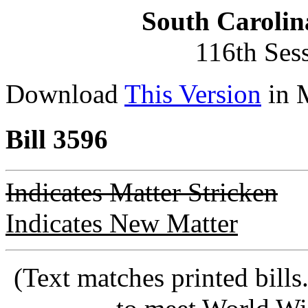
South Carolin
116th Ses
Download
This Version
in 
Bill 3596
Indicates Matter Stricken
Indicates New Matter
(Text matches printed bill