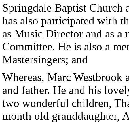
Springdale Baptist Church a
has also participated with 
as Music Director and as a
Committee. He is also a me
Mastersingers; and
Whereas, Marc Westbrook ab
and father. He and his lovel
two wonderful children, Th
month old granddaughter, 