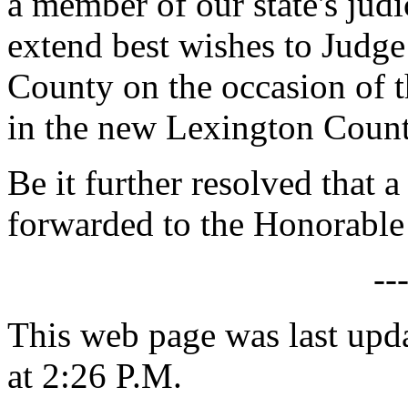
a member of our state's jud
extend best wishes to Judg
County on the occasion of 
in the new Lexington County
Be it further resolved that a
forwarded to the Honorabl
--
This web page was last upd
at 2:26 P.M.