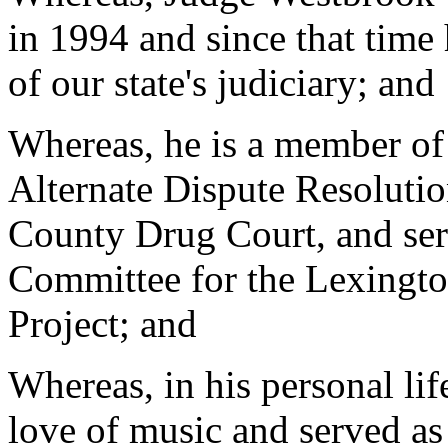
in 1994 and since that time
of our state's judiciary; and
Whereas, he is a member of
Alternate Dispute Resolutio
County Drug Court, and ser
Committee for the Lexingt
Project; and
Whereas, in his personal li
love of music and served as