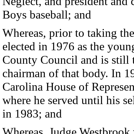
Neglect, and president and 
Boys baseball; and
Whereas, prior to taking t
elected in 1976 as the you
County Council and is still 
chairman of that body. In 1
Carolina House of Represe
where he served until his s
in 1983; and
Whereas, Judge Westbrook w