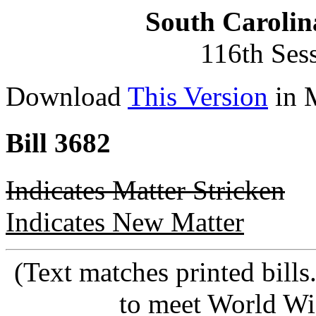
South Carolin
116th Ses
Download
This Version
in 
Bill 3682
Indicates Matter Stricken
Indicates New Matter
(Text matches printed bill
to meet World Wi