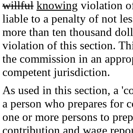
willful
knowing
violation of
liable to a penalty of not l
more than ten thousand doll
violation of this section. T
the commission in an appropr
competent jurisdiction.
As used in this section, a 'c
a person who prepares for 
one or more persons to pre
contribution and wage repor