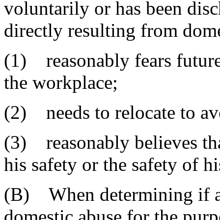
voluntarily or has been dis
directly resulting from dom
(1) reasonably fears future
the workplace;
(2) needs to relocate to av
(3) reasonably believes tha
his safety or the safety of hi
(B) When determining if a
domestic abuse for the pur