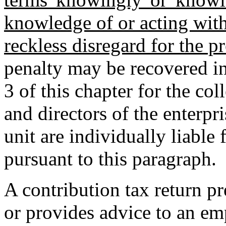
knowledge of or acting with
reckless disregard for the pr
penalty may be recovered in
3 of this chapter for the col
and directors of the enterp
unit are individually liable 
pursuant to this paragraph.
A contribution tax return pr
or provides advice to an emp