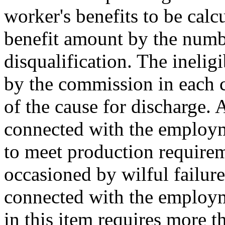
worker's benefits to be cal
benefit amount by the numb
disqualification. The inelig
by the commission in each c
of the cause for discharge. 
connected with the employm
to meet production requireme
occasioned by wilful failure
connected with the employ
in this item requires
more th