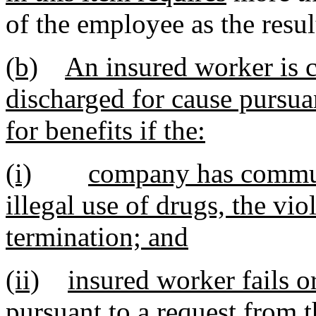
of the employee as the result
(b)
An insured worker is 
discharged for cause pursuan
for benefits if the:
(i)
company has communi
illegal use of drugs, the vi
termination; and
(ii)
insured worker fails o
pursuant to a request from t