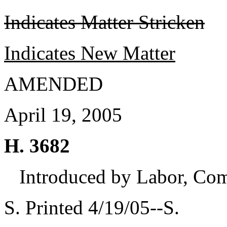
Indicates Matter Stricken
Indicates New Matter
AMENDED
April 19, 2005
H. 3682
Introduced by Labor, Co
S. Printed 4/19/05--S.