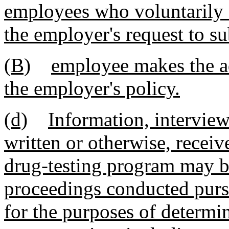
employees who voluntarily 
the employer's request to su
(B)
employee makes the ad
the employer's policy.
(d)
Information, interviews
written or otherwise, recei
drug-testing program may be
proceedings conducted pursua
for the purposes of determi