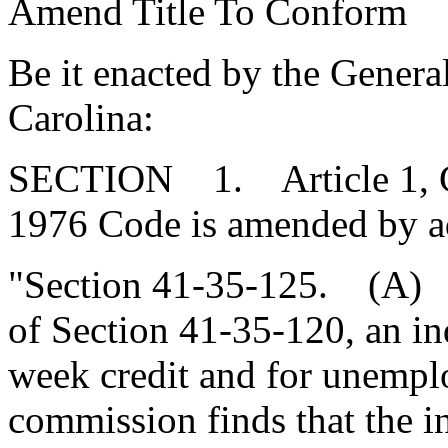
Amend Title To Conform
Be it enacted by the Genera
Carolina:
SECTION 1. Article 1, Cha
1976 Code is amended by a
"Section 41-35-125. (A) N
of Section 41-35-120, an ind
week credit and for unempl
commission finds that the i