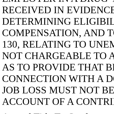
RECEIVED IN EVIDENCE
DETERMINING ELIGIB
COMPENSATION, AND T
130, RELATING TO U
NOT CHARGEABLE TO 
AS TO PROVIDE THAT B
CONNECTION WITH A 
JOB LOSS MUST NOT B
ACCOUNT OF A CONTR