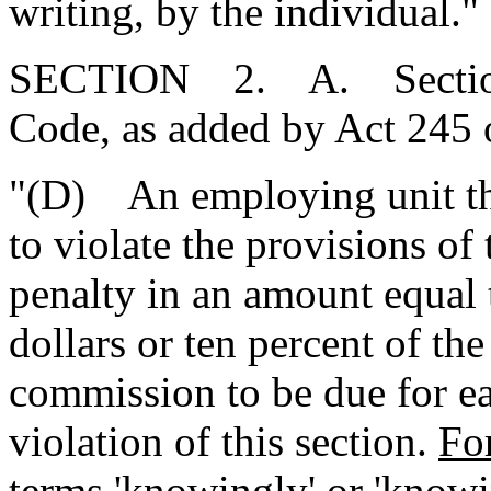
writing, by the individual."
SECTION 2. A. Section 
Code, as added by Act 245 
"(D) An employing unit t
to violate the provisions of
penalty in an amount equal 
dollars or ten percent of th
commission to be due for ea
violation of this section.
For
terms 'knowingly' or 'know