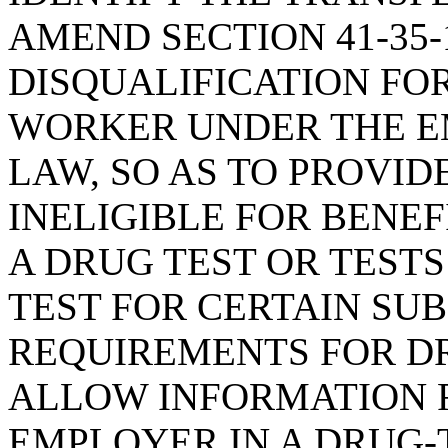
AMEND SECTION 41-35-
DISQUALIFICATION FOR
WORKER UNDER THE E
LAW, SO AS TO PROVID
INELIGIBLE FOR BENEF
A DRUG TEST OR TESTS
TEST FOR CERTAIN SUB
REQUIREMENTS FOR DR
ALLOW INFORMATION 
EMPLOYER IN A DRUG-