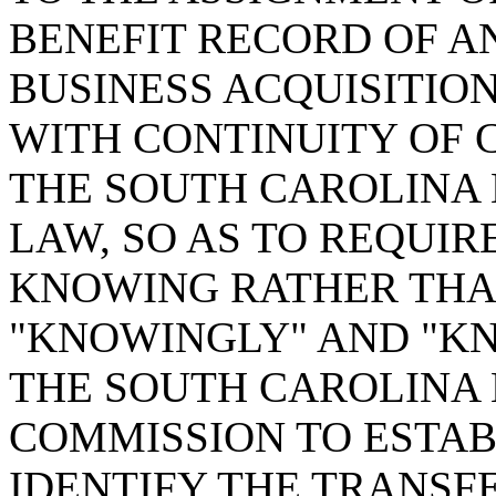
BENEFIT RECORD OF A
BUSINESS ACQUISITIO
WITH CONTINUITY OF 
THE SOUTH CAROLINA
LAW, SO AS TO REQUIR
KNOWING RATHER THAN
"KNOWINGLY" AND "KN
THE SOUTH CAROLINA
COMMISSION TO ESTAB
IDENTIFY THE TRANSFE