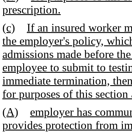
prescription.
(c)
If an insured worker 
the employer's policy, whic
admissions made before the 
employee to submit to test
immediate termination, then
for purposes of this section 
(A)
employer has communi
provides protection from im