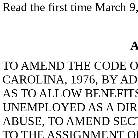
Read the first time March 9
A
TO AMEND THE CODE O
CAROLINA, 1976, BY AD
AS TO ALLOW BENEFIT
UNEMPLOYED AS A DIR
ABUSE, TO AMEND SECT
TO THE ASSIGNMENT 