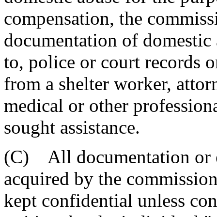
compensation, the commissi
documentation of domestic a
to, police or court records 
from a shelter worker, attor
medical or other profession
sought assistance.
(C) All documentation or 
acquired by the commission 
kept confidential unless con