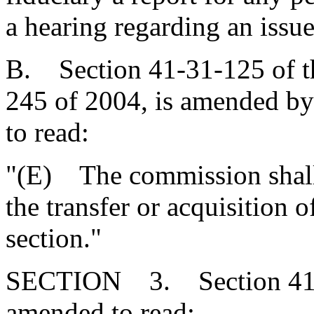
a hearing regarding an issue
B. Section 41-31-125 of t
245 of 2004, is amended by 
to read:
"(E) The commission shall 
the transfer or acquisition o
section."
SECTION 3. Section 41-35
amended to read: