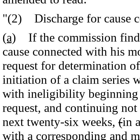
"(2) Discharge for cause 
(a)
If the commission finds 
cause connected with his mos
request for determination of
initiation of a claim series 
with ineligibility beginning 
request, and continuing not 
next twenty-six weeks
,
(
in 
with a corresponding and m