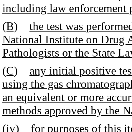
including law enforcement 
(B)
the test was performed
National Institute on Drug 
Pathologists or the State 
(C)
any initial positive t
using the gas chromatograp
an equivalent or more accura
methods approved by the Na
(iv)
for purposes of this i