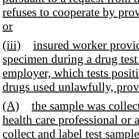
refuses to cooperate by pro
or
(iii)
insured worker provid
specimen during a drug test
employer, which tests positi
drugs used unlawfully, prov
(A)
the sample was collec
health care professional or 
collect and label test sample