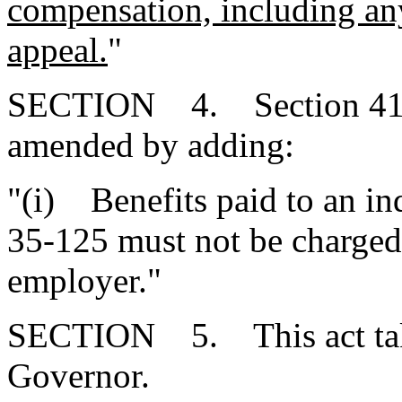
compensation, including any
appeal.
"
SECTION 4. Section 41-3
amended by adding:
"(i) Benefits paid to an in
35-125 must not be charged 
employer."
SECTION 5. This act takes
Governor.