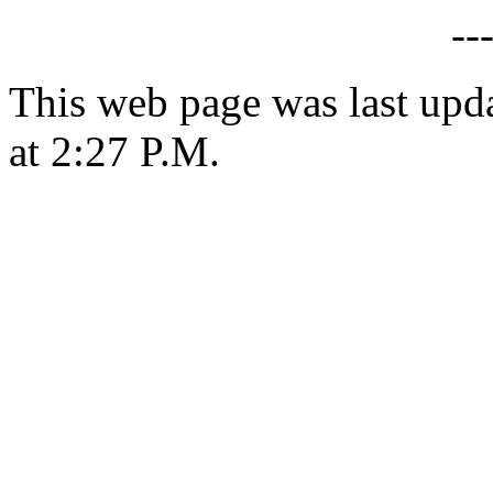
--
This web page was last upd
at 2:27 P.M.