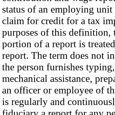
status of an employing unit 
claim for credit for a tax i
purposes of this definition,
portion of a report is treate
report. The term does not i
the person furnishes typing,
mechanical assistance, prepa
an officer or employee of 
is regularly and continuous
fiduciary a report for any p