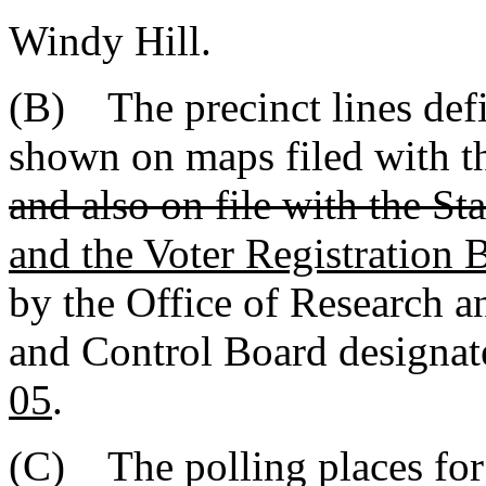
Windy Hill.
(B) The precinct lines defi
shown on maps filed with 
and also on file with the Sta
and the Voter Registration 
by the Office of Research an
and Control Board designa
05
.
(C) The polling places for 