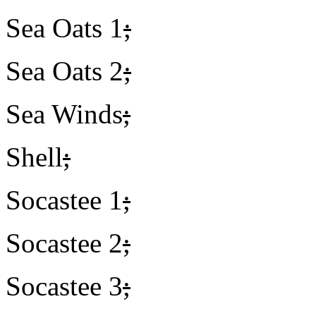
Sea Oats 1
;
Sea Oats 2
;
Sea Winds
;
Shell
;
Socastee 1
;
Socastee 2
;
Socastee 3
;