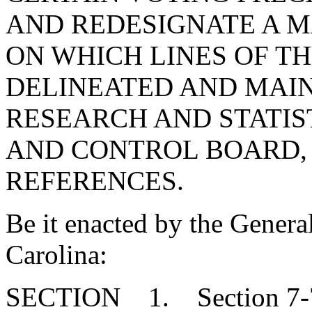
AND REDESIGNATE A 
ON WHICH LINES OF T
DELINEATED AND MAIN
RESEARCH AND STATIS
AND CONTROL BOARD,
REFERENCES.
Be it enacted by the Genera
Carolina:
SECTION 1. Section 7-7-3