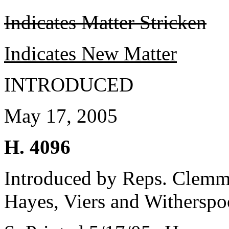
Indicates Matter Stricken
Indicates New Matter
INTRODUCED
May 17, 2005
H. 4096
Introduced by Reps. Clemm
Hayes, Viers and Withersp