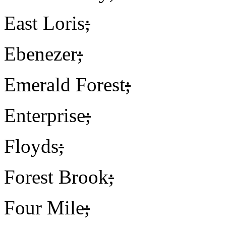
East Loris
;
Ebenezer
;
Emerald Forest
;
Enterprise
;
Floyds
;
Forest Brook
;
Four Mile
;