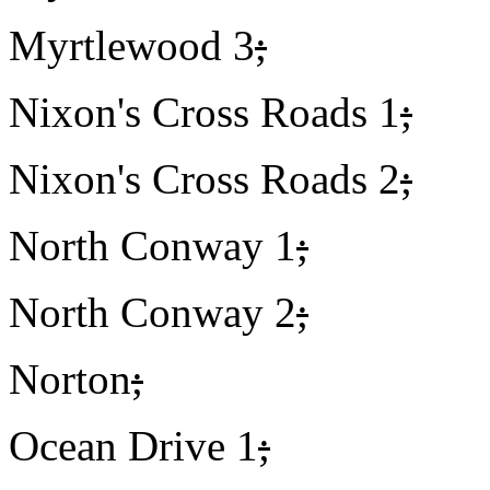
Myrtlewood 3
;
Nixon's Cross Roads 1
;
Nixon's Cross Roads 2
;
North Conway 1
;
North Conway 2
;
Norton
;
Ocean Drive 1
;