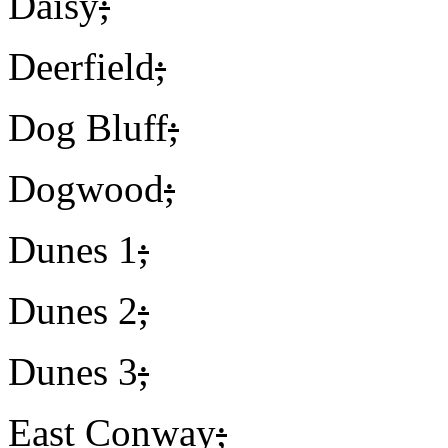
Daisy
;
Deerfield
;
Dog Bluff
;
Dogwood
;
Dunes 1
;
Dunes 2
;
Dunes 3
;
East Conway
;