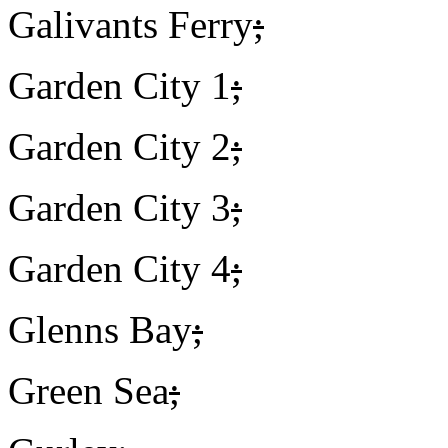
Galivants Ferry
;
Garden City 1
;
Garden City 2
;
Garden City 3
;
Garden City 4
;
Glenns Bay
;
Green Sea
;