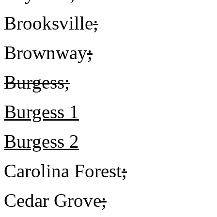
Brooksville
;
Brownway
;
Burgess;
Burgess 1
Burgess 2
Carolina Forest
;
Cedar Grove
;