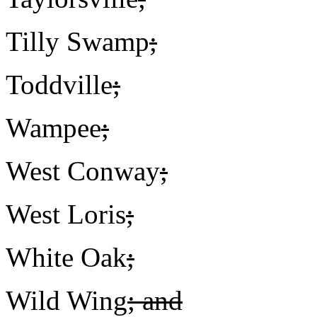
Tilly Swamp
;
Toddville
;
Wampee
;
West Conway
;
West Loris
;
White Oak
;
Wild Wing
; and