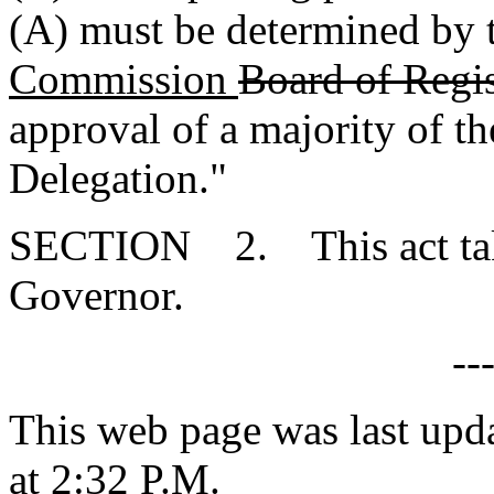
(A) must be determined by
Commission
Board of Regis
approval of a majority of t
Delegation."
SECTION 2. This act takes
Governor.
--
This web page was last upd
at 2:32 P.M.