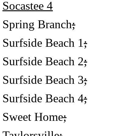
Socastee 4
Spring Branch
;
Surfside Beach 1
;
Surfside Beach 2
;
Surfside Beach 3
;
Surfside Beach 4
;
Sweet Home
;
Taylorsville
;