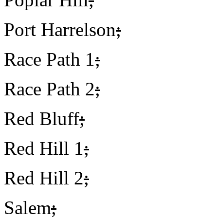
Port Harrelson
;
Race Path 1
;
Race Path 2
;
Red Bluff
;
Red Hill 1
;
Red Hill 2
;
Salem
;