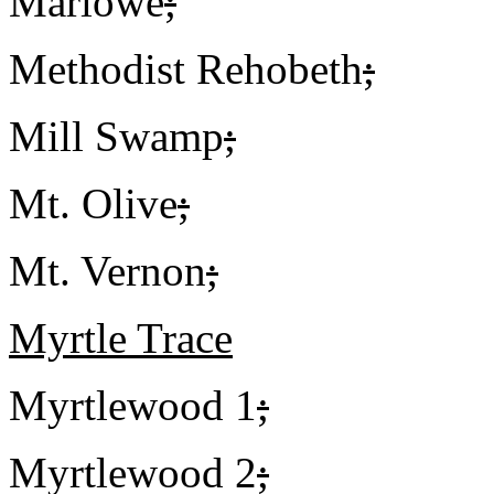
Marlowe
;
Methodist Rehobeth
;
Mill Swamp
;
Mt. Olive
;
Mt. Vernon
;
Myrtle Trace
Myrtlewood 1
;
Myrtlewood 2
;