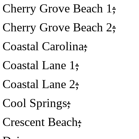
Cherry Grove Beach 1
;
Cherry Grove Beach 2
;
Coastal Carolina
;
Coastal Lane 1
;
Coastal Lane 2
;
Cool Springs
;
Crescent Beach
;