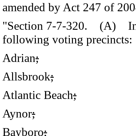
amended by Act 247 of 2004
"Section 7-7-320. (A) In 
following voting precincts:
Adrian
;
Allsbrook
;
Atlantic Beach
;
Aynor
;
Bayboro
;