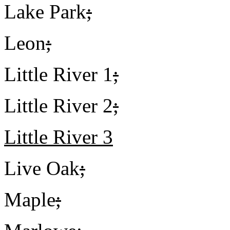
Lake Park
;
Leon
;
Little River 1
;
Little River 2
;
Little River 3
Live Oak
;
Maple
;