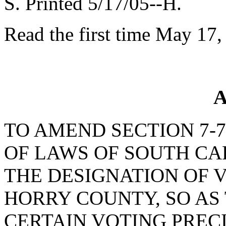
S. Printed 5/17/05--H.
Read the first time May 17,
A
TO AMEND SECTION 7-7
OF LAWS OF SOUTH CAR
THE DESIGNATION OF V
HORRY COUNTY, SO AS
CERTAIN VOTING PREC