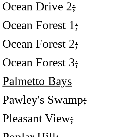
Ocean Drive 2
;
Ocean Forest 1
;
Ocean Forest 2
;
Ocean Forest 3
;
Palmetto Bays
Pawley's Swamp
;
Pleasant View
;
Poplar Hill
;