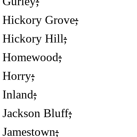
Gurley
;
Hickory Grove
;
Hickory Hill
;
Homewood
;
Horry
;
Inland
;
Jackson Bluff
;
Jamestown
;