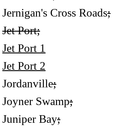
Jernigan's Cross Roads
;
Jet Port;
Jet Port 1
Jet Port 2
Jordanville
;
Joyner Swamp
;
Juniper Bay
;