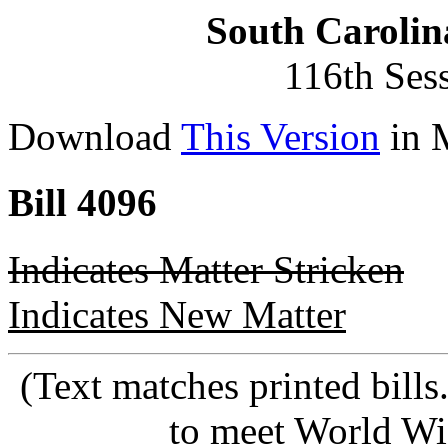
South Carolin
116th Ses
Download
This Version
in 
Bill 4096
Indicates Matter Stricken
Indicates New Matter
(Text matches printed bill
to meet World Wi