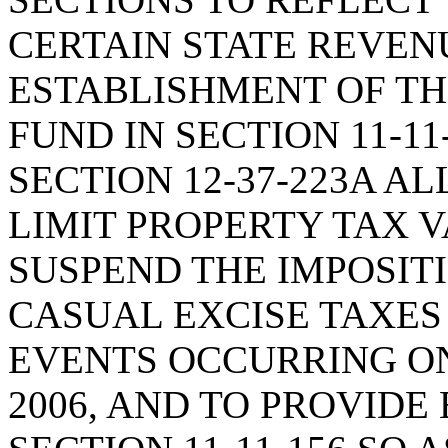
CERTAIN STATE REVENU
ESTABLISHMENT OF T
FUND IN SECTION 11-11
SECTION 12-37-223A A
LIMIT PROPERTY TAX V
SUSPEND THE IMPOSITI
CASUAL EXCISE TAXES
EVENTS OCCURRING ON
2006, AND TO PROVIDE