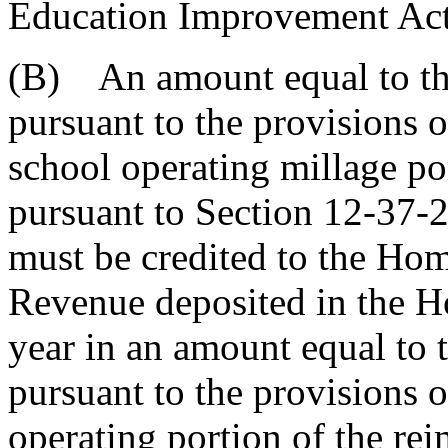
Education Improvement Act
(B) An amount equal to the
pursuant to the provisions 
school operating millage po
pursuant to Section 12-37-2
must be credited to the Ho
Revenue deposited in the 
year in an amount equal to 
pursuant to the provisions 
operating portion of the re