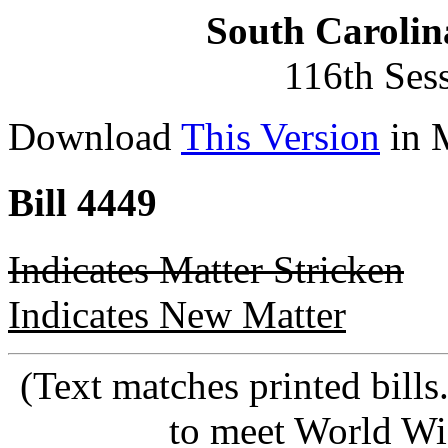
South Carolin
116th Ses
Download
This Version
in 
Bill 4449
Indicates Matter Stricken
Indicates New Matter
(Text matches printed bill
to meet World Wi