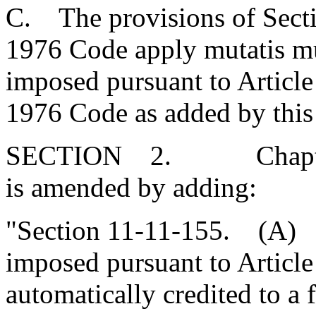
C. The provisions of Secti
1976 Code apply mutatis mut
imposed pursuant to Article 
1976 Code as added by this 
SECTION 2. Chapter 11,
is amended by adding:
"Section 11-11-155. (A) 
imposed pursuant to Article 
automatically credited to a 