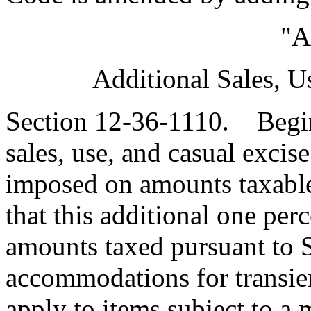
"A
Additional Sales, U
Section 12-36-1110. Beginn
sales, use, and casual excise
imposed on amounts taxable 
that this additional one per
amounts taxed pursuant to 
accommodations for transien
apply to items subject to a