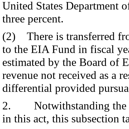
United States Department o
three percent.
(2) There is transferred fr
to the EIA Fund in fiscal y
estimated by the Board of 
revenue not received as a re
differential provided pursua
2. Notwithstanding the ge
in this act, this subsection 