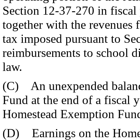
Section 12-37-270 in fiscal
together with the revenues f
tax imposed pursuant to Se
reimbursements to school di
law.
(C) An unexpended balanc
Fund at the end of a fiscal 
Homestead Exemption Fun
(D) Earnings on the Home