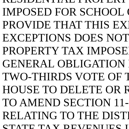
IMPOSED FOR SCHOOL 
PROVIDE THAT THIS E
EXCEPTIONS DOES NOT
PROPERTY TAX IMPOSE
GENERAL OBLIGATION 
TWO-THIRDS VOTE OF 
HOUSE TO DELETE OR 
TO AMEND SECTION 11-
RELATING TO THE DIST
STATE TAX REVENUES 