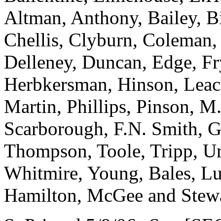
Altman, Anthony, Bailey, B
Chellis, Clyburn, Coleman,
Delleney, Duncan, Edge, Fr
Herbkersman, Hinson, Leach,
Martin, Phillips, Pinson, M.
Scarborough, F.N. Smith, G
Thompson, Toole, Tripp, U
Whitmire, Young, Bales, Lu
Hamilton, McGee and Stew