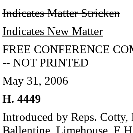
Indicates Matter Stricken
Indicates New Matter
FREE CONFERENCE CO
-- NOT PRINTED
May 31, 2006
H. 4449
Introduced by Reps. Cotty, H
Ballentine, Limehouse, E.H.