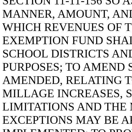
SECTION 11-11-156 SO 
MANNER, AMOUNT, AN
WHICH REVENUES OF 
EXEMPTION FUND SHAL
SCHOOL DISTRICTS AN
PURPOSES; TO AMEND SE
AMENDED, RELATING T
MILLAGE INCREASES, S
LIMITATIONS AND THE
EXCEPTIONS MAY BE A