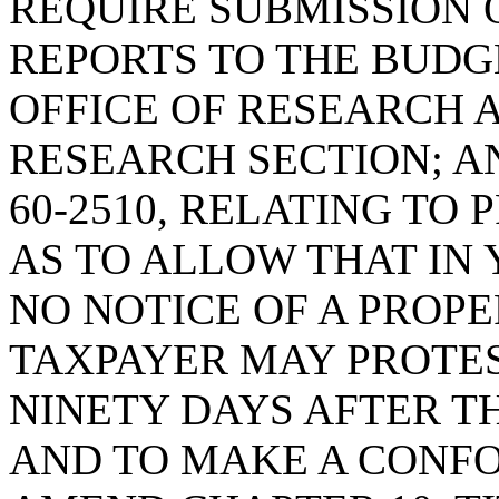
REQUIRE SUBMISSION 
REPORTS TO THE BUDG
OFFICE OF RESEARCH 
RESEARCH SECTION; A
60-2510, RELATING TO 
AS TO ALLOW THAT IN 
NO NOTICE OF A PROPE
TAXPAYER MAY PROTE
NINETY DAYS AFTER TH
AND TO MAKE A CONF