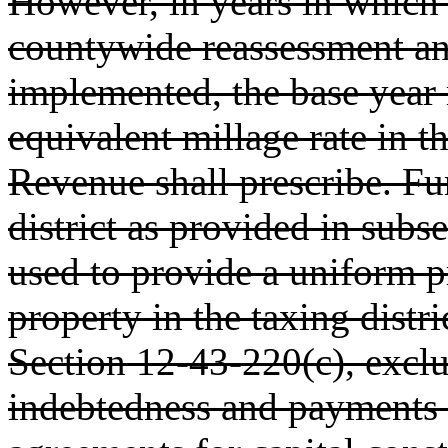
However, in years in which 
countywide reassessment an
implemented, the base year 
equivalent millage rate in 
Revenue shall prescribe. Fun
district as provided in subs
used to provide a uniform p
property in the taxing distri
Section 12-43-220(c), exclu
indebtedness and payments 