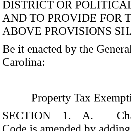
DISTRICT OR POLITICA
AND TO PROVIDE FOR 
ABOVE PROVISIONS SH
Be it enacted by the Genera
Carolina:
Property Tax Exempti
SECTION 1. A. Chapter 
Code is amended by adding