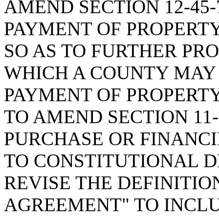
AMEND SECTION 12-45-
PAYMENT OF PROPERTY
SO AS TO FURTHER PR
WHICH A COUNTY MAY 
PAYMENT OF PROPERTY
TO AMEND SECTION 11-
PURCHASE OR FINANC
TO CONSTITUTIONAL DE
REVISE THE DEFINITIO
AGREEMENT" TO INCL