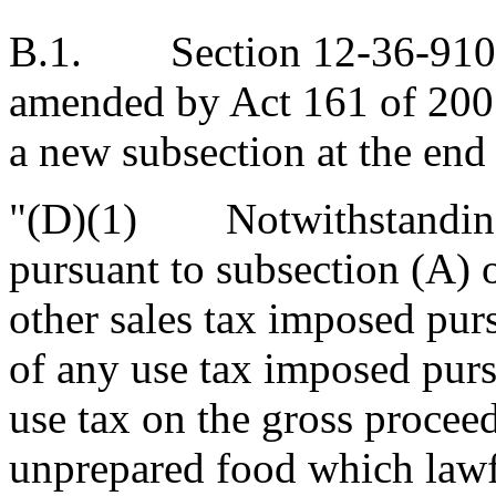
B.1. Section 12-36-910 of
amended by Act 161 of 2005
a new subsection at the end 
"(D)(1) Notwithstanding t
pursuant to subsection (A) o
other sales tax imposed purs
of any use tax imposed pursu
use tax on the gross proceeds
unprepared food which lawf