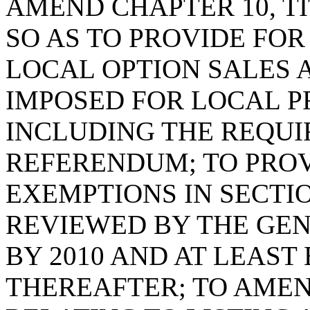
AMEND CHAPTER 10, TI
SO AS TO PROVIDE FO
LOCAL OPTION SALES 
IMPOSED FOR LOCAL P
INCLUDING THE REQUI
REFERENDUM; TO PROV
EXEMPTIONS IN SECTIO
REVIEWED BY THE GEN
BY 2010 AND AT LEAST
THEREAFTER; TO AMEND