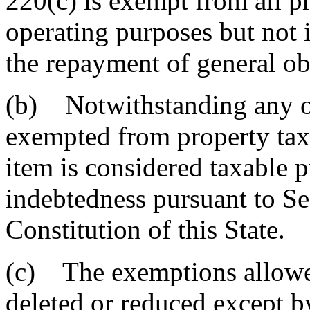
220(c) is exempt from all p
operating purposes but not 
the repayment of general ob
(b) Notwithstanding any ot
exempted from property tax 
item is considered taxable 
indebtedness pursuant to Se
Constitution of this State.
(c) The exemptions allowe
deleted or reduced except b