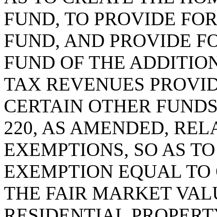
FUND, TO PROVIDE FOR
FUND, AND PROVIDE F
FUND OF THE ADDITIO
TAX REVENUES PROVI
CERTAIN OTHER FUNDS;
220, AS AMENDED, REL
EXEMPTIONS, SO AS T
EXEMPTION EQUAL TO
THE FAIR MARKET VAL
RESIDENTIAL PROPERT