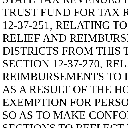
TRUST FUND FOR TAX 
12-37-251, RELATING T
RELIEF AND REIMBUR
DISTRICTS FROM THIS
SECTION 12-37-270, RE
REIMBURSEMENTS TO P
AS A RESULT OF THE 
EXEMPTION FOR PERSO
SO AS TO MAKE CONF
SECTIONS TO REFLECT