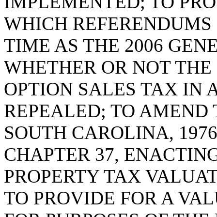
IMPLEMENTED; TO PRO
WHICH REFERENDUMS 
TIME AS THE 2006 GEN
WHETHER OR NOT THE 
OPTION SALES TAX IN
REPEALED; TO AMEND T
SOUTH CAROLINA, 1976
CHAPTER 37, ENACTIN
PROPERTY TAX VALUAT
TO PROVIDE FOR A VA