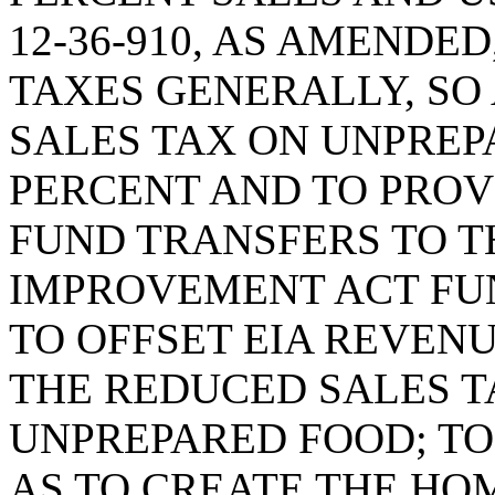
12-36-910, AS AMENDED
TAXES GENERALLY, SO 
SALES TAX ON UNPREP
PERCENT AND TO PROV
FUND TRANSFERS TO T
IMPROVEMENT ACT FUN
TO OFFSET EIA REVENU
THE REDUCED SALES T
UNPREPARED FOOD; TO 
AS TO CREATE THE H