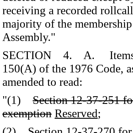
receiving a recorded rollcall
majority of the membership
Assembly."
SECTION 4. A. Items (1)
150(A) of the 1976 Code, a
amended to read:
"(1)
Section 12-37-251 for
exemption
Reserved
;
(2) Section 12-37-270 for