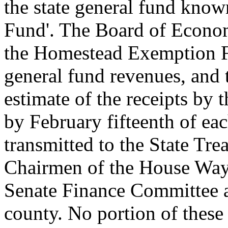
the state general fund kno
Fund'. The Board of Econom
the Homestead Exemption F
general fund revenues, and 
estimate of the receipts b
by February fifteenth of eac
transmitted to the State Tre
Chairmen of the House Way
Senate Finance Committee an
county. No portion of these