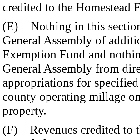
credited to the Homestead
(E) Nothing in this section
General Assembly of additi
Exemption Fund and nothing 
General Assembly from direc
appropriations for specified
county operating millage on
property.
(F) Revenues credited to t