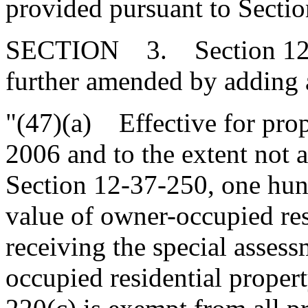
provided pursuant to Secti
SECTION 3. Section 12-3
further amended by adding a
"(47)(a) Effective for prop
2006 and to the extent not 
Section 12-37-250, one hund
value of owner-occupied resi
receiving the special asses
occupied residential proper