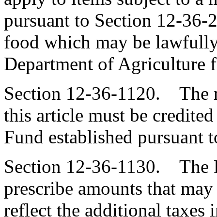
pursuant to Section 12-36-2
food which may be lawfully
Department of Agriculture 
Section 12-36-1120. The r
this article must be credit
Fund established pursuant t
Section 12-36-1130. The 
prescribe amounts that may 
reflect the additional taxes 