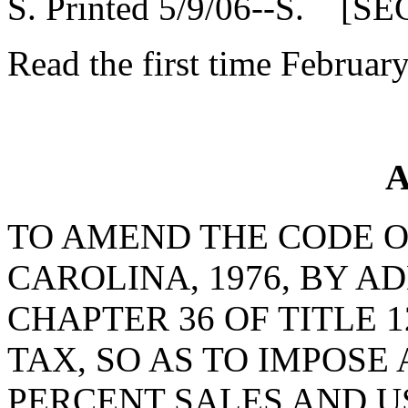
S. Printed 5/9/06--S. [SE
Read the first time Februar
A
TO AMEND THE CODE O
CAROLINA, 1976, BY AD
CHAPTER 36 OF TITLE 1
TAX, SO AS TO IMPOSE
PERCENT SALES AND U