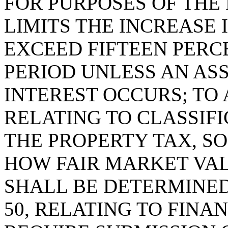
FOR PURPOSES OF THE
LIMITS THE INCREASE 
EXCEED FIFTEEN PERC
PERIOD UNLESS AN AS
INTEREST OCCURS; TO 
RELATING TO CLASSIF
THE PROPERTY TAX, SO
HOW FAIR MARKET VAL
SHALL BE DETERMINED;
50, RELATING TO FINAN