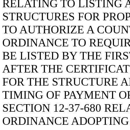
RELATING TO LISTING
STRUCTURES FOR PROP
TO AUTHORIZE A COU
ORDINANCE TO REQUIR
BE LISTED BY THE FIR
AFTER THE CERTIFICAT
FOR THE STRUCTURE A
TIMING OF PAYMENT OF
SECTION 12-37-680 RE
ORDINANCE ADOPTING 