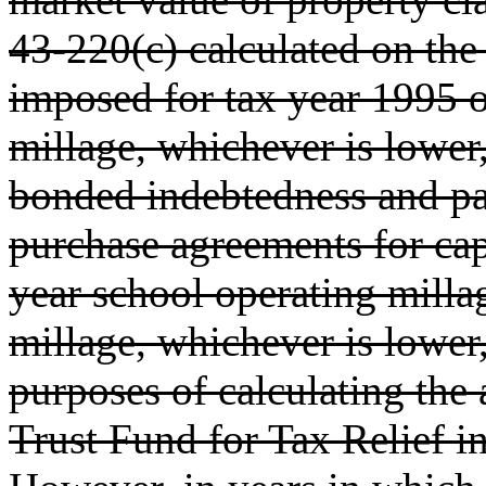
43-220(c) calculated on the
imposed for tax year 1995 o
millage, whichever is lower,
bonded indebtedness and pa
purchase agreements for cap
year school operating milla
millage, whichever is lower,
purposes of calculating the
Trust Fund for Tax Relief in