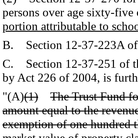
persons over age sixty-five 
portion attributable to scho
B. Section 12-37-223A of 
C. Section 12-37-251 of t
by Act 226 of 2004, is furt
"(A)
(1)
The Trust Fund fo
amount equal to the revenue
exemption of one hundred th
market value of property cla