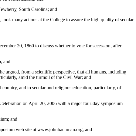
Newberry, South Carolina; and
took many actions at the College to assure the high quality of secular
ecember 20, 1860 to discuss whether to vote for secession, after
p; and
 he argued, from a scientific perspective, that all humans, including
ticularly, amid the turmoil of the Civil War; and
ountry, and to secular and religious education, particularly, of
l Celebration on April 20, 2006 with a major four-day symposium
sium; and
e Symposium web site at www.johnbachman.org; and