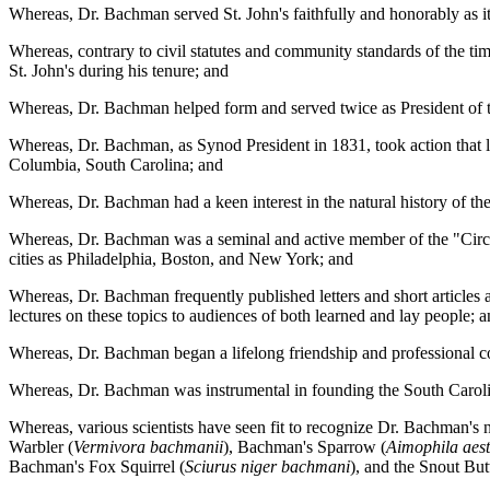
Whereas, Dr. Bachman served St. John's faithfully and honorably as it
Whereas, contrary to civil statutes and community standards of the t
St. John's during his tenure; and
Whereas, Dr. Bachman helped form and served twice as President of 
Whereas, Dr. Bachman, as Synod President in 1831, took action that le
Columbia, South Carolina; and
Whereas, Dr. Bachman had a keen interest in the natural history of
Whereas, Dr. Bachman was a seminal and active member of the "Circle 
cities as Philadelphia, Boston, and New York; and
Whereas, Dr. Bachman frequently published letters and short articles a
lectures on these topics to audiences of both learned and lay people; 
Whereas, Dr. Bachman began a lifelong friendship and professional col
Whereas, Dr. Bachman was instrumental in founding the South Carolin
Whereas, various scientists have seen fit to recognize Dr. Bachman's
Warbler (
Vermivora bachmanii
), Bachman's Sparrow (
Aimophila aest
Bachman's Fox Squirrel (
Sciurus niger bachmani
), and the Snout Butt