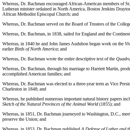
Whereas, Dr. Bachman encouraged African-American members of St. Jo
Lutheran minister ordained in North America, Boston Jenkins Drayton,
African Methodist Episcopal Church; and
Whereas, Dr. Bachman served on the Board of Trustees of the College
Whereas, Dr. Bachman, in 1838, sailed for England and the Continent
Whereas, in 1840 he and John James Audubon began work on the
Vi
earlier
Birds of North America
; and
Whereas, Dr. Bachman wrote the entire descriptive text of the
Quadru
Whereas, Dr. Bachman, through his marriage to Harriett Martin, prod
accomplished American families; and
Whereas, Dr. Bachman was elected to a three-year term as Vice Preside
Charleston in 1848; and
Whereas, he published numerous important natural history papers inc
Sketch of the Natural Provinces of the Animal World
(1855); and
Whereas, in 1851, Dr. Bachman journeyed to Washington, D.C., meeting 
preserve the Union; and
Whereas, in 1853, Dr. Bachman published
A Defense of Luther and t