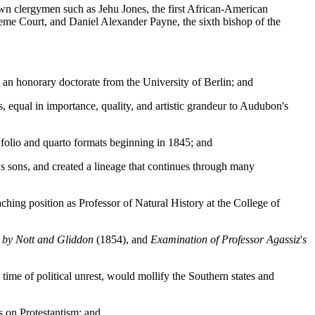
n clergymen such as Jehu Jones, the first African-American
reme Court, and Daniel Alexander Payne, the sixth bishop of the
an honorary doctorate from the University of Berlin; and
s, equal in importance, quality, and artistic grandeur to Audubon's
 folio and quarto formats beginning in 1845; and
 sons, and created a lineage that continues through many
hing position as Professor of Natural History at the College of
d by Nott and Gliddon
(1854), and
Examination of Professor Agassiz
'
s
ime of political unrest, would mollify the Southern states and
s on Protestantism; and