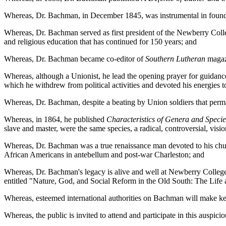
Whereas, Dr. Bachman, in December 1845, was instrumental in foundin
Whereas, Dr. Bachman served as first president of the Newberry Colleg
and religious education that has continued for 150 years; and
Whereas, Dr. Bachman became co-editor of
Southern Lutheran
magaz
Whereas, although a Unionist, he lead the opening prayer for guidance 
which he withdrew from political activities and devoted his energies t
Whereas, Dr. Bachman, despite a beating by Union soldiers that perma
Whereas, in 1864, he published
Characteristics of Genera and Specie
slave and master, were the same species, a radical, controversial, visi
Whereas, Dr. Bachman was a true renaissance man devoted to his church
African Americans in antebellum and post-war Charleston; and
Whereas, Dr. Bachman's legacy is alive and well at Newberry College,
entitled "Nature, God, and Social Reform in the Old South: The Lif
Whereas, esteemed international authorities on Bachman will make 
Whereas, the public is invited to attend and participate in this ausp