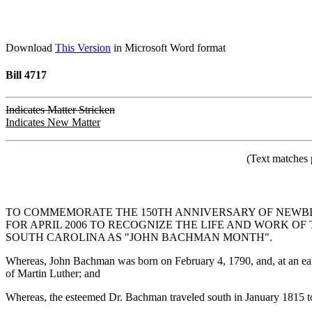
Download
This Version
in Microsoft Word format
Bill 4717
Indicates Matter Stricken
Indicates New Matter
(Text matches 
TO COMMEMORATE THE 150TH ANNIVERSARY OF NEWBER
FOR APRIL 2006 TO RECOGNIZE THE LIFE AND WORK O
SOUTH CAROLINA AS "JOHN BACHMAN MONTH".
Whereas, John Bachman was born on February 4, 1790, and, at an early 
of Martin Luther; and
Whereas, the esteemed Dr. Bachman traveled south in January 1815 to