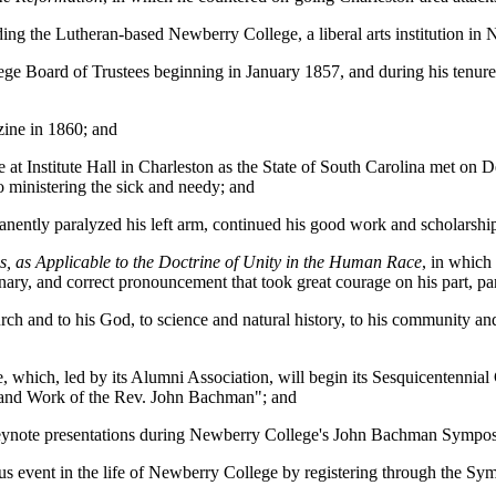
g the Lutheran-based Newberry College, a liberal arts institution in 
e Board of Trustees beginning in January 1857, and during his tenure, 
ine in 1860; and
at Institute Hall in Charleston as the State of South Carolina met on D
o ministering the sick and needy; and
nently paralyzed his left arm, continued his good work and scholarshi
s, as Applicable to the Doctrine of Unity in the Human Race
, in which
onary, and correct pronouncement that took great courage on his part, par
 and to his God, to science and natural history, to his community and c
 which, led by its Alumni Association, will begin its Sesquicentennia
e and Work of the Rev. John Bachman"; and
keynote presentations during Newberry College's John Bachman Sympo
icious event in the life of Newberry College by registering through th