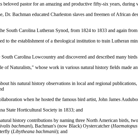
s beloved pastor for an amazing and productive fifty-six years, during
ime, Dr. Bachman educated Charleston slaves and freemen of African de
the South Carolina Lutheran Synod, from 1824 to 1833 and again from
d to the establishment of a theological institution to train Lutheran 
 the South Carolina Lowcountry and discovered and described many bir
of Naturalists," whose work in various natural history fields made ante
bout his natural history observations in local and regional publications
and
laboration when he hosted the famous bird artist, John James Audubon, 
a State Horticultural Society in 1833; and
 natural history contributions by naming three North American birds, t
ivalis bachmani
), Bachman's (now Black) Oystercatcher (
Haematopus
erfly (
Libytheana bachmanii
); and