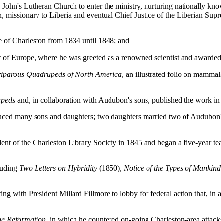
hn's Lutheran Church to enter the ministry, nurturing nationally know
 missionary to Liberia and eventual Chief Justice of the Liberian Sup
 of Charleston from 1834 until 1848; and
 of Europe, where he was greeted as a renowned scientist and awarded 
viparous Quadrupeds of North America
, an illustrated folio on mammal
peds
and, in collaboration with Audubon's sons, published the work in
uced many sons and daughters; two daughters married two of Audubon's
nt of the Charleston Library Society in 1845 and began a five-year teac
luding
Two Letters on Hybridity
(1850),
Notice of the Types of Mankin
with President Millard Fillmore to lobby for federal action that, in a t
he Reformation
, in which he countered on-going Charleston-area attack