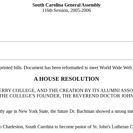
South Carolina General Assembly
116th Session, 2005-2006
printed bills. Document has been reformatted to meet World Wide Web s
A HOUSE RESOLUTION
RY COLLEGE, AND THE CREATION BY ITS ALUMNI ASS
F THE COLLEGE'S FOUNDER, THE REVEREND DOCTOR JOH
age in New York State, the future Dr. Bachman showed a strong interest
 Charleston, South Carolina to become pastor of St. John's Lutheran 