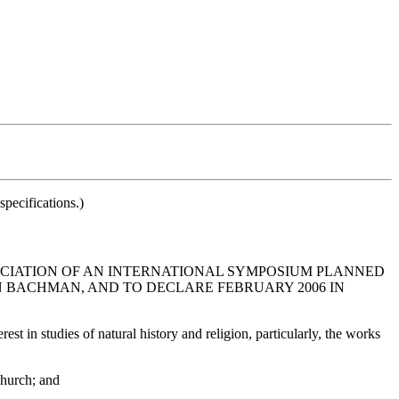
pecifications.)
OCIATION OF AN INTERNATIONAL SYMPOSIUM PLANNED
N BACHMAN, AND TO DECLARE FEBRUARY 2006 IN
 in studies of natural history and religion, particularly, the works
Church; and