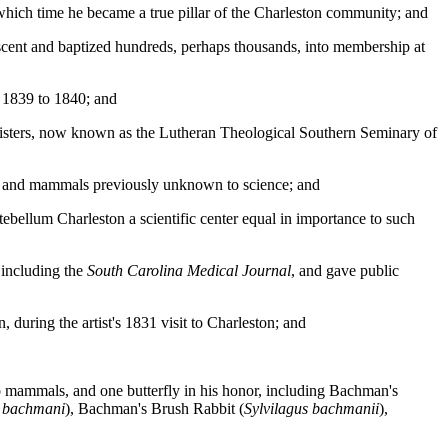
 which time he became a true pillar of the Charleston community; and
scent and baptized hundreds, perhaps thousands, into membership at
 1839 to 1840; and
ministers, now known as the Lutheran Theological Southern Seminary of
ds and mammals previously unknown to science; and
bellum Charleston a scientific center equal in importance to such
, including the
South Carolina Medical Journal
, and gave public
during the artist's 1831 visit to Charleston; and
wo mammals, and one butterfly in his honor, including Bachman's
 bachmani
), Bachman's Brush Rabbit (
Sylvilagus bachmanii
),