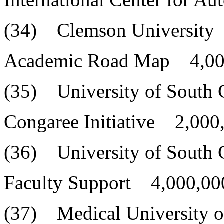
(34) Clemson University
Academic Road Map 4,00
(35) University of South 
Congaree Initiative 2,000
(36) University of South 
Faculty Support 4,000,00
(37) Medical University o