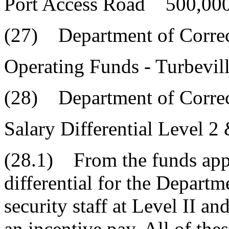
Port Access Road 500,000
(27) Department of Correc
Operating Funds - Turbevi
(28) Department of Correc
Salary Differential Level 2
(28.1) From the funds appr
differential for the Depart
security staff at Level II an
an incentive pay. All of the