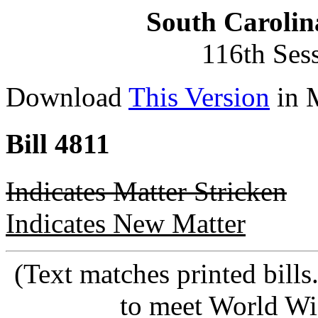
South Carolin
116th Ses
Download
This Version
in 
Bill 4811
Indicates Matter Stricken
Indicates New Matter
(Text matches printed bill
to meet World Wi