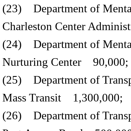
(23) Department of Menta
Charleston Center Adminis
(24) Department of Menta
Nurturing Center 90,000;
(25) Department of Transp
Mass Transit 1,300,000;
(26) Department of Transp