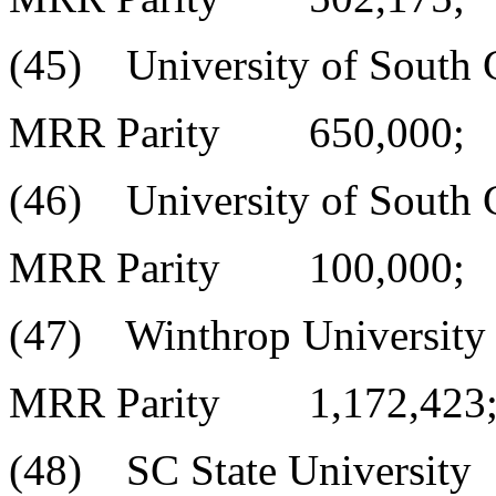
(45) University of South C
MRR Parity 650,000;
(46) University of South C
MRR Parity 100,000;
(47) Winthrop University
MRR Parity 1,172,423
(48) SC State University