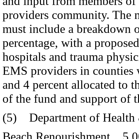
and input from members of 
providers community. The 
must include a breakdown o
percentage, with a proposed
hospitals and trauma physic
EMS providers in counties w
and 4 percent allocated to t
of the fund and support of 
(5) Department of Health 
Beach Renourishment 5,0