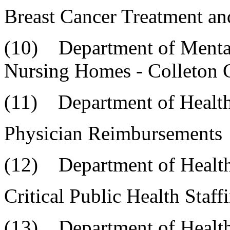
Breast Cancer Treatment a
(10) Department of 
Nursing Homes - Colleton
(11) Department of Healt
Physician Reimbursements
(12) Department of Health
Critical Public Health Sta
(13) Department of Health