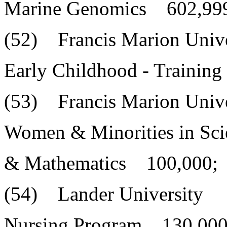
Marine Genomics 602,99
(52) Francis Marion Unive
Early Childhood - Trainin
(53) Francis Marion Unive
Women & Minorities in Sci
& Mathematics 100,000;
(54) Lander University
Nursing Program 130,000