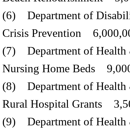
(6) Department of Disabili
Crisis Prevention 6,000,0
(7) Department of Health
Nursing Home Beds 9,000
(8) Department of Health
Rural Hospital Grants 3,5
(9) Department of Health