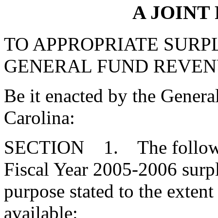
A JOINT
TO APPROPRIATE SURPL
GENERAL FUND REVEN
Be it enacted by the Genera
Carolina:
SECTION 1. The followin
Fiscal Year 2005-2006 surpl
purpose stated to the extent
available: