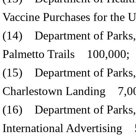
Vaccine Purchases for the
(14) Department of Parks,
Palmetto Trails 100,000;
(15) Department of Parks,
Charlestown Landing 7,0
(16) Department of Parks,
International Advertising