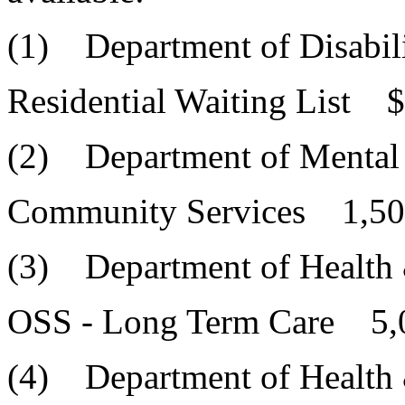
(1) Department of Disabili
Residential Waiting List 
(2) Department of Mental
Community Services 1,50
(3) Department of Health
OSS - Long Term Care 5,
(4) Department of Health 