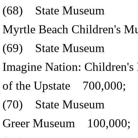
(68) State Museum
Myrtle Beach Children's 
(69) State Museum
Imagine Nation: Children'
of the Upstate 700,000;
(70) State Museum
Greer Museum 100,000;