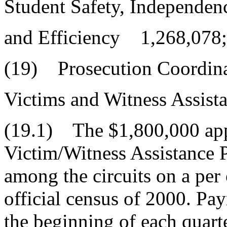
Student Safety, Independen
and Efficiency 1,268,078;
(19) Prosecution Coordin
Victims and Witness Assis
(19.1) The $1,800,000 appr
Victim/Witness Assistance 
among the circuits on a per
official census of 2000. Pa
the beginning of each quarte