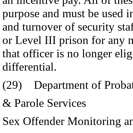
purpose and must be used in
and turnover of security staf
or Level III prison for any n
that officer is no longer eli
differential.
(29) Department of Probat
& Parole Services
Sex Offender Monitoring a