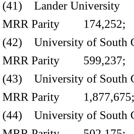
(41) Lander University
MRR Parity 174,252;
(42) University of South C
MRR Parity 599,237;
(43) University of South C
MRR Parity 1,877,675
(44) University of South C
MRR Parity 502,175;