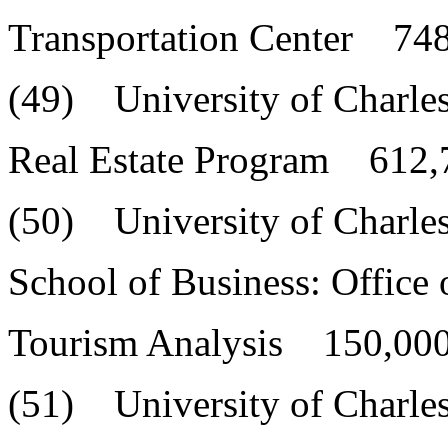
Transportation Center 748
(49) University of Charle
Real Estate Program 612,
(50) University of Charle
School of Business: Office 
Tourism Analysis 150,000
(51) University of Charle