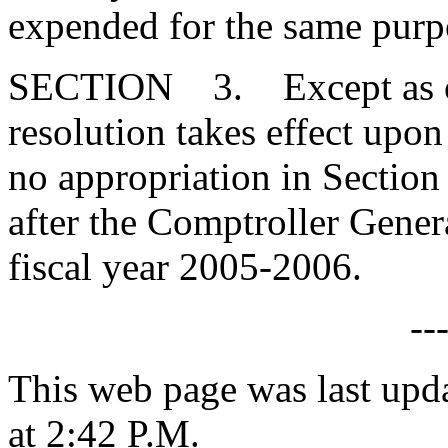
expended for the same purp
SECTION 3. Except as othe
resolution takes effect upo
no appropriation in Section 
after the Comptroller Genera
fiscal year 2005-2006.
--
This web page was last upd
at 2:42 P.M.