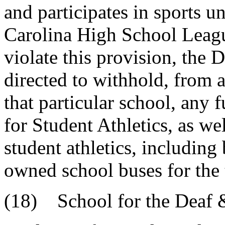
and participates in sports u
Carolina High School Leagu
violate this provision, the 
directed to withhold, from a
that particular school, any 
for Student Athletics, as we
student athletics, including 
owned school buses for the t
(18) School for the Deaf 