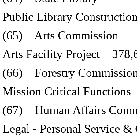
Public Library Constructi
(65) Arts Commission
Arts Facility Project 378,
(66) Forestry Commissio
Mission Critical Function
(67) Human Affairs Comm
Legal - Personal Service 