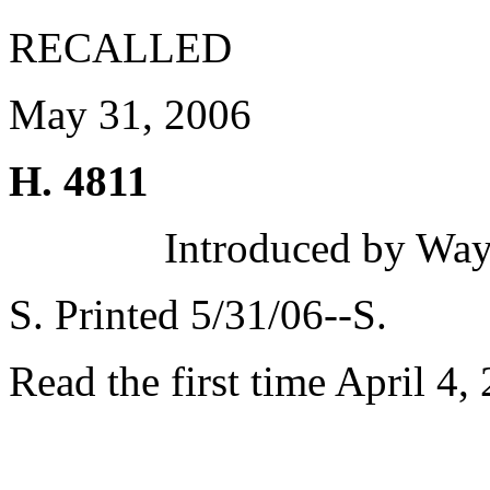
RECALLED
May 31, 2006
H. 4811
Introduced by Wa
S. Printed 5/31/06--S.
Read the first time April 4,