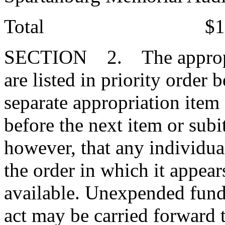
Total $130,42
SECTION 2. The appropriat
are listed in priority order
separate appropriation item
before the next item or subi
however, that any individua
the order in which it appear
available. Unexpended funds
act may be carried forward 