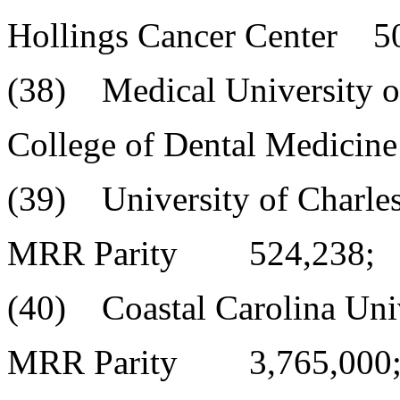
Hollings Cancer Center 5
(38) Medical University o
College of Dental Medicin
(39) University of Charle
MRR Parity 524,238;
(40) Coastal Carolina Uni
MRR Parity 3,765,000