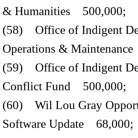
& Humanities 500,000;
(58) Office of Indigent D
Operations & Maintenance
(59) Office of Indigent D
Conflict Fund 500,000;
(60) Wil Lou Gray Opport
Software Update 68,000;