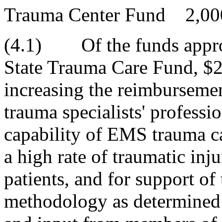
Trauma Center Fund 2,00
(4.1) Of the funds approp
State Trauma Care Fund, $2
increasing the reimbursement
trauma specialists' professio
capability of EMS trauma c
a high rate of traumatic inju
patients, and for support of
methodology as determined 