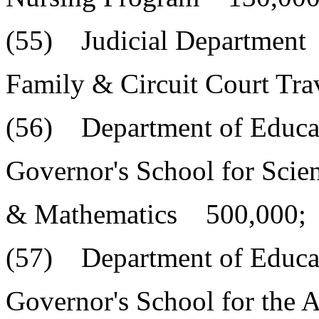
(55) Judicial Department
Family & Circuit Court Tr
(56) Department of Educa
Governor's School for Scie
& Mathematics 500,000;
(57) Department of Educa
Governor's School for the A