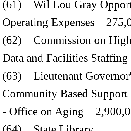
(61) Wil Lou Gray Opport
Operating Expenses 275,
(62) Commission on High
Data and Facilities Staffi
(63) Lieutenant Governor'
Community Based Support 
- Office on Aging 2,900,0
(64) State Library