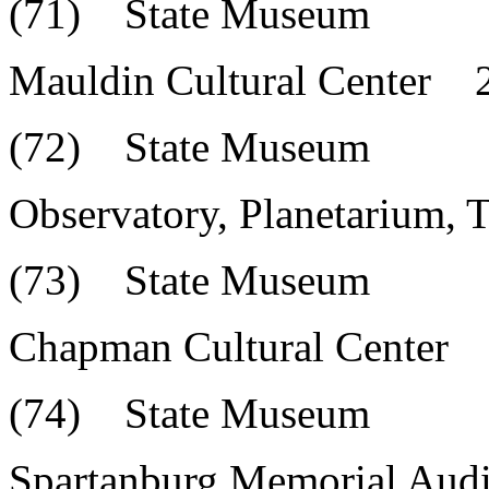
(71) State Museum
Mauldin Cultural Center 
(72) State Museum
Observatory, Planetarium,
(73) State Museum
Chapman Cultural Center 
(74) State Museum
Spartanburg Memorial Au