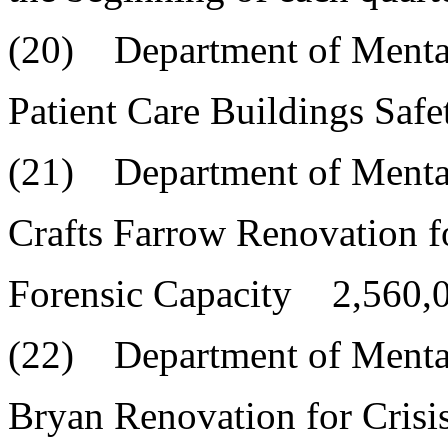
(20) Department of Menta
Patient Care Buildings Sa
(21) Department of Menta
Crafts Farrow Renovation f
Forensic Capacity 2,560,
(22) Department of Menta
Bryan Renovation for Cris