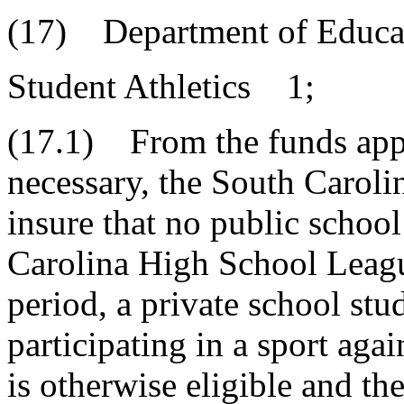
(17) Department of Educa
Student Athletics 1;
(17.1) From the funds appr
necessary, the South Caroli
insure that no public school
Carolina High School League
period, a private school stu
participating in a sport agai
is otherwise eligible and th