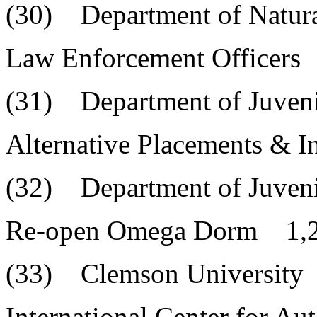
(30) Department of Natura
Law Enforcement Officers
(31) Department of Juvenil
Alternative Placements & 
(32) Department of Juvenil
Re-open Omega Dorm 1,2
(33) Clemson University
International Center for A