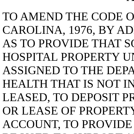
TO AMEND THE CODE O
CAROLINA, 1976, BY AD
AS TO PROVIDE THAT 
HOSPITAL PROPERTY U
ASSIGNED TO THE DEP
HEALTH THAT IS NOT I
LEASED, TO DEPOSIT 
OR LEASE OF PROPERTY
ACCOUNT, TO PROVIDE