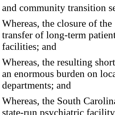
and community transition se
Whereas, the closure of the 
transfer of long-term patient
facilities; and
Whereas, the resulting shor
an enormous burden on loca
departments; and
Whereas, the South Carolina
state-run psychiatric facilit