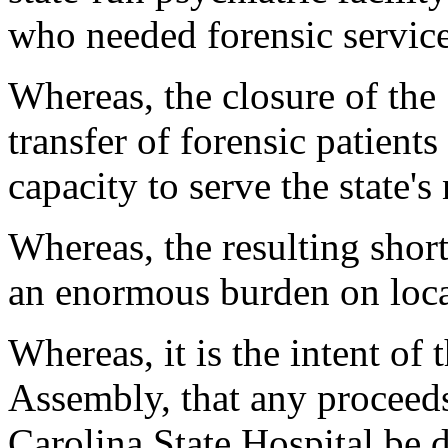
who needed forensic servic
Whereas, the closure of the 
transfer of forensic patients 
capacity to serve the state's
Whereas, the resulting shor
an enormous burden on local
Whereas, it is the intent of
Assembly, that any proceeds
Carolina State Hospital be d