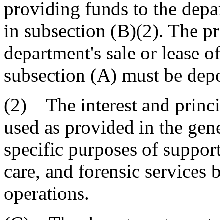
providing funds to the depar
in subsection (B)(2). The p
department's sale or lease o
subsection (A) must be depo
(2) The interest and princ
used as provided in the gene
specific purposes of support
care, and forensic services 
operations.