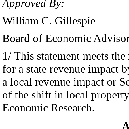
Approved By:
William C. Gillespie
Board of Economic Adviso
1/ This statement meets the
for a state revenue impact 
a local revenue impact or S
of the shift in local propert
Economic Research.
A