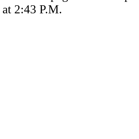
at 2:43 P.M.