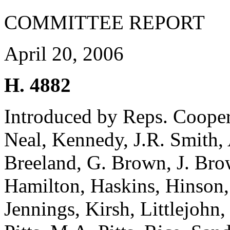
COMMITTEE REPORT
April 20, 2006
H. 4882
Introduced by Reps. Cooper,
Neal, Kennedy, J.R. Smith, 
Breeland, G. Brown, J. Br
Hamilton, Haskins, Hinson, 
Jennings, Kirsh, Littlejohn