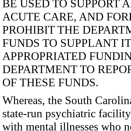
BE USED TO SUPPORT 
ACUTE CARE, AND FORE
PROHIBIT THE DEPART
FUNDS TO SUPPLANT I
APPROPRIATED FUNDIN
DEPARTMENT TO REPOR
OF THESE FUNDS.
Whereas, the South Carolina
state-run psychiatric facilit
with mental illnesses who n