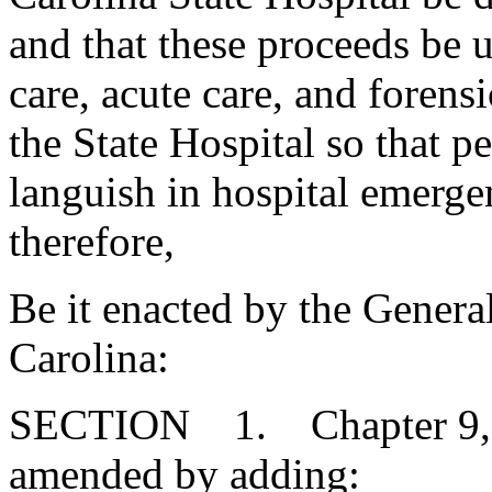
and that these proceeds be 
care, acute care, and forensi
the State Hospital so that p
languish in hospital emerge
therefore,
Be it enacted by the Genera
Carolina:
SECTION 1. Chapter 9, Ti
amended by adding: