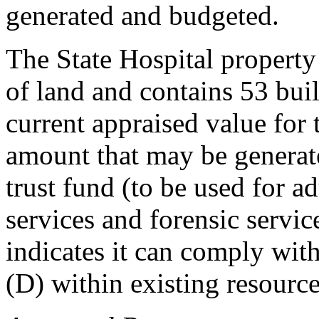
generated and budgeted.
The State Hospital property
of land and contains 53 buil
current appraised value for 
amount that may be generate
trust fund (to be used for a
services and forensic servic
indicates it can comply wit
(D) within existing resource