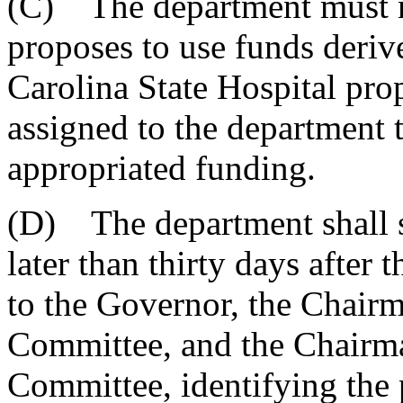
(C) The department must n
proposes to use funds deriv
Carolina State Hospital prop
assigned to the department t
appropriated funding.
(D) The department shall su
later than thirty days after 
to the Governor, the Chairm
Committee, and the Chairm
Committee, identifying the