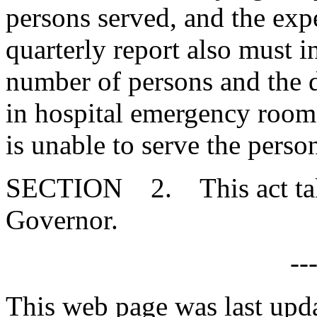
persons served, and the exp
quarterly report also must 
number of persons and the d
in hospital emergency room
is unable to serve the perso
SECTION 2. This act takes
Governor.
--
This web page was last upd