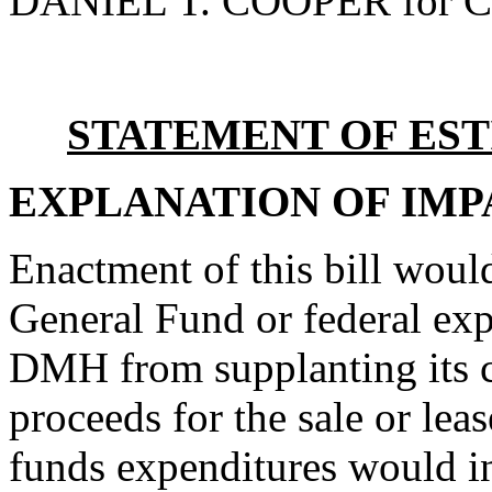
DANIEL T. COOPER for C
STATEMENT OF EST
EXPLANATION OF IMP
Enactment of this bill woul
General Fund or federal exp
DMH from supplanting its c
proceeds for the sale or le
funds expenditures would i