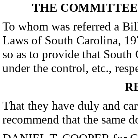
THE COMMITTEE
To whom was referred a Bil
Laws of South Carolina, 19
so as to provide that South 
under the control, etc., resp
R
That they have duly and car
recommend that the same do