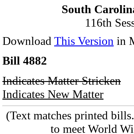
South Carolin
116th Ses
Download
This Version
in 
Bill 4882
Indicates Matter Stricken
Indicates New Matter
(Text matches printed bill
to meet World Wi