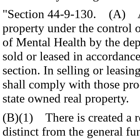
"Section 44-9-130. (A) Al
property under the control 
of Mental Health by the dep
sold or leased in accordance
section. In selling or leasi
shall comply with those pro
state owned real property.
(B)(1) There is created a r
distinct from the general fu