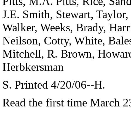
Pitts, M.A. Pitts, Rice, San
J.E. Smith, Stewart, Taylo
Walker, Weeks, Brady, Harr
Neilson, Cotty, White, Bale
Mitchell, R. Brown, Howard
Herbkersman
S. Printed 4/20/06--H.
Read the first time March 2