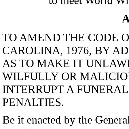
to meet World Wi
A
TO AMEND THE CODE O
CAROLINA, 1976, BY AD
AS TO MAKE IT UNLAW
WILFULLY OR MALICIO
INTERRUPT A FUNERAL
PENALTIES.
Be it enacted by the Genera