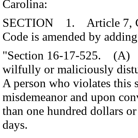
Carolina:
SECTION 1. Article 7, Cha
Code is amended by adding
"Section 16-17-525. (A) It
wilfully or maliciously distu
A person who violates this s
misdemeanor and upon conv
than one hundred dollars or
days.