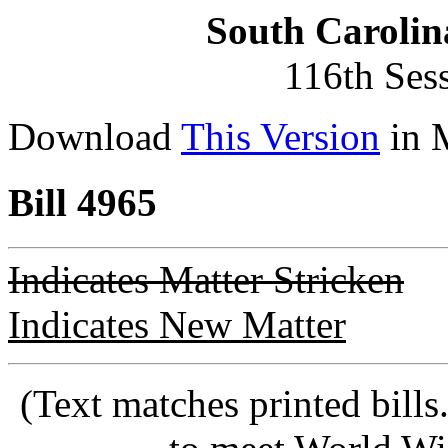
South Carolin
116th Ses
Download
This Version
in 
Bill 4965
Indicates Matter Stricken
Indicates New Matter
(Text matches printed bill