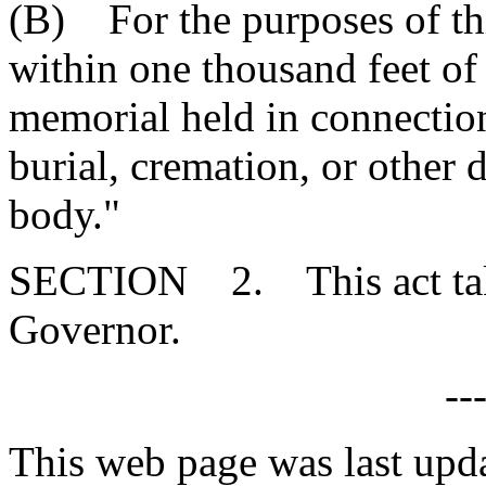
(B) For the purposes of thi
within one thousand feet of
memorial held in connectio
burial, cremation, or other 
body."
SECTION 2. This act takes
Governor.
--
This web page was last upd