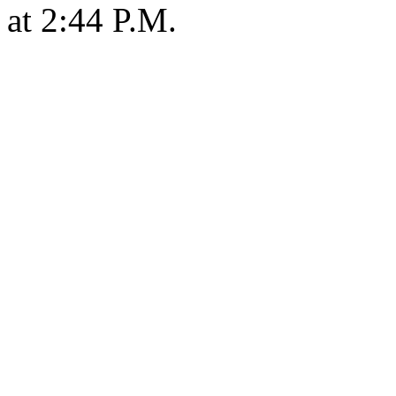
at 2:44 P.M.