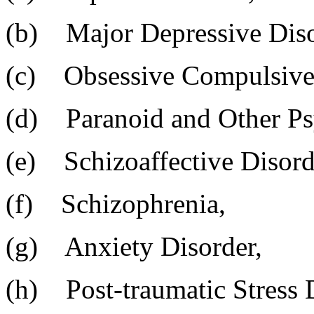
(b) Major Depressive Diso
(c) Obsessive Compulsive 
(d) Paranoid and Other Psy
(e) Schizoaffective Disord
(f) Schizophrenia,
(g) Anxiety Disorder,
(h) Post-traumatic Stress 