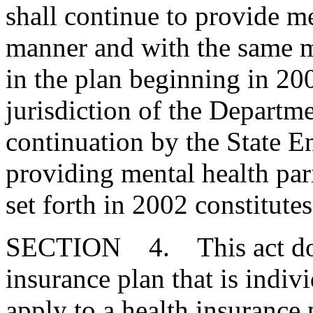
shall continue to provide me
manner and with the same m
in the plan beginning in 200
jurisdiction of the Departm
continuation by the State 
providing mental health par
set forth in 2002 constitute
SECTION 4. This act does
insurance plan that is indiv
apply to a health insurance 