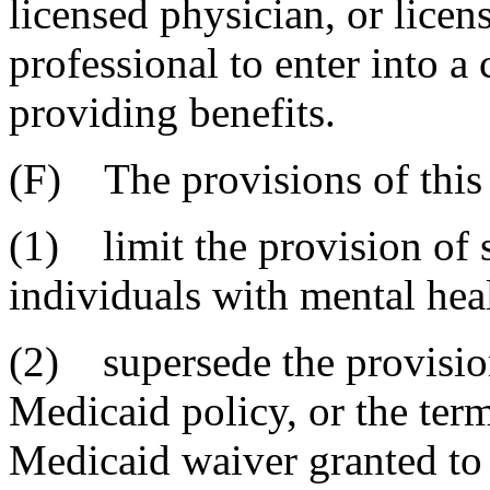
licensed physician, or licen
professional to enter into a 
providing benefits.
(F) The provisions of this 
(1) limit the provision of 
individuals with mental heal
(2) supersede the provisions
Medicaid policy, or the ter
Medicaid waiver granted to 