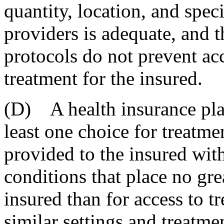
quantity, location, and speci
providers is adequate, and t
protocols do not prevent ac
treatment for the insured.
(D) A health insurance plan
least one choice for treatme
provided to the insured with
conditions that place no gre
insured than for access to t
similar settings and treatme