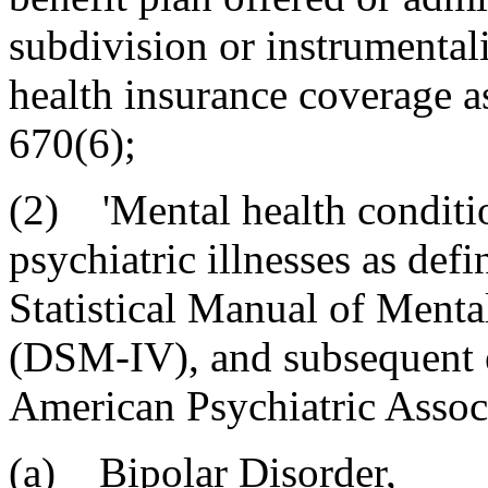
subdivision or instrumentali
health insurance coverage a
670(6);
(2) 'Mental health conditi
psychiatric illnesses as def
Statistical Manual of Menta
(DSM-IV), and subsequent e
American Psychiatric Assoc
(a) Bipolar Disorder,