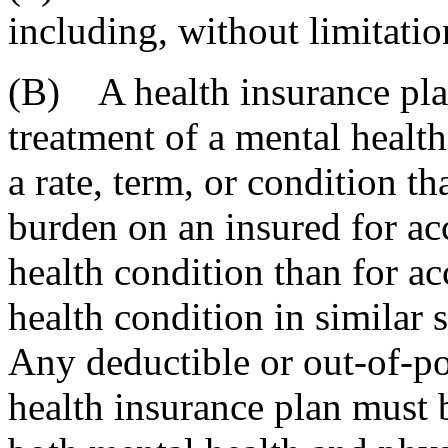
including, without limitatio
(B) A health insurance pla
treatment of a mental healt
a rate, term, or condition th
burden on an insured for acc
health condition than for ac
health condition in similar 
Any deductible or out-of-po
health insurance plan must