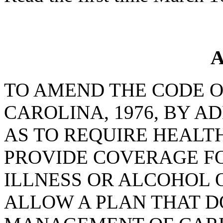
A
TO AMEND THE CODE O
CAROLINA, 1976, BY AD
AS TO REQUIRE HEALT
PROVIDE COVERAGE F
ILLNESS OR ALCOHOL 
ALLOW A PLAN THAT D