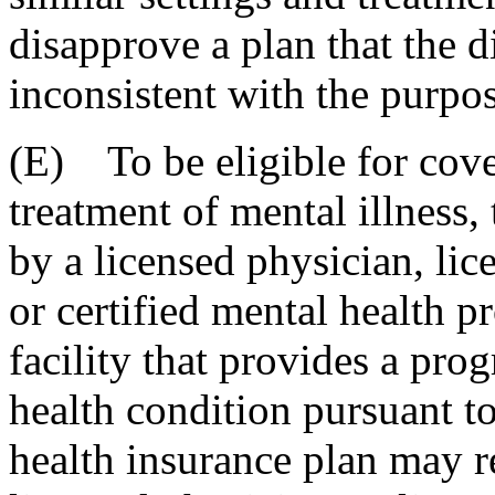
disapprove a plan that the d
inconsistent with the purpos
(E) To be eligible for cove
treatment of mental illness,
by a licensed physician, lic
or certified mental health p
facility that provides a pro
health condition pursuant to
health insurance plan may re