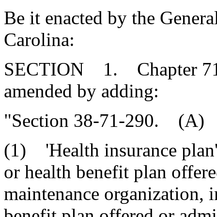
Be it enacted by the Genera
Carolina:
SECTION 1. Chapter 71, T
amended by adding:
"Section 38-71-290. (A) A
(1) 'Health insurance plan'
or health benefit plan offere
maintenance organization, i
benefit plan offered or admi