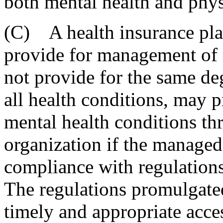
both mental health and phys
(C) A health insurance pla
provide for management of c
not provide for the same de
all health conditions, may 
mental health conditions t
organization if the managed 
compliance with regulations
The regulations promulgated
timely and appropriate access