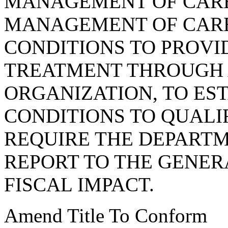
MANAGEMENT OF CARE
MANAGEMENT OF CARE
CONDITIONS TO PROVI
TREATMENT THROUGH
ORGANIZATION, TO ES
CONDITIONS TO QUALI
REQUIRE THE DEPARTM
REPORT TO THE GENER
FISCAL IMPACT.
Amend Title To Conform