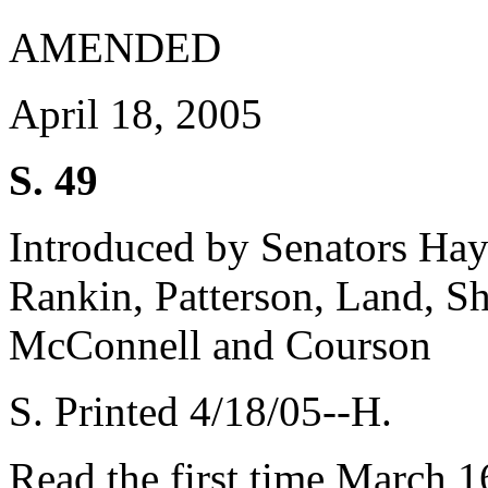
AMENDED
April 18, 2005
S. 49
Introduced by Senators Haye
Rankin, Patterson, Land, Sh
McConnell and Courson
S. Printed 4/18/05--H.
Read the first time March 1