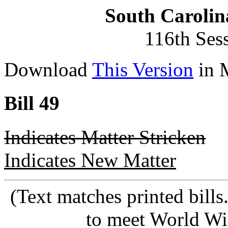
South Carolin
116th Ses
Download
This Version
in 
Bill 49
Indicates Matter Stricken
Indicates New Matter
(Text matches printed bill
to meet World Wi