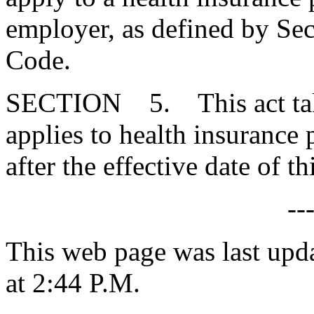
employer, as defined by Se
Code.
SECTION 5. This act takes
applies to health insurance
after the effective date of thi
--
This web page was last upd
at 2:44 P.M.