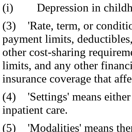
(i) Depression in childh
(3) 'Rate, term, or conditi
payment limits, deductible
other cost-sharing requireme
limits, and any other finan
insurance coverage that affe
(4) 'Settings' means either
inpatient care.
(5) 'Modalities' means the