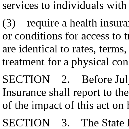
services to individuals with
(3) require a health insuran
or conditions for access to t
are identical to rates, terms
treatment for a physical con
SECTION 2. Before July 1
Insurance shall report to t
of the impact of this act on 
SECTION 3. The State Em