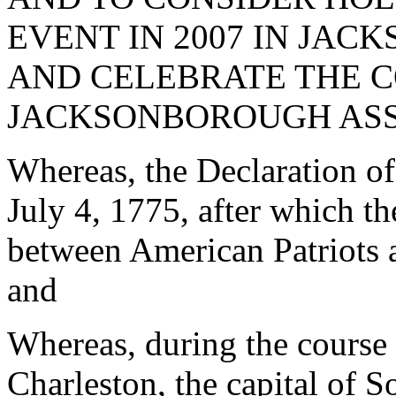
EVENT IN 2007 IN JA
AND CELEBRATE THE C
JACKSONBOROUGH ASS
Whereas, the Declaration o
July 4, 1775, after which t
between American Patriots a
and
Whereas, during the course 
Charleston, the capital of 