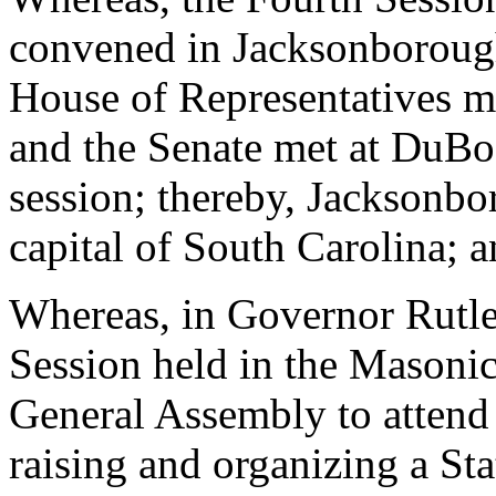
convened in Jacksonborough
House of Representatives m
and the Senate met at DuBos
session; thereby, Jacksonb
capital of South Carolina; 
Whereas, in Governor Rutle
Session held in the Masonic
General Assembly to attend 
raising and organizing a Sta