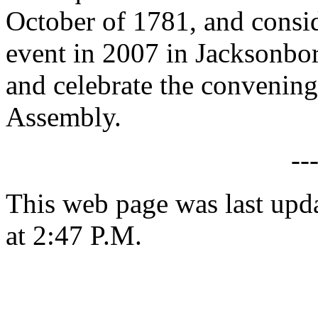
October of 1781, and cons
event in 2007 in Jacksonbo
and celebrate the convenin
Assembly.
--
This web page was last upd
at 2:47 P.M.