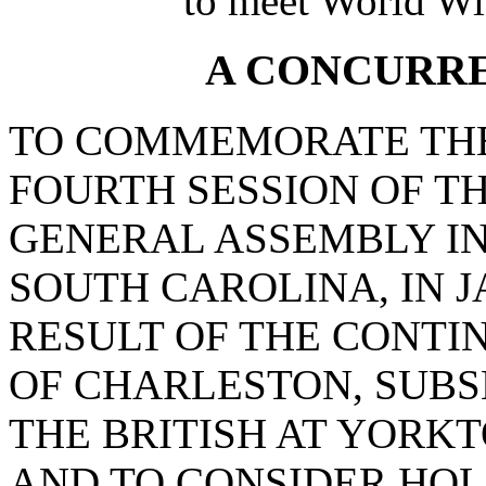
to meet World Wi
A CONCURR
TO COMMEMORATE THE
FOURTH SESSION OF T
GENERAL ASSEMBLY I
SOUTH CAROLINA, IN J
RESULT OF THE CONTI
OF CHARLESTON, SUBS
THE BRITISH AT YORKT
AND TO CONSIDER HO