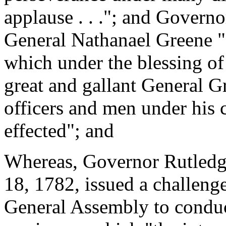
applause . . ."; and Govern
General Nathanael Greene "o
which under the blessing of 
great and gallant General Gr
officers and men under his
effected"; and
Whereas, Governor Rutledge
18, 1782, issued a challenge
General Assembly to conduct