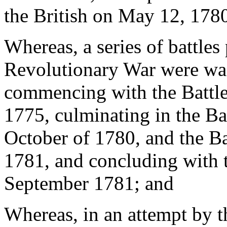
the British on May 12, 1780,
Whereas, a series of battles
Revolutionary War were wag
commencing with the Battle
1775, culminating in the Ba
October of 1780, and the Ba
1781, and concluding with t
September 1781; and
Whereas, in an attempt by t