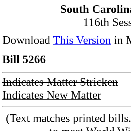
South Carolin
116th Ses
Download
This Version
in 
Bill 5266
Indicates Matter Stricken
Indicates New Matter
(Text matches printed bill