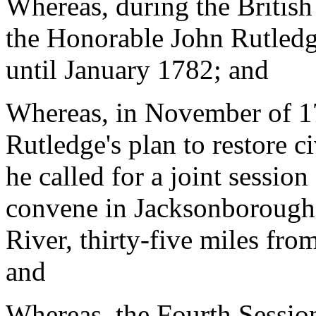
Whereas, during the British
the Honorable John Rutled
until January 1782; and
Whereas, in November of 17
Rutledge's plan to restore c
he called for a joint sessio
convene in Jacksonborough 
River, thirty-five miles fro
and
Whereas, the Fourth Sessio