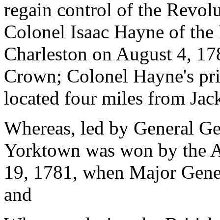
regain control of the Revolu
Colonel Isaac Hayne of the 
Charleston on August 4, 1781
Crown; Colonel Hayne's pri
located four miles from Ja
Whereas, led by General Ge
Yorktown was won by the A
19, 1781, when Major Gener
and