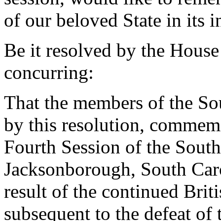
of our beloved State in its 
Be it resolved by the House
concurring:
That the members of the So
by this resolution, commem
Fourth Session of the Sout
Jacksonborough, South Carol
result of the continued Brit
subsequent to the defeat of 