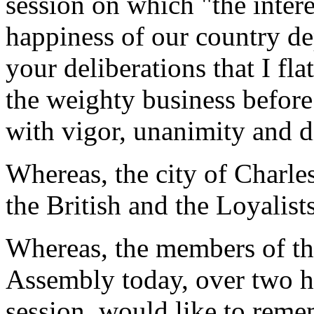
session on which "the intere
happiness of our country de
your deliberations that I fl
the weighty business before
with vigor, unanimity and d
Whereas, the city of Charle
the British and the Loyalis
Whereas, the members of th
Assembly today, over two hu
session, would like to reme