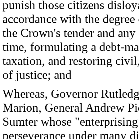
punish those citizens disloy
accordance with the degree o
the Crown's tender and any m
time, formulating a debt-m
taxation, and restoring civi
of justice; and
Whereas, Governor Rutledge
Marion, General Andrew Pi
Sumter whose "enterprising 
perseverance under many dif