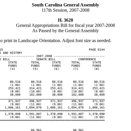
South Carolina General Assembly
117th Session, 2007-2008
H. 3620
General Appropriations Bill for fiscal year 2007-2008
As Passed by the General Assembly
to print in Landscape Orientation. Adjust font size as needed.
15                                                 PAGE 0144

 AND HISTORY

-------------------- 2007-2008 -----------------------------

E BILL               SENATE BILL             CONFERENCE

     STATE        TOTAL       STATE      TOTAL       STATE

     FUNDS        FUNDS       FUNDS      FUNDS       FUNDS

      (4)          (5)         (6)        (7)         (8)

      80,516      80,516      80,516      80,516      80,516

      (1.00)      (1.00)      (1.00)      (1.00)      (1.00)

     253,421     314,421     253,421     314,421     253,421

      (8.00)     (10.00)      (8.00)     (10.00)      (8.00)

      38,000     102,000      38,000     102,000      38,000

____________________________________________________________
     371,937     496,937     371,937     496,937     371,937

      (9.00)     (11.00)      (9.00)     (11.00)      (9.00)

   1,006,161   1,094,070   1,006,161   1,094,070   1,006,161

============================================================

   1,378,098   1,591,007   1,378,098   1,591,007   1,378,098

      (9.00)     (11.00)      (9.00)     (11.00)      (9.00)

============================================================

                  66,561                  66,561
