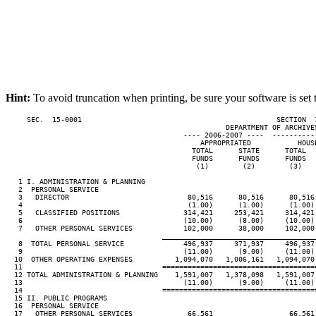
Hint:
To avoid truncation when printing, be sure your software is set 
     SEC.  15-0001                                              SECTION  
                                                    DEPARTMENT OF ARCHIVES
                                          ---- 2006-2007 ----  ----------
                                              APPROPRIATED           HOUS
                                            TOTAL      STATE      TOTAL  
                                            FUNDS      FUNDS      FUNDS  
                                             (1)        (2)        (3)   
   1 I. ADMINISTRATION & PLANNING

   2  PERSONAL SERVICE

   3   DIRECTOR                            80,516      80,516      80,516
   4                                       (1.00)      (1.00)      (1.00)
   5   CLASSIFIED POSITIONS               314,421     253,421     314,421
   6                                      (10.00)      (8.00)     (10.00)
   7   OTHER PERSONAL SERVICES            102,000      38,000     102,000
____________________________________
   8  TOTAL PERSONAL SERVICE              496,937     371,937     496,937
   9                                      (11.00)      (9.00)     (11.00)
  10  OTHER OPERATING EXPENSES          1,094,070   1,006,161   1,094,070
  11                                 ====================================
  12 TOTAL ADMINISTRATION & PLANNING    1,591,007   1,378,098   1,591,007
  13                                      (11.00)      (9.00)     (11.00)
  14                                 ====================================
  15 II. PUBLIC PROGRAMS

  16  PERSONAL SERVICE

  17   OTHER PERSONAL SERVICES             66,561                  66,561