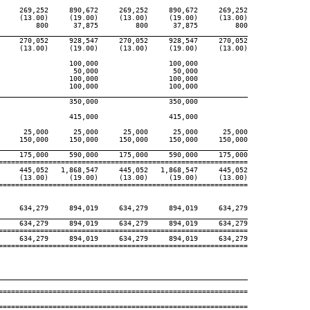
     269,252     890,672     269,252     890,672     269,252

     (13.00)     (19.00)     (13.00)     (19.00)     (13.00)

         800      37,875         800      37,875         800

____________________________________________________________
     270,052     928,547     270,052     928,547     270,052

     (13.00)     (19.00)     (13.00)     (19.00)     (13.00)

                 100,000                 100,000

                  50,000                  50,000

                 100,000                 100,000

                 100,000                 100,000

____________________________________________________________
                 350,000                 350,000

                 415,000                 415,000

      25,000      25,000      25,000      25,000      25,000

     150,000     150,000     150,000     150,000     150,000

____________________________________________________________
     175,000     590,000     175,000     590,000     175,000

============================================================

     445,052   1,868,547     445,052   1,868,547     445,052

     (13.00)     (19.00)     (13.00)     (19.00)     (13.00)

============================================================

     634,279     894,019     634,279     894,019     634,279

____________________________________________________________
     634,279     894,019     634,279     894,019     634,279

============================================================

     634,279     894,019     634,279     894,019     634,279

============================================================

____________________________________________________________
============================================================

============================================================
