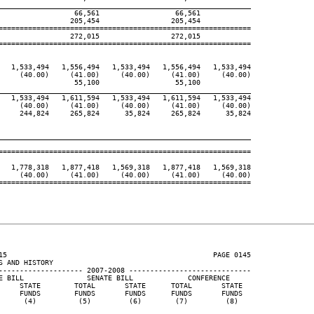
____________________________________________________________
                  66,561                  66,561

                 205,454                 205,454

============================================================

                 272,015                 272,015

============================================================

   1,533,494   1,556,494   1,533,494   1,556,494   1,533,494

     (40.00)     (41.00)     (40.00)     (41.00)     (40.00)

                  55,100                  55,100

____________________________________________________________
   1,533,494   1,611,594   1,533,494   1,611,594   1,533,494

     (40.00)     (41.00)     (40.00)     (41.00)     (40.00)

     244,824     265,824      35,824     265,824      35,824

____________________________________________________________
============================================================

   1,778,318   1,877,418   1,569,318   1,877,418   1,569,318

     (40.00)     (41.00)     (40.00)     (41.00)     (40.00)

============================================================

15                                                 PAGE 0145

 AND HISTORY

-------------------- 2007-2008 -----------------------------

E BILL               SENATE BILL             CONFERENCE

     STATE        TOTAL       STATE      TOTAL       STATE

     FUNDS        FUNDS       FUNDS      FUNDS       FUNDS

      (4)          (5)         (6)        (7)         (8)
