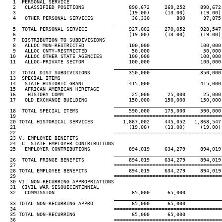
   1  PERSONAL SERVICE

   2   CLASSIFIED POSITIONS               890,672     269,252     890,672
   3                                      (19.00)     (13.00)     (19.00)
   4   OTHER PERSONAL SERVICES             36,330         800      37,875
____________________________________
   5  TOTAL PERSONAL SERVICE              927,002     270,052     928,547
   6                                      (19.00)     (13.00)     (19.00)
   7  DISTRIBUTION TO SUBDIVISIONS

   8   ALLOC MUN-RESTRICTED               100,000                 100,000
   9   ALLOC CNTY-RESTRICTED               50,000                  50,000
  10   ALLOC OTHER STATE AGENCIES         100,000                 100,000
  11   ALLOC-PRIVATE SECTOR               100,000                 100,000
____________________________________
  12  TOTAL DIST SUBDIVISIONS             350,000                 350,000
  13  SPECIAL ITEMS

  14   STATE HISTORIC GRANT               415,000                 415,000
  15   AFRICAN AMERICAN HERITAGE

  16    HISTORY COMM                       25,000      25,000      25,000
  17   OLD EXCHANGE BUILDING              150,000     150,000     150,000
____________________________________
  18  TOTAL SPECIAL ITEMS                 590,000     175,000     590,000
  19                                 ====================================
  20 TOTAL HISTORICAL SERVICES          1,867,002     445,052   1,868,547
  21                                      (19.00)     (13.00)     (19.00)
  22                                 ====================================
  23 V. EMPLOYEE BENEFITS

  24  C. STATE EMPLOYER CONTRIBUTIONS

  25   EMPLOYER CONTRIBUTIONS             894,019     634,279     894,019
____________________________________
  26  TOTAL FRINGE BENEFITS               894,019     634,279     894,019
  27                                 ====================================
  28 TOTAL EMPLOYEE BENEFITS              894,019     634,279     894,019
  29                                 ====================================
  30 VI. NON-RECURRING APPROPRIATIONS

  31  CIVIL WAR SESQUICENTENNIAL

  32   COMMISSION                          65,000      65,000

____________________________________
  33 TOTAL NON-RECURRING APPRO.            65,000      65,000

  34                                 ====================================
  35 TOTAL NON-RECURRING                   65,000      65,000

  36                                 ====================================