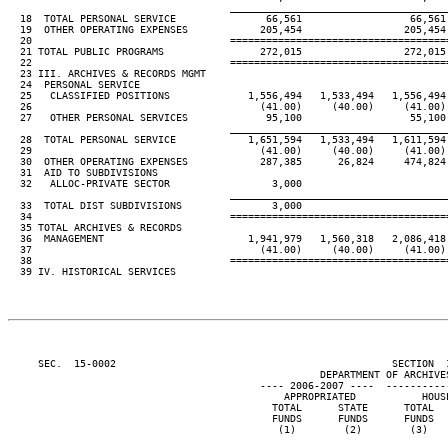
____________________________________
  18  TOTAL PERSONAL SERVICE               66,561                  66,561
  19  OTHER OPERATING EXPENSES            205,454                 205,454
  20                                 ====================================
  21 TOTAL PUBLIC PROGRAMS                272,015                 272,015
  22                                 ====================================
  23 III. ARCHIVES & RECORDS MGMT

  24  PERSONAL SERVICE

  25   CLASSIFIED POSITIONS             1,556,494   1,533,494   1,556,494
  26                                      (41.00)     (40.00)     (41.00)
  27   OTHER PERSONAL SERVICES             95,100                  55,100
____________________________________
  28  TOTAL PERSONAL SERVICE            1,651,594   1,533,494   1,611,594
  29                                      (41.00)     (40.00)     (41.00)
  30  OTHER OPERATING EXPENSES            287,385      26,824     474,824
  31  AID TO SUBDIVISIONS

  32   ALLOC-PRIVATE SECTOR                 3,000

____________________________________
  33  TOTAL DIST SUBDIVISIONS               3,000

  34                                 ====================================
  35 TOTAL ARCHIVES & RECORDS

  36  MANAGEMENT                        1,941,979   1,560,318   2,086,418
  37                                      (41.00)     (40.00)     (41.00)
  38                                 ====================================
  39 IV. HISTORICAL SERVICES

     SEC.  15-0002                                              SECTION  
                                                    DEPARTMENT OF ARCHIVES
                                          ---- 2006-2007 ----  ----------
                                              APPROPRIATED           HOUS
                                            TOTAL      STATE      TOTAL  
                                            FUNDS      FUNDS      FUNDS  
                                             (1)        (2)        (3)   