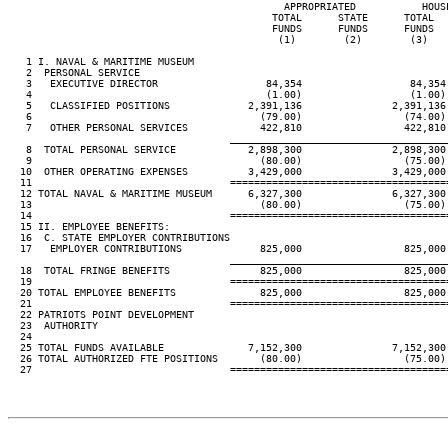
                                              APPROPRIATED           HOUS
                                            TOTAL      STATE      TOTAL  
                                            FUNDS      FUNDS      FUNDS  
                                             (1)        (2)        (3)   
   1 I. NAVAL & MARITIME MUSEUM

   2  PERSONAL SERVICE

   3   EXECUTIVE DIRECTOR                  84,354                  84,354
   4                                       (1.00)                  (1.00)
   5   CLASSIFIED POSITIONS             2,391,136               2,391,136
   6                                      (79.00)                 (74.00)
   7   OTHER PERSONAL SERVICES            422,810                 422,810
____________________________________
   8  TOTAL PERSONAL SERVICE            2,898,300               2,898,300
   9                                      (80.00)                 (75.00)
  10  OTHER OPERATING EXPENSES          3,429,000               3,429,000
  11                                 ====================================
  12 TOTAL NAVAL & MARITIME MUSEUM      6,327,300               6,327,300
  13                                      (80.00)                 (75.00)
  14                                 ====================================
  15 II. EMPLOYEE BENEFITS:

  16  C. STATE EMPLOYER CONTRIBUTIONS

  17   EMPLOYER CONTRIBUTIONS             825,000                 825,000
____________________________________
  18  TOTAL FRINGE BENEFITS               825,000                 825,000
  19                                 ====================================
  20 TOTAL EMPLOYEE BENEFITS              825,000                 825,000
  21                                 ====================================
  22 PATRIOTS POINT DEVELOPMENT

  23  AUTHORITY

  24

  25 TOTAL FUNDS AVAILABLE              7,152,300               7,152,300
  26 TOTAL AUTHORIZED FTE POSITIONS       (80.00)                 (75.00)
  27                                 ====================================