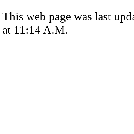
This web page was last upd
at 11:14 A.M.