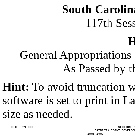
South Carolin
117th Ses
H
General Appropriations 
As Passed by t
Hint:
To avoid truncation w
software is set to print in 
size as needed.
     SEC.  29-0001                                              SECTION  
                                                   PATRIOTS POINT DEVELOPM
                                          ---- 2006-2007 ----  ----------