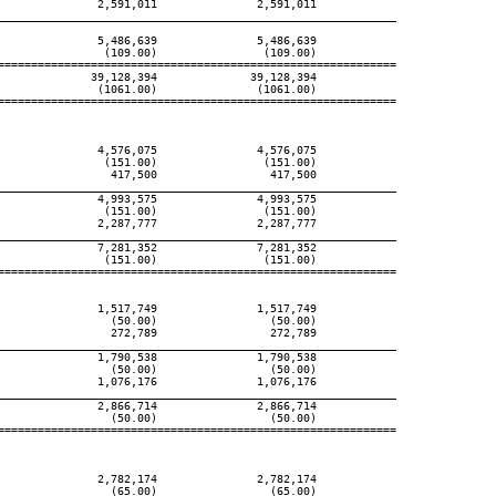
               2,591,011               2,591,011

____________________________________________________________
               5,486,639               5,486,639

                (109.00)                (109.00)

============================================================

              39,128,394              39,128,394

               (1061.00)               (1061.00)

============================================================

               4,576,075               4,576,075

                (151.00)                (151.00)

                 417,500                 417,500

____________________________________________________________
               4,993,575               4,993,575

                (151.00)                (151.00)

               2,287,777               2,287,777

____________________________________________________________
               7,281,352               7,281,352

                (151.00)                (151.00)

============================================================

               1,517,749               1,517,749

                 (50.00)                 (50.00)

                 272,789                 272,789

____________________________________________________________
               1,790,538               1,790,538

                 (50.00)                 (50.00)

               1,076,176               1,076,176

____________________________________________________________
               2,866,714               2,866,714

                 (50.00)                 (50.00)

============================================================

               2,782,174               2,782,174

                 (65.00)                 (65.00)
