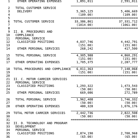
   1    OTHER OPERATING EXPENSES        1,891,011               2,591,011
____________________________________
   2   TOTAL CUSTOMER SERVICE

   3    DELIVERY                        5,365,125               5,406,669
   4                                     (109.00)                (109.00)
   5                                 ====================================
   6  TOTAL CUSTOMER SERVICE           33,386,861              37,331,712
   7                                    (1014.00)               (1061.00)
   8                                 ====================================
   9  II. B. PROCEDURES AND

  10   COMPLIANCE

  11   PERSONAL SERVICE

  12    CLASSIFIED POSITIONS            4,037,746               4,442,791
  13                                     (151.00)                (151.00)
  14    OTHER PERSONAL SERVICES           268,242                 417,500
____________________________________
  15   TOTAL PERSONAL SERVICE           4,305,988               4,860,291
  16                                     (151.00)                (151.00)
  17   OTHER OPERATING EXPENSES         1,705,375               2,287,777
____________________________________
  18  TOTAL PROCEDURES AND COMPLIANCE   6,011,363               7,148,068
  19                                     (151.00)                (151.00)
  20                                 ====================================
  21  II. C. MOTOR CARRIER SERVICES

  22   PERSONAL SERVICE

  23    CLASSIFIED POSITIONS            1,293,322               1,473,543
  24                                      (50.00)                 (50.00)
  25    OTHER PERSONAL SERVICES           669,086                 272,789
____________________________________
  26   TOTAL PERSONAL SERVICE           1,962,408               1,746,332
  27                                      (50.00)                 (50.00)
  28   OTHER OPERATING EXPENSES           480,328               1,076,176
____________________________________
  29  TOTAL MOTOR CARRIER SERVICES      2,442,736               2,822,508
  30                                      (50.00)                 (50.00)
  31                                 ====================================
  32  II. D. TECHNOLOGY AND PROGRAM

  33   DEVELOPMENT

  34   PERSONAL SERVICE

  35    CLASSIFIED POSITIONS            2,874,190               2,700,968
  36                                      (65.00)                 (65.00)