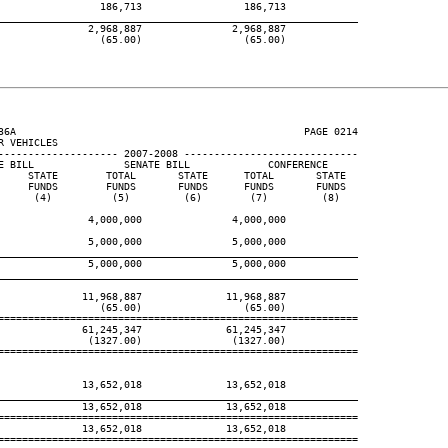
                 186,713                 186,713

____________________________________________________________
               2,968,887               2,968,887

                 (65.00)                 (65.00)

36A                                                PAGE 0214

 VEHICLES

-------------------- 2007-2008 -----------------------------

E BILL               SENATE BILL             CONFERENCE

     STATE        TOTAL       STATE      TOTAL       STATE

     FUNDS        FUNDS       FUNDS      FUNDS       FUNDS

      (4)          (5)         (6)        (7)         (8)

               4,000,000               4,000,000

               5,000,000               5,000,000

____________________________________________________________
               5,000,000               5,000,000

____________________________________________________________
              11,968,887              11,968,887

                 (65.00)                 (65.00)

============================================================

              61,245,347              61,245,347

               (1327.00)               (1327.00)

============================================================

              13,652,018              13,652,018

____________________________________________________________
              13,652,018              13,652,018

============================================================

              13,652,018              13,652,018

============================================================
