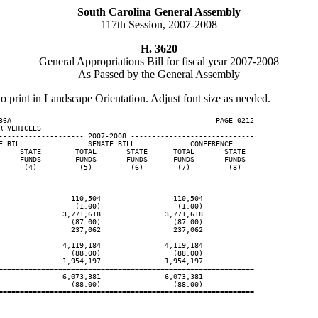
South Carolina General Assembly
117th Session, 2007-2008
H. 3620
General Appropriations Bill for fiscal year 2007-2008
As Passed by the General Assembly
to print in Landscape Orientation. Adjust font size as needed.
36A                                                PAGE 0212

 VEHICLES

-------------------- 2007-2008 -----------------------------

E BILL               SENATE BILL             CONFERENCE

     STATE        TOTAL       STATE      TOTAL       STATE

     FUNDS        FUNDS       FUNDS      FUNDS       FUNDS

      (4)          (5)         (6)        (7)         (8)

                 110,504                 110,504

                  (1.00)                  (1.00)

               3,771,618               3,771,618

                 (87.00)                 (87.00)

                 237,062                 237,062

____________________________________________________________
               4,119,184               4,119,184

                 (88.00)                 (88.00)

               1,954,197               1,954,197

============================================================

               6,073,381               6,073,381

                 (88.00)                 (88.00)

============================================================
