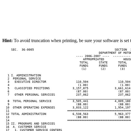
Hint:
To avoid truncation when printing, be sure your software is set 
     SEC.  36-0005                                              SECTION  
                                                       DEPARTMENT OF MOTOR
                                          ---- 2006-2007 ----  ----------
                                              APPROPRIATED           HOUS
                                            TOTAL      STATE      TOTAL  
                                            FUNDS      FUNDS      FUNDS  
                                             (1)        (2)        (3)   
   1 I. ADMINISTRATION

   2  PERSONAL SERVICE

   3   EXECUTIVE DIRECTOR                 110,504                 110,504
   4                                       (1.00)                  (1.00)
   5   CLASSIFIED POSITIONS             3,157,875               3,661,614
   6                                      (87.00)                 (87.00)
   7   OTHER PERSONAL SERVICES            237,062                 237,062
____________________________________
   8  TOTAL PERSONAL SERVICE            3,505,441               4,009,180
   9                                      (88.00)                 (88.00)
  10  OTHER OPERATING EXPENSES          3,033,122               1,954,197
  11                                 ====================================
  12 TOTAL ADMINISTRATION               6,538,563               5,963,377
  13                                      (88.00)                 (88.00)
  14                                 ====================================
  15 II. PROGRAMS AND SERVICES

  16  A. CUSTOMER SERVICE

  17   1. CUSTOMER SERVICE CENTERS
