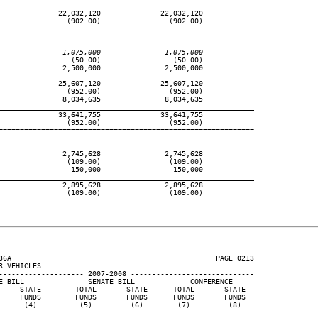
              22,032,120              22,032,120

                (902.00)                (902.00)

               1,075,000               1,075,000
                 (50.00)                 (50.00)

               2,500,000               2,500,000

____________________________________________________________
              25,607,120              25,607,120

                (952.00)                (952.00)

               8,034,635               8,034,635

____________________________________________________________
              33,641,755              33,641,755

                (952.00)                (952.00)

============================================================

               2,745,628               2,745,628

                (109.00)                (109.00)

                 150,000                 150,000

____________________________________________________________
               2,895,628               2,895,628

                (109.00)                (109.00)

36A                                                PAGE 0213

 VEHICLES

-------------------- 2007-2008 -----------------------------

E BILL               SENATE BILL             CONFERENCE

     STATE        TOTAL       STATE      TOTAL       STATE

     FUNDS        FUNDS       FUNDS      FUNDS       FUNDS

      (4)          (5)         (6)        (7)         (8)
