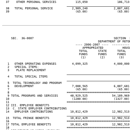
  37    OTHER PERSONAL SERVICES           115,050                 186,713
____________________________________
  38   TOTAL PERSONAL SERVICE           2,989,240               2,887,681
  39                                      (65.00)                 (65.00)
     SEC.  36-0007                                              SECTION  
                                                       DEPARTMENT OF MOTOR
                                          ---- 2006-2007 ----  ----------
                                              APPROPRIATED           HOUS
                                            TOTAL      STATE      TOTAL  
                                            FUNDS      FUNDS      FUNDS  
                                             (1)        (2)        (3)   
   1   OTHER OPERATING EXPENSES         4,099,325               4,000,000
   2   SPECIAL ITEMS:

   3    PLATE REPLACEMENT                                                
____________________________________
   4   TOTAL SPECIAL ITEMS                                               
____________________________________
   5  TOTAL TECHNOLOGY AND PROGRAM

   6   DEVELOPMENT                      7,088,565               6,887,681
   7                                      (65.00)                 (65.00)
   8                                 ====================================
   9 TOTAL PROGRAMS AND SERVICES       48,929,525              54,189,969
  10                                    (1280.00)               (1327.00)
  11                                 ====================================
  12 III. EMPLOYEE BENEFITS

  13  C. STATE EMPLOYER CONTRIBUTIONS

  14   EMPLOYER CONTRIBUTIONS          10,812,429              12,982,513
____________________________________
  15  TOTAL FRINGE BENEFITS            10,812,429              12,982,513
  16                                 ====================================
  17 TOTAL EMPLOYEE BENEFITS           10,812,429              12,982,513
  18                                 ====================================