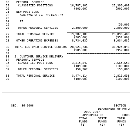
  18    PERSONAL SERVICE

  19     CLASSIFIED POSITIONS          16,787,101              21,390,408
  20                                     (905.00)                (902.00)
  21    NEW POSITIONS

  22
      ADMINISTRATIVE SPECIALIST
23

  24
      II                                                             
25                                                              (50.00)
  26     OTHER PERSONAL SERVICES        2,500,000               2,500,000
____________________________________
  27    TOTAL PERSONAL SERVICE         19,287,101              23,890,408
  28                                     (905.00)                (952.00)
  29    OTHER OPERATING EXPENSES        8,734,635               8,034,635
____________________________________
  30   TOTAL CUSTOMER SERVICE CENTERS  28,021,736              31,925,043
  31                                     (905.00)                (952.00)
  32                                 ====================================
  33   2. CUSTOMER SERVICE DELIVERY

  34    PERSONAL SERVICE

  35     CLASSIFIED POSITIONS           3,315,847               2,665,658
  36                                     (109.00)                (109.00)
  37     OTHER PERSONAL SERVICES          158,267                 150,000
____________________________________
  38    TOTAL PERSONAL SERVICE          3,474,114               2,815,658
  39                                     (109.00)                (109.00)
     SEC.  36-0006                                              SECTION  
                                                       DEPARTMENT OF MOTOR
                                          ---- 2006-2007 ----  ----------
                                              APPROPRIATED           HOUS
                                            TOTAL      STATE      TOTAL  
                                            FUNDS      FUNDS      FUNDS  
                                             (1)        (2)        (3)   