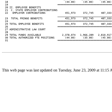
  18                                      (44.00)     (35.00)     (45.00)
  19                                 ====================================
  20 II. EMPLOYEE BENEFITS

  21  C. STATE EMPLOYER CONTRIBUTIONS

  22   EMPLOYER CONTRIBUTIONS             451,973     372,745     487,333
____________________________________
  23  TOTAL FRINGE BENEFITS               451,973     372,745     487,333
  24                                 ====================================
  25 TOTAL EMPLOYEE BENEFITS              451,973     372,745     487,333
  26                                 ====================================
  27 ADMINISTRATIVE LAW COURT

  28

  29 TOTAL FUNDS AVAILABLE              2,378,074   1,966,289   2,810,917
  30 TOTAL AUTHORIZED FTE POSITIONS       (44.00)     (35.00)     (45.00)
  31                                 ====================================
This web page was last updated on Tuesday, June 23, 2009 at 11:15 