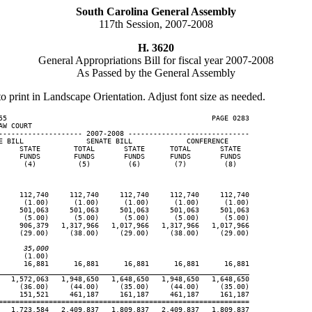
South Carolina General Assembly
117th Session, 2007-2008
H. 3620
General Appropriations Bill for fiscal year 2007-2008
As Passed by the General Assembly
to print in Landscape Orientation. Adjust font size as needed.
55                                                 PAGE 0283

W COURT

-------------------- 2007-2008 -----------------------------

E BILL               SENATE BILL             CONFERENCE

     STATE        TOTAL       STATE      TOTAL       STATE

     FUNDS        FUNDS       FUNDS      FUNDS       FUNDS

      (4)          (5)         (6)        (7)         (8)

     112,740     112,740     112,740     112,740     112,740

      (1.00)      (1.00)      (1.00)      (1.00)      (1.00)

     501,063     501,063     501,063     501,063     501,063

      (5.00)      (5.00)      (5.00)      (5.00)      (5.00)

     906,379   1,317,966   1,017,966   1,317,966   1,017,966

     (29.00)     (38.00)     (29.00)     (38.00)     (29.00)

      35,000
     (1.00)

      16,881      16,881      16,881      16,881      16,881

____________________________________________________________
   1,572,063   1,948,650   1,648,650   1,948,650   1,648,650

     (36.00)     (44.00)     (35.00)     (44.00)     (35.00)

     151,521     461,187     161,187     461,187     161,187

============================================================

   1,723,584   2,409,837   1,809,837   2,409,837   1,809,837
