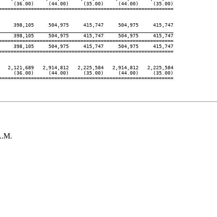
     (36.00)     (44.00)     (35.00)     (44.00)     (35.00)

============================================================

     398,105     504,975     415,747     504,975     415,747

____________________________________________________________
     398,105     504,975     415,747     504,975     415,747

============================================================

     398,105     504,975     415,747     504,975     415,747

============================================================

   2,121,689   2,914,812   2,225,584   2,914,812   2,225,584

     (36.00)     (44.00)     (35.00)     (44.00)     (35.00)

============================================================

A.M.