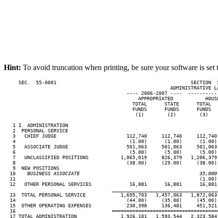
Hint:
To avoid truncation when printing, be sure your software is set 
     SEC.  55-0001                                              SECTION  
                                                         ADMINISTRATIVE LA
                                          ---- 2006-2007 ----  ----------
                                              APPROPRIATED           HOUS
                                            TOTAL      STATE      TOTAL  
                                            FUNDS      FUNDS      FUNDS  
                                             (1)        (2)        (3)   
   1 I. ADMINISTRATION

   2  PERSONAL SERVICE

   3   CHIEF JUDGE                        112,740     112,740     112,740
   4                                       (1.00)      (1.00)      (1.00)
   5   ASSOCIATE JUDGE                    501,063     501,063     501,063
   6                                       (5.00)      (5.00)      (5.00)
   7   UNCLASSIFIED POSITIONS           1,065,019     826,379   1,206,379
   8                                      (38.00)     (29.00)     (38.00)
   9  NEW POSITIONS

  10
    BUSINESS ASSOCIATE                                         35,000
11                                                               (1.00) 
  12   OTHER PERSONAL SERVICES             16,881      16,881      16,881
____________________________________
  13  TOTAL PERSONAL SERVICE            1,695,703   1,457,063   1,872,063
  14                                      (44.00)     (35.00)     (45.00)
  15  OTHER OPERATING EXPENSES            230,398     136,481     451,521
  16                                 ====================================
  17 TOTAL ADMINISTRATION               1,926,101   1,593,544   2,323,584