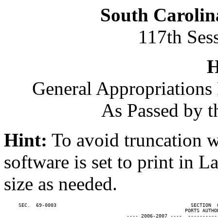
South Carolin
117th Ses
H
General Appropriations 
As Passed by t
Hint:
To avoid truncation w
software is set to print in 
size as needed.
     SEC.  69-0003                                              SECTION  
                                                              PORTS AUTHOR
                                          ---- 2006-2007 ----  ----------