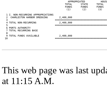
                                              APPROPRIATED           HOUS
                                            TOTAL      STATE      TOTAL  
                                            FUNDS      FUNDS      FUNDS  
                                             (1)        (2)        (3)   
   1 I. NON-RECURRING APPROPRIATIONS

   2  CHARLESTON HARBOR DREDGING        2,400,000

   3                                 ====================================
   4 TOTAL NON-RECURRING                2,400,000

   5                                 ====================================
   6 PORTS AUTHORITY

   7 TOTAL RECURRING BASE

   8

   9 TOTAL FUNDS AVAILABLE              2,400,000

  10                                 ====================================
This web page was last upd
at 11:15 A.M.