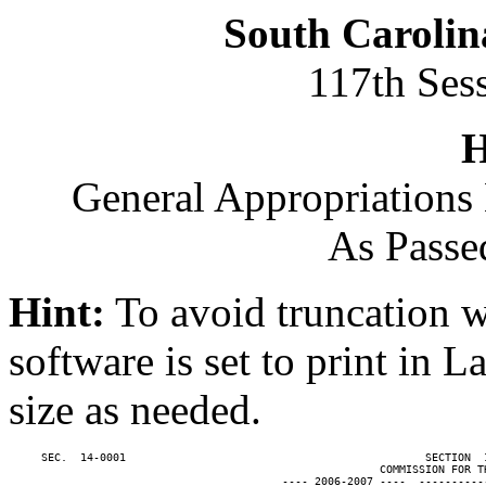
South Carolin
117th Ses
H
General Appropriations 
As Passe
Hint:
To avoid truncation w
software is set to print in 
size as needed.
     SEC.  14-0001                                              SECTION  
                                                         COMMISSION FOR TH
                                          ---- 2006-2007 ----  ----------