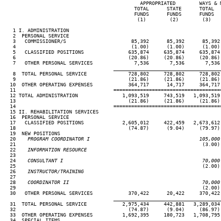
                                              APPROPRIATED        WAYS & M
                                            TOTAL      STATE      TOTAL   
                                            FUNDS      FUNDS      FUNDS   
                                             (1)        (2)        (3)    
   1 I. ADMINISTRATION

   2  PERSONAL SERVICE

   3   COMMISSIONER/S                      85,392      85,392      85,392 
   4                                       (1.00)      (1.00)      (1.00) 
   5   CLASSIFIED POSITIONS               635,874     635,874     635,874 
   6                                      (20.86)     (20.86)     (20.86) 
   7   OTHER PERSONAL SERVICES              7,536       7,536       7,536 
____________________________________
   8  TOTAL PERSONAL SERVICE              728,802     728,802     728,802 
   9                                      (21.86)     (21.86)     (21.86) 
  10  OTHER OPERATING EXPENSES            364,717      14,717     364,717 
  11                                 ====================================
  12 TOTAL ADMINISTRATION               1,093,519     743,519   1,093,519 
  13                                      (21.86)     (21.86)     (21.86) 
  14                                 ====================================
  15 II. REHABILITATION SERVICES

  16  PERSONAL SERVICE

  17   CLASSIFIED POSITIONS             2,605,012     422,459   2,673,612 
  18                                      (74.87)      (9.04)     (79.97) 
  19  NEW POSITIONS

  20
    PROGRAM COORDINATOR I                                     105,000
21                                                               (3.00) 
  22
    INFORMATION RESOURCE
23

  24
    CONSULTANT I                                               70,000
25                                                               (2.00) 
  26
    INSTRUCTOR/TRAINING
27

  28
    COORDINATOR II                                             70,000
29                                                               (2.00) 
  30   OTHER PERSONAL SERVICES            370,422      20,422     370,422 
____________________________________
  31  TOTAL PERSONAL SERVICE            2,975,434     442,881   3,289,034 
  32                                      (74.87)      (9.04)     (86.97) 
  33  OTHER OPERATING EXPENSES          1,692,395     180,723   1,708,795 
  34  SPECIAL ITEMS
