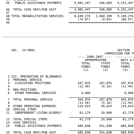
  35   PUBLIC ASSISTANCE PAYMENTS       3,981,447     436,685   4,151,447 
____________________________________
  36  TOTAL CASE SRVC/PUB ASST          3,981,447     436,685   4,151,447 
  37                                 ====================================
  38 TOTAL REHABILITATION SERVICES      8,649,276   1,060,289   9,149,276 
  39                                      (74.87)      (9.04)     (86.97) 
  40                                 ====================================
     SEC.  14-0002                                              SECTION  
                                                         COMMISSION FOR TH
                                          ---- 2006-2007 ----  ----------
                                              APPROPRIATED        WAYS & M
                                            TOTAL      STATE      TOTAL   
                                            FUNDS      FUNDS      FUNDS   
                                             (1)        (2)        (3)    
   1 III. PREVENTION OF BLINDNESS

   2  PERSONAL SERVICE

   3   CLASSIFIED POSITIONS               337,876     207,876     337,876 
   4                                      (11.49)      (5.16)     (11.49) 
   5  NEW POSITIONS

   6   OTHER PERSONAL SERVICES              6,000                   6,000 
____________________________________
   7  TOTAL PERSONAL SERVICE              343,876     207,876     343,876 
   8                                      (11.49)      (5.16)     (11.49) 
   9  OTHER OPERATING EXPENSES            119,624      49,624     119,624 
  10  SPECIAL ITEMS

  11   INDEPENDENT LIVING-ELDERLY          61,179      20,000      61,179 
____________________________________
  12  TOTAL SPECIAL ITEMS                  61,179      20,000      61,179 
  13  CASE SERVICES

  14   PUBLIC ASSISTANCE PAYMENTS         685,838     541,838     685,838 
____________________________________
  15  TOTAL CASE SRVC/PUB ASST            685,838     541,838     685,838 