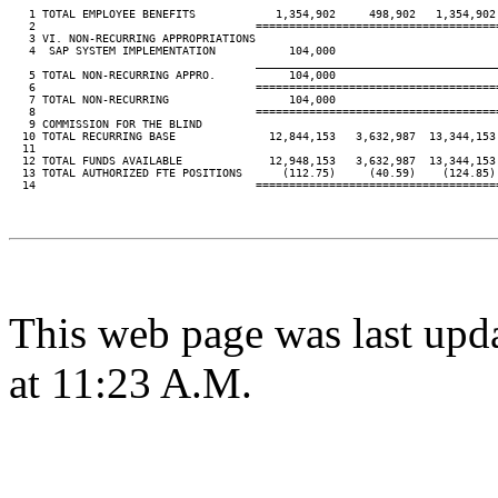
   1 TOTAL EMPLOYEE BENEFITS            1,354,902     498,902   1,354,902 
   2                                 ====================================
   3 VI. NON-RECURRING APPROPRIATIONS

   4  SAP SYSTEM IMPLEMENTATION           104,000

____________________________________
   5 TOTAL NON-RECURRING APPRO.           104,000

   6                                 ====================================
   7 TOTAL NON-RECURRING                  104,000

   8                                 ====================================
   9 COMMISSION FOR THE BLIND

  10 TOTAL RECURRING BASE              12,844,153   3,632,987  13,344,153 
  11

  12 TOTAL FUNDS AVAILABLE             12,948,153   3,632,987  13,344,153 
  13 TOTAL AUTHORIZED FTE POSITIONS      (112.75)     (40.59)    (124.85) 
  14                                 ====================================
This web page was last upd
at 11:23 A.M.