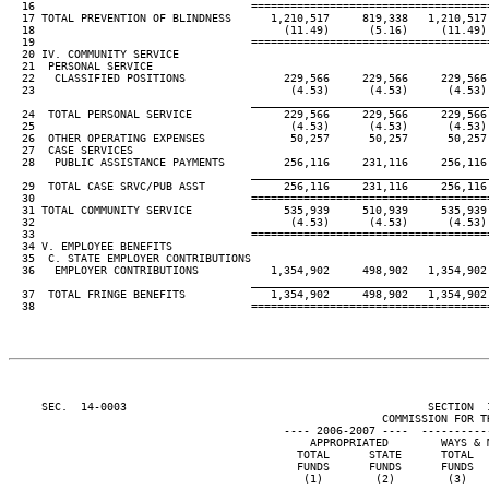
  16                                 ====================================
  17 TOTAL PREVENTION OF BLINDNESS      1,210,517     819,338   1,210,517 
  18                                      (11.49)      (5.16)     (11.49) 
  19                                 ====================================
  20 IV. COMMUNITY SERVICE

  21  PERSONAL SERVICE

  22   CLASSIFIED POSITIONS               229,566     229,566     229,566 
  23                                       (4.53)      (4.53)      (4.53) 
____________________________________
  24  TOTAL PERSONAL SERVICE              229,566     229,566     229,566 
  25                                       (4.53)      (4.53)      (4.53) 
  26  OTHER OPERATING EXPENSES             50,257      50,257      50,257 
  27  CASE SERVICES

  28   PUBLIC ASSISTANCE PAYMENTS         256,116     231,116     256,116 
____________________________________
  29  TOTAL CASE SRVC/PUB ASST            256,116     231,116     256,116 
  30                                 ====================================
  31 TOTAL COMMUNITY SERVICE              535,939     510,939     535,939 
  32                                       (4.53)      (4.53)      (4.53) 
  33                                 ====================================
  34 V. EMPLOYEE BENEFITS

  35  C. STATE EMPLOYER CONTRIBUTIONS

  36   EMPLOYER CONTRIBUTIONS           1,354,902     498,902   1,354,902 
____________________________________
  37  TOTAL FRINGE BENEFITS             1,354,902     498,902   1,354,902 
  38                                 ====================================
     SEC.  14-0003                                              SECTION  
                                                         COMMISSION FOR TH
                                          ---- 2006-2007 ----  ----------
                                              APPROPRIATED        WAYS & M
                                            TOTAL      STATE      TOTAL   
                                            FUNDS      FUNDS      FUNDS   
                                             (1)        (2)        (3)    