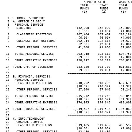
                                              APPROPRIATED        WAYS & M
                                            TOTAL      STATE      TOTAL   
                                            FUNDS      FUNDS      FUNDS   
                                             (1)        (2)        (3)    
   1 I. ADMIN. & SUPPORT

   2  A. OFFICE OF SEC'Y

   3   PERSONAL SERVICE

   4    DIRECTOR                          152,000     152,000     152,000 
   5                                       (1.00)      (1.00)      (1.00) 
   6    CLASSIFIED POSITIONS              307,404     307,404     286,184 
   7                                       (6.00)      (6.00)      (4.00) 
   8    UNCLASSIFIED POSITIONS            302,614     302,614      95,573 
   9                                       (2.00)      (2.00)      (2.00) 
  10    OTHER PERSONAL SERVICES            41,600      41,600      71,000 
____________________________________
  11   TOTAL PERSONAL SERVICE             803,618     803,618     604,757 
  12                                       (9.00)      (9.00)      (7.00) 
  13   OTHER OPERATING EXPENSES           130,112     130,112     206,811 
____________________________________
  14  TOTAL OFF. OF SECRETARY             933,730     933,730     811,568 
  15                                       (9.00)      (9.00)      (7.00) 
  16                                 ====================================
  17  B. FINANCIAL SERVICES

  18   PERSONAL SERVICE

  19    CLASSIFIED POSITIONS              918,202     918,202     637,614 
  20                                      (10.97)     (10.97)     (11.97) 
  21    OTHER PERSONAL SERVICES            27,040      27,040      76,240 
____________________________________
  22   TOTAL PERSONAL SERVICE             945,242     945,242     713,854 
  23                                      (10.97)     (10.97)     (11.97) 
  24   OTHER OPERATING EXPENSES           374,345     374,345     482,009 
____________________________________
  25  TOTAL FINANCIAL SERVICES          1,319,587   1,319,587   1,195,863 
  26                                      (10.97)     (10.97)     (11.97) 
  27                                 ====================================
  28  C. INFO.TECHNOLOGY

  29   PERSONAL SERVICE

  30    CLASSIFIED POSITIONS              519,485     519,485     418,557 
  31                                      (10.00)     (10.00)      (7.00) 
  32    OTHER PERSONAL SERVICES            12,480      12,480
