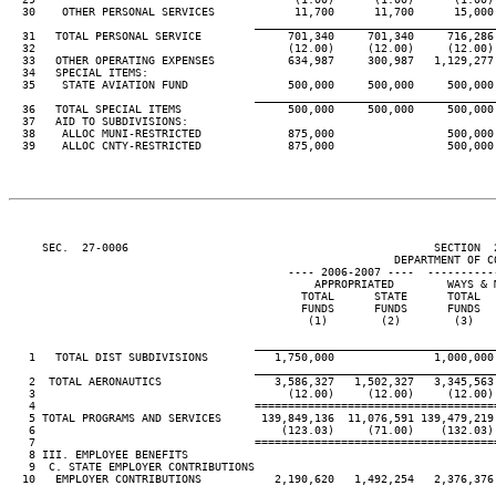
  30    OTHER PERSONAL SERVICES            11,700      11,700      15,000 
____________________________________
  31   TOTAL PERSONAL SERVICE             701,340     701,340     716,286 
  32                                      (12.00)     (12.00)     (12.00) 
  33   OTHER OPERATING EXPENSES           634,987     300,987   1,129,277 
  34   SPECIAL ITEMS:

  35    STATE AVIATION FUND               500,000     500,000     500,000 
____________________________________
  36   TOTAL SPECIAL ITEMS                500,000     500,000     500,000 
  37   AID TO SUBDIVISIONS:

  38    ALLOC MUNI-RESTRICTED             875,000                 500,000 
  39    ALLOC CNTY-RESTRICTED             875,000                 500,000 
     SEC.  27-0006                                              SECTION  
                                                          DEPARTMENT OF CO
                                          ---- 2006-2007 ----  ----------
                                              APPROPRIATED        WAYS & M
                                            TOTAL      STATE      TOTAL   
                                            FUNDS      FUNDS      FUNDS   
                                             (1)        (2)        (3)    
____________________________________
   1   TOTAL DIST SUBDIVISIONS          1,750,000               1,000,000 
____________________________________
   2  TOTAL AERONAUTICS                 3,586,327   1,502,327   3,345,563 
   3                                      (12.00)     (12.00)     (12.00) 
   4                                 ====================================
   5 TOTAL PROGRAMS AND SERVICES      139,849,136  11,076,591 139,479,219 
   6                                     (123.03)     (71.00)    (132.03) 
   7                                 ====================================
   8 III. EMPLOYEE BENEFITS

   9  C. STATE EMPLOYER CONTRIBUTIONS

  10   EMPLOYER CONTRIBUTIONS           2,190,620   1,492,254   2,376,376 
____________________________________