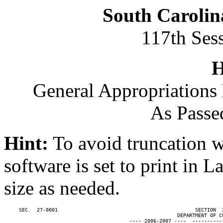
South Carolin
117th Ses
H
General Appropriations 
As Passe
Hint:
To avoid truncation w
software is set to print in 
size as needed.
     SEC.  27-0001                                              SECTION  
                                                          DEPARTMENT OF CO
                                          ---- 2006-2007 ----  ----------