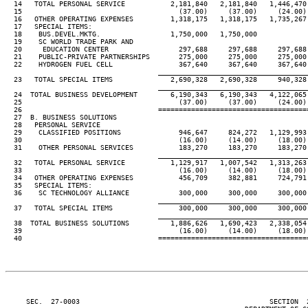
  14   TOTAL PERSONAL SERVICE           2,181,840   2,181,840   1,446,470 
  15                                      (37.00)     (37.00)     (24.00) 
  16   OTHER OPERATING EXPENSES         1,318,175   1,318,175   1,735,267 
  17   SPECIAL ITEMS:

  18    BUS.DEVEL.MKTG.                 1,750,000   1,750,000

  19    SC WORLD TRADE PARK AND

  20     EDUCATION CENTER                 297,688     297,688     297,688 
  21    PUBLIC-PRIVATE PARTNERSHIPS       275,000     275,000     275,000 
  22    HYDROGEN FUEL CELL                367,640     367,640     367,640 
____________________________________
  23   TOTAL SPECIAL ITEMS              2,690,328   2,690,328     940,328 
____________________________________
  24  TOTAL BUSINESS DEVELOPMENT        6,190,343   6,190,343   4,122,065 
  25                                      (37.00)     (37.00)     (24.00) 
  26                                 ====================================
  27  B. BUSINESS SOLUTIONS

  28   PERSONAL SERVICE

  29    CLASSIFIED POSITIONS              946,647     824,272   1,129,993 
  30                                      (16.00)     (14.00)     (18.00) 
  31    OTHER PERSONAL SERVICES           183,270     183,270     183,270 
____________________________________
  32   TOTAL PERSONAL SERVICE           1,129,917   1,007,542   1,313,263 
  33                                      (16.00)     (14.00)     (18.00) 
  34   OTHER OPERATING EXPENSES           456,709     382,881     724,791 
  35   SPECIAL ITEMS:

  36    SC TECHNOLOGY ALLIANCE            300,000     300,000     300,000 
____________________________________
  37   TOTAL SPECIAL ITEMS                300,000     300,000     300,000 
____________________________________
  38  TOTAL BUSINESS SOLUTIONS          1,886,626   1,690,423   2,338,054 
  39                                      (16.00)     (14.00)     (18.00) 
  40                                 ====================================
     SEC.  27-0003                                              SECTION  