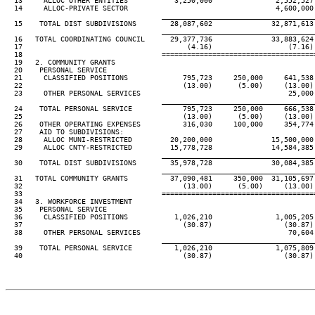
  13     ALLOC OTHER ENTITIES           3,250,000               2,552,527 
  14     ALLOC-PRIVATE SECTOR                                   4,600,000 
____________________________________
  15    TOTAL DIST SUBDIVISIONS        28,087,602              32,871,613 
____________________________________
  16   TOTAL COORDINATING COUNCIL      29,377,736              33,883,624 
  17                                       (4.16)                  (7.16) 
  18                                 ====================================
  19   2. COMMUNITY GRANTS

  20    PERSONAL SERVICE

  21     CLASSIFIED POSITIONS             795,723     250,000     641,538 
  22                                      (13.00)      (5.00)     (13.00) 
  23     OTHER PERSONAL SERVICES                                   25,000 
____________________________________
  24    TOTAL PERSONAL SERVICE            795,723     250,000     666,538 
  25                                      (13.00)      (5.00)     (13.00) 
  26    OTHER OPERATING EXPENSES          316,030     100,000     354,774 
  27    AID TO SUBDIVISIONS:

  28     ALLOC MUNI-RESTRICTED         20,200,000              15,500,000 
  29     ALLOC CNTY-RESTRICTED         15,778,728              14,584,385 
____________________________________
  30    TOTAL DIST SUBDIVISIONS        35,978,728              30,084,385 
____________________________________
  31   TOTAL COMMUNITY GRANTS          37,090,481     350,000  31,105,697 
  32                                      (13.00)      (5.00)     (13.00) 
  33                                 ====================================
  34   3. WORKFORCE INVESTMENT

  35    PERSONAL SERVICE

  36     CLASSIFIED POSITIONS           1,026,210               1,005,205 
  37                                      (30.87)                 (30.87) 
  38     OTHER PERSONAL SERVICES                                   70,604 
____________________________________
  39    TOTAL PERSONAL SERVICE          1,026,210               1,075,809 
  40                                      (30.87)                 (30.87) 