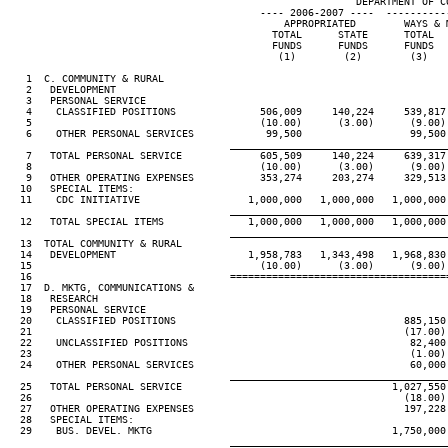
                                                          DEPARTMENT OF CO
                                          ---- 2006-2007 ----  ----------
                                              APPROPRIATED        WAYS & M
                                            TOTAL      STATE      TOTAL   
                                            FUNDS      FUNDS      FUNDS   
                                             (1)        (2)        (3)    
   1  C. COMMUNITY & RURAL

   2   DEVELOPMENT

   3   PERSONAL SERVICE

   4    CLASSIFIED POSITIONS              506,009     140,224     539,817 
   5                                      (10.00)      (3.00)      (9.00) 
   6    OTHER PERSONAL SERVICES            99,500                  99,500 
____________________________________
   7   TOTAL PERSONAL SERVICE             605,509     140,224     639,317 
   8                                      (10.00)      (3.00)      (9.00) 
   9   OTHER OPERATING EXPENSES           353,274     203,274     329,513 
  10   SPECIAL ITEMS:

  11    CDC INITIATIVE                  1,000,000   1,000,000   1,000,000 
____________________________________
  12   TOTAL SPECIAL ITEMS              1,000,000   1,000,000   1,000,000 
____________________________________
  13  TOTAL COMMUNITY & RURAL

  14   DEVELOPMENT                      1,958,783   1,343,498   1,968,830 
  15                                      (10.00)      (3.00)      (9.00) 
  16                                 ====================================
  17  D. MKTG, COMMUNICATIONS &

  18   RESEARCH

  19   PERSONAL SERVICE

  20    CLASSIFIED POSITIONS                                      885,150 
  21                                                              (17.00) 
  22    UNCLASSIFIED POSITIONS                                     82,400 
  23                                                               (1.00) 
  24    OTHER PERSONAL SERVICES                                    60,000 
____________________________________
  25   TOTAL PERSONAL SERVICE                                   1,027,550 
  26                                                              (18.00) 
  27   OTHER OPERATING EXPENSES                                   197,228 
  28   SPECIAL ITEMS:

  29    BUS. DEVEL. MKTG                                        1,750,000 
____________________________________