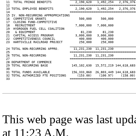
  11  TOTAL FRINGE BENEFITS             2,190,620   1,492,254   2,376,376 
  12                                 ====================================
  13 TOTAL EMPLOYEE BENEFITS            2,190,620   1,492,254   2,376,376 
  14                                 ====================================
  15 IV. NON-RECURRING APPROPRIATIONS

  16  COMPETITIVE GRANTS                  500,000     500,000

  17  CLOSING FUND-COMPETITIVE

  18   RECRUITMENT                      7,000,000   7,000,000

  19  HYDROGEN FUEL CELL COALITION

  20   & EQUIPMENT                         81,230      81,230

  21  CAPITAL ACCESS PROGRAM            3,000,000   3,000,000

  22  COMPETITIVENESS COUNCIL             400,000     400,000

  23  HARTSVILLE RAILROAD PROJECT         250,000     250,000

____________________________________
  24 TOTAL NON-RECURRING APPRO.        11,231,230  11,231,230

  25                                 ====================================
  26 TOTAL NON-RECURRING               11,231,230  11,231,230

  27                                 ====================================
  28 DEPARTMENT OF COMMERCE

  29 TOTAL RECURRING BASE             145,102,630  15,572,219 144,618,683 
  30

  31 TOTAL FUNDS AVAILABLE            156,333,860  26,803,449 144,618,683 
  32 TOTAL AUTHORIZED FTE POSITIONS      (153.00)    (100.97)    (158.00) 
  33                                 ====================================
This web page was last upd
at 11:23 A.M.