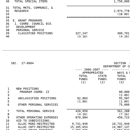
  30   TOTAL SPECIAL ITEMS                                      1,750,000 
____________________________________
  31  TOTAL MKTG, COMMUNIC, &

  32   RESEARCH                                                 2,974,778 
  33                                                              (18.00) 
  34                                 ====================================
  35  E. GRANT PROGRAMS

  36   1. COORD. COUNCIL ECO.

  37    DEVELOPMENT

  38    PERSONAL SERVICE

  39     CLASSIFIED POSITIONS             327,247                 300,701 
  40                                       (3.16)                  (4.16) 
     SEC.  27-0004                                              SECTION  
                                                          DEPARTMENT OF CO
                                          ---- 2006-2007 ----  ----------
                                              APPROPRIATED        WAYS & M
                                            TOTAL      STATE      TOTAL   
                                            FUNDS      FUNDS      FUNDS   
                                             (1)        (2)        (3)    
   1    NEW POSITIONS

   2
      PROGRAM COORD. II                                        90,000
 3                                                               (2.00) 
   4     UNCLASSIFIED POSITIONS            92,803                  95,587 
   5                                       (1.00)                  (1.00) 
   6     OTHER PERSONAL SERVICES                                   75,000 
____________________________________
   7    TOTAL PERSONAL SERVICE            420,050                 561,288 
   8                                       (4.16)                  (7.16) 
   9    OTHER OPERATING EXPENSES          870,084                 450,723 
  10    AID TO SUBDIVISIONS:

  11     ALLOC MUNI-RESTRICTED          9,731,949              10,731,949 
  12     ALLOC CNTY-RESTRICTED         15,105,653              14,987,137 