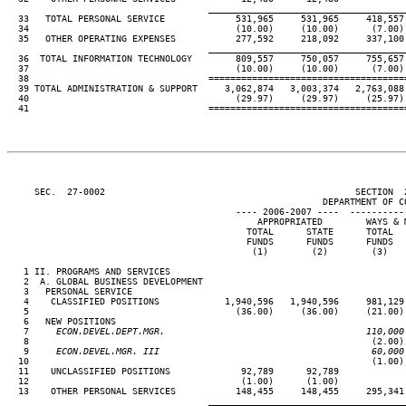
____________________________________
  33   TOTAL PERSONAL SERVICE             531,965     531,965     418,557 
  34                                      (10.00)     (10.00)      (7.00) 
  35   OTHER OPERATING EXPENSES           277,592     218,092     337,100 
____________________________________
  36  TOTAL INFORMATION TECHNOLOGY        809,557     750,057     755,657 
  37                                      (10.00)     (10.00)      (7.00) 
  38                                 ====================================
  39 TOTAL ADMINISTRATION & SUPPORT     3,062,874   3,003,374   2,763,088 
  40                                      (29.97)     (29.97)     (25.97) 
  41                                 ====================================
     SEC.  27-0002                                              SECTION  
                                                          DEPARTMENT OF CO
                                          ---- 2006-2007 ----  ----------
                                              APPROPRIATED        WAYS & M
                                            TOTAL      STATE      TOTAL   
                                            FUNDS      FUNDS      FUNDS   
                                             (1)        (2)        (3)    
   1 II. PROGRAMS AND SERVICES

   2  A. GLOBAL BUSINESS DEVELOPMENT

   3   PERSONAL SERVICE

   4    CLASSIFIED POSITIONS            1,940,596   1,940,596     981,129 
   5                                      (36.00)     (36.00)     (21.00) 
   6   NEW POSITIONS

   7
     ECON.DEVEL.DEPT.MGR.                                     110,000
 8                                                               (2.00) 
   9
     ECON.DEVEL.MGR. III                                       60,000
10                                                               (1.00) 
  11    UNCLASSIFIED POSITIONS             92,789      92,789

  12                                       (1.00)      (1.00)

  13    OTHER PERSONAL SERVICES           148,455     148,455     295,341 
____________________________________