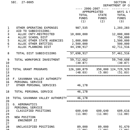
     SEC.  27-0005                                              SECTION  
                                                          DEPARTMENT OF CO
                                          ---- 2006-2007 ----  ----------
                                              APPROPRIATED        WAYS & M
                                            TOTAL      STATE      TOTAL   
                                            FUNDS      FUNDS      FUNDS   
                                             (1)        (2)        (3)    
   1    OTHER OPERATING EXPENSES          987,535               1,203,283 
   2    AID TO SUBDIVISIONS:

   3     ALLOC CNTY-RESTRICTED         10,000,000              12,000,000 
   4     ALLOC SCHOOL DIST                                        750,000 
   5     ALLOC OTHER STATE AGENCIES     1,000,000               1,500,000 
   6     ALLOC OTHER ENTITIES           2,500,000                 500,000 
   7     ALLOC PLANNING DIST           44,198,917              42,711,516 
____________________________________
   8    TOTAL DIST SUBDIVISIONS        57,698,917              57,461,516 
____________________________________
   9   TOTAL WORKFORCE INVESTMENT      59,712,662              59,740,608 
  10                                      (30.87)                 (30.87) 
  11                                 ====================================
  12  TOTAL GRANT PROGRAMS            126,180,879     350,000 124,729,929 
  13                                      (48.03)      (5.00)     (51.03) 
  14                                 ====================================
  15  F. SAVANNAH VALLEY AUTHORITY

  16   PERSONAL SERVICE

  17    OTHER PERSONAL SERVICES            46,178

____________________________________
  18   TOTAL PERSONAL SERVICE              46,178

____________________________________
  19  TOTAL SAVANNAH VALLEY AUTHORITY      46,178

  20                                 ====================================
  21  G. AERONAUTICS

  22   PERSONAL SERVICE

  23    CLASSIFIED POSITIONS              600,640     600,640     609,616 
  24                                      (11.00)     (11.00)     (11.00) 
  25   NEW POSITION

  26
     ENGINEER II                                                     
27                                                                      
  28    UNCLASSIFIED POSITIONS             89,000      89,000      91,670 
  29                                       (1.00)      (1.00)      (1.00) 