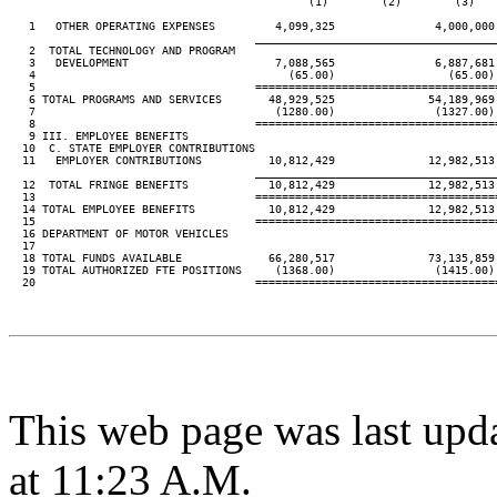
                                             (1)        (2)        (3)    
   1   OTHER OPERATING EXPENSES         4,099,325               4,000,000 
____________________________________
   2  TOTAL TECHNOLOGY AND PROGRAM

   3   DEVELOPMENT                      7,088,565               6,887,681 
   4                                      (65.00)                 (65.00) 
   5                                 ====================================
   6 TOTAL PROGRAMS AND SERVICES       48,929,525              54,189,969 
   7                                    (1280.00)               (1327.00) 
   8                                 ====================================
   9 III. EMPLOYEE BENEFITS

  10  C. STATE EMPLOYER CONTRIBUTIONS

  11   EMPLOYER CONTRIBUTIONS          10,812,429              12,982,513 
____________________________________
  12  TOTAL FRINGE BENEFITS            10,812,429              12,982,513 
  13                                 ====================================
  14 TOTAL EMPLOYEE BENEFITS           10,812,429              12,982,513 
  15                                 ====================================
  16 DEPARTMENT OF MOTOR VEHICLES

  17

  18 TOTAL FUNDS AVAILABLE             66,280,517              73,135,859 
  19 TOTAL AUTHORIZED FTE POSITIONS     (1368.00)               (1415.00) 
  20                                 ====================================
This web page was last upd
at 11:23 A.M.