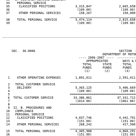
  34    PERSONAL SERVICE

  35     CLASSIFIED POSITIONS           3,315,847               2,665,658 
  36                                     (109.00)                (109.00) 
  37     OTHER PERSONAL SERVICES          158,267                 150,000 
____________________________________
  38    TOTAL PERSONAL SERVICE          3,474,114               2,815,658 
  39                                     (109.00)                (109.00) 
     SEC.  36-0006                                              SECTION  
                                                       DEPARTMENT OF MOTOR
                                          ---- 2006-2007 ----  ----------
                                              APPROPRIATED        WAYS & M
                                            TOTAL      STATE      TOTAL   
                                            FUNDS      FUNDS      FUNDS   
                                             (1)        (2)        (3)    
   1    OTHER OPERATING EXPENSES        1,891,011               2,591,011 
____________________________________
   2   TOTAL CUSTOMER SERVICE

   3    DELIVERY                        5,365,125               5,406,669 
   4                                     (109.00)                (109.00) 
   5                                 ====================================
   6  TOTAL CUSTOMER SERVICE           33,386,861              37,331,712 
   7                                    (1014.00)               (1061.00) 
   8                                 ====================================
   9  II. B. PROCEDURES AND

  10   COMPLIANCE

  11   PERSONAL SERVICE

  12    CLASSIFIED POSITIONS            4,037,746               4,442,791 
  13                                     (151.00)                (151.00) 
  14    OTHER PERSONAL SERVICES           268,242                 417,500 
____________________________________
  15   TOTAL PERSONAL SERVICE           4,305,988               4,860,291 
  16                                     (151.00)                (151.00) 