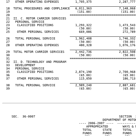
  17   OTHER OPERATING EXPENSES         1,705,375               2,287,777 
____________________________________
  18  TOTAL PROCEDURES AND COMPLIANCE   6,011,363               7,148,068 
  19                                     (151.00)                (151.00) 
  20                                 ====================================
  21  II. C. MOTOR CARRIER SERVICES

  22   PERSONAL SERVICE

  23    CLASSIFIED POSITIONS            1,293,322               1,473,543 
  24                                      (50.00)                 (50.00) 
  25    OTHER PERSONAL SERVICES           669,086                 272,789 
____________________________________
  26   TOTAL PERSONAL SERVICE           1,962,408               1,746,332 
  27                                      (50.00)                 (50.00) 
  28   OTHER OPERATING EXPENSES           480,328               1,076,176 
____________________________________
  29  TOTAL MOTOR CARRIER SERVICES      2,442,736               2,822,508 
  30                                      (50.00)                 (50.00) 
  31                                 ====================================
  32  II. D. TECHNOLOGY AND PROGRAM

  33   DEVELOPMENT

  34   PERSONAL SERVICE

  35    CLASSIFIED POSITIONS            2,874,190               2,700,968 
  36                                      (65.00)                 (65.00) 
  37    OTHER PERSONAL SERVICES           115,050                 186,713 
____________________________________
  38   TOTAL PERSONAL SERVICE           2,989,240               2,887,681 
  39                                      (65.00)                 (65.00) 
     SEC.  36-0007                                              SECTION  
                                                       DEPARTMENT OF MOTOR
                                          ---- 2006-2007 ----  ----------
                                              APPROPRIATED        WAYS & M
                                            TOTAL      STATE      TOTAL   
                                            FUNDS      FUNDS      FUNDS   