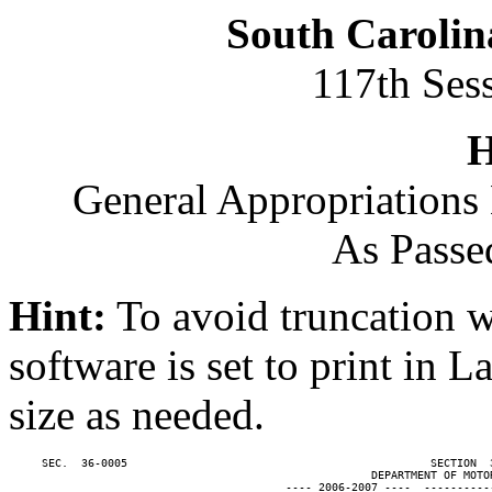
South Carolin
117th Ses
H
General Appropriations 
As Passe
Hint:
To avoid truncation w
software is set to print in 
size as needed.
     SEC.  36-0005                                              SECTION  
                                                       DEPARTMENT OF MOTOR
                                          ---- 2006-2007 ----  ----------