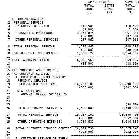
                                              APPROPRIATED        WAYS & M
                                            TOTAL      STATE      TOTAL   
                                            FUNDS      FUNDS      FUNDS   
                                             (1)        (2)        (3)    
   1 I. ADMINISTRATION

   2  PERSONAL SERVICE

   3   EXECUTIVE DIRECTOR                 110,504                 110,504 
   4                                       (1.00)                  (1.00) 
   5   CLASSIFIED POSITIONS             3,157,875               3,661,614 
   6                                      (87.00)                 (87.00) 
   7   OTHER PERSONAL SERVICES            237,062                 237,062 
____________________________________
   8  TOTAL PERSONAL SERVICE            3,505,441               4,009,180 
   9                                      (88.00)                 (88.00) 
  10  OTHER OPERATING EXPENSES          3,033,122               1,954,197 
  11                                 ====================================
  12 TOTAL ADMINISTRATION               6,538,563               5,963,377 
  13                                      (88.00)                 (88.00) 
  14                                 ====================================
  15 II. PROGRAMS AND SERVICES

  16  A. CUSTOMER SERVICE

  17   1. CUSTOMER SERVICE CENTERS

  18    PERSONAL SERVICE

  19     CLASSIFIED POSITIONS          16,787,101              21,390,408 
  20                                     (905.00)                (902.00) 
  21    NEW POSITIONS

  22
      ADMINISTRATIVE SPECIALIST
23

  24
      II
25                                                              (50.00) 
  26     OTHER PERSONAL SERVICES        2,500,000               2,500,000 
____________________________________
  27    TOTAL PERSONAL SERVICE         19,287,101              23,890,408 
  28                                     (905.00)                (952.00) 
  29    OTHER OPERATING EXPENSES        8,734,635               8,034,635 
____________________________________
  30   TOTAL CUSTOMER SERVICE CENTERS  28,021,736              31,925,043 
  31                                     (905.00)                (952.00) 
  32                                 ====================================
  33   2. CUSTOMER SERVICE DELIVERY
