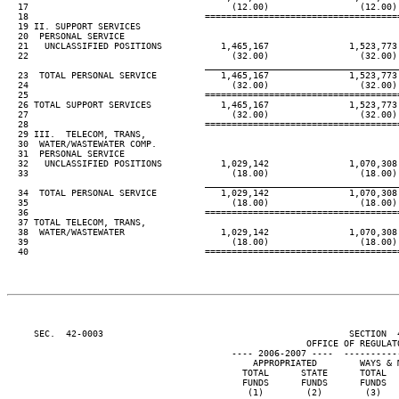
  17                                      (12.00)                 (12.00) 
  18                                 ====================================
  19 II. SUPPORT SERVICES

  20  PERSONAL SERVICE

  21   UNCLASSIFIED POSITIONS           1,465,167               1,523,773 
  22                                      (32.00)                 (32.00) 
____________________________________
  23  TOTAL PERSONAL SERVICE            1,465,167               1,523,773 
  24                                      (32.00)                 (32.00) 
  25                                 ====================================
  26 TOTAL SUPPORT SERVICES             1,465,167               1,523,773 
  27                                      (32.00)                 (32.00) 
  28                                 ====================================
  29 III.  TELECOM, TRANS,

  30  WATER/WASTEWATER COMP.

  31  PERSONAL SERVICE

  32   UNCLASSIFIED POSITIONS           1,029,142               1,070,308 
  33                                      (18.00)                 (18.00) 
____________________________________
  34  TOTAL PERSONAL SERVICE            1,029,142               1,070,308 
  35                                      (18.00)                 (18.00) 
  36                                 ====================================
  37 TOTAL TELECOM, TRANS,

  38  WATER/WASTEWATER                  1,029,142               1,070,308 
  39                                      (18.00)                 (18.00) 
  40                                 ====================================
     SEC.  42-0003                                              SECTION  
                                                        OFFICE OF REGULATO
                                          ---- 2006-2007 ----  ----------
                                              APPROPRIATED        WAYS & M
                                            TOTAL      STATE      TOTAL   
                                            FUNDS      FUNDS      FUNDS   
                                             (1)        (2)        (3)    