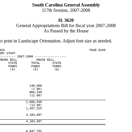
South Carolina General Assembly
117th Session, 2007-2008
H. 3620
General Appropriations Bill for fiscal year 2007-2008
As Passed by the House
to print in Landscape Orientation. Adjust font size as needed.
42A                                                PAGE 0240

RY STAFF

--------- 2007-2008 ------------------

EANS BILL           HOUSE BILL

    STATE        TOTAL       STATE

    FUNDS        FUNDS       FUNDS

     (4)          (5)         (6)

                140,000

                 (1.00)

                866,530

                (11.00)

____________________________________________________________
              1,006,530

                (12.00)

              1,457,525

              4,183,697

____________________________________________________________
              4,183,697

============================================================

              6,647,752
