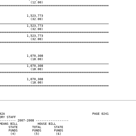
                (12.00)

============================================================

              1,523,773

                (32.00)

____________________________________________________________
              1,523,773

                (32.00)

============================================================

              1,523,773

                (32.00)

============================================================

              1,070,308

                (18.00)

____________________________________________________________
              1,070,308

                (18.00)

============================================================

              1,070,308

                (18.00)

============================================================

42A                                                PAGE 0241

RY STAFF

--------- 2007-2008 ------------------

EANS BILL           HOUSE BILL

    STATE        TOTAL       STATE

    FUNDS        FUNDS       FUNDS

     (4)          (5)         (6)
