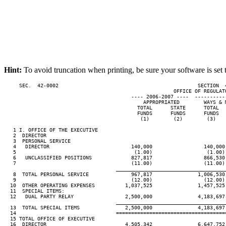
Hint:
To avoid truncation when printing, be sure your software is set 
     SEC.  42-0002                                              SECTION  
                                                        OFFICE OF REGULATO
                                          ---- 2006-2007 ----  ----------
                                              APPROPRIATED        WAYS & M
                                            TOTAL      STATE      TOTAL   
                                            FUNDS      FUNDS      FUNDS   
                                             (1)        (2)        (3)    
   1 I. OFFICE OF THE EXECUTIVE

   2  DIRECTOR

   3  PERSONAL SERVICE

   4   DIRECTOR                           140,000                 140,000 
   5                                       (1.00)                  (1.00) 
   6   UNCLASSIFIED POSITIONS             827,817                 866,530 
   7                                      (11.00)                 (11.00) 
____________________________________
   8  TOTAL PERSONAL SERVICE              967,817               1,006,530 
   9                                      (12.00)                 (12.00) 
  10  OTHER OPERATING EXPENSES          1,037,525               1,457,525 
  11  SPECIAL ITEMS:

  12   DUAL PARTY RELAY                 2,500,000               4,183,697 
____________________________________
  13  TOTAL SPECIAL ITEMS               2,500,000               4,183,697 
  14                                 ====================================
  15 TOTAL OFFICE OF EXECUTIVE

  16  DIRECTOR                          4,505,342               6,647,752 