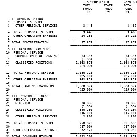
                                              APPROPRIATED        WAYS & M
                                            TOTAL      STATE      TOTAL   
                                            FUNDS      FUNDS      FUNDS   
                                             (1)        (2)        (3)    
   1 I. ADMINISTRATION

   2  PERSONAL SERVICE

   3   OTHER PERSONAL SERVICES              3,446                   3,465 
____________________________________
   4  TOTAL PERSONAL SERVICE                3,446                   3,465 
   5  OTHER OPERATING EXPENSES             24,231                  24,212 
   6                                 ====================================
   7 TOTAL ADMINISTRATION                  27,677                  27,677 
   8                                 ====================================
   9 II. BANKING EXAMINERS

  10  PERSONAL SERVICE

  11   COMMISSIONER OF BANKING             73,345                  73,345 
  12                                       (1.00)                  (1.00) 
  13   CLASSIFIED POSITIONS             1,163,376               1,163,376 
  14                                      (24.00)                 (24.00) 
____________________________________
  15  TOTAL PERSONAL SERVICE            1,236,721               1,236,721 
  16                                      (25.00)                 (25.00) 
  17  OTHER OPERATING EXPENSES            363,353                 363,353 
  18                                 ====================================
  19 TOTAL BANKING EXAMINERS            1,600,074               1,600,074 
  20                                      (25.00)                 (25.00) 
  21                                 ====================================
  22 III. CONSUMER FINANCE

  23  PERSONAL SERVICE

  24   DIRECTOR                            70,836                  70,836 
  25                                       (1.00)                  (1.00) 
  26   CLASSIFIED POSITIONS               696,592                 758,194 
  27                                      (16.00)                 (16.00) 
  28   OTHER PERSONAL SERVICES              2,600                   2,600 
____________________________________
  29  TOTAL PERSONAL SERVICE              770,028                 831,630 
  30                                      (17.00)                 (17.00) 
  31  OTHER OPERATING EXPENSES            252,474                 260,048 
  32                                 ====================================
  33 TOTAL CONSUMER FINANCE             1,022,502               1,091,678 