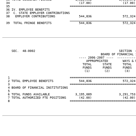
  34                                      (17.00)                 (17.00) 
  35                                 ====================================
  36 IV. EMPLOYEE BENEFITS

  37  C. STATE EMPLOYER CONTRIBUTIONS

  38   EMPLOYER CONTRIBUTIONS             544,836                 572,324 
____________________________________
  39  TOTAL FRINGE BENEFITS               544,836                 572,324 
     SEC.  48-0002                                              SECTION  
                                                      BOARD OF FINANCIAL I
                                          ---- 2006-2007 ----  ----------
                                              APPROPRIATED        WAYS & M
                                            TOTAL      STATE      TOTAL   
                                            FUNDS      FUNDS      FUNDS   
                                             (1)        (2)        (3)    
   1                                 ====================================
   2 TOTAL EMPLOYEE BENEFITS              544,836                 572,324 
   3                                 ====================================
   4 BOARD OF FINANCIAL INSTITUTIONS

   5

   6 TOTAL FUNDS AVAILABLE              3,195,089               3,291,753 
   7 TOTAL AUTHORIZED FTE POSITIONS       (42.00)                 (42.00) 
   8                                 ====================================