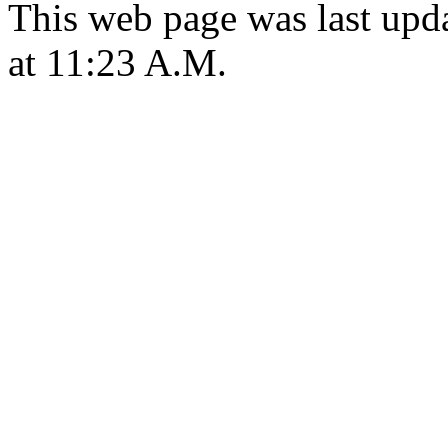
This web page was last upd
at 11:23 A.M.