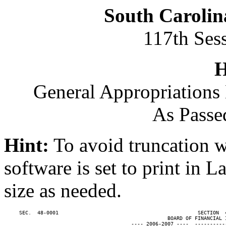
South Carolin
117th Ses
H
General Appropriations 
As Passe
Hint:
To avoid truncation w
software is set to print in 
size as needed.
     SEC.  48-0001                                              SECTION  
                                                      BOARD OF FINANCIAL I
                                          ---- 2006-2007 ----  ----------